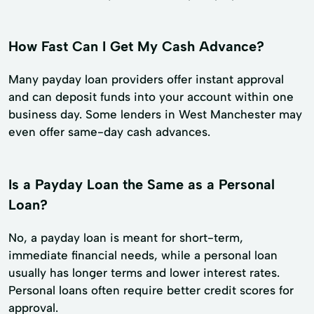
How Fast Can I Get My Cash Advance?
Many payday loan providers offer instant approval
and can deposit funds into your account within one
business day. Some lenders in West Manchester may
even offer same-day cash advances.
Is a Payday Loan the Same as a Personal
Loan?
No, a payday loan is meant for short-term,
immediate financial needs, while a personal loan
usually has longer terms and lower interest rates.
Personal loans often require better credit scores for
approval.