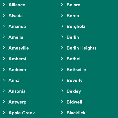
Alliance
Belpre
Alvada
Berea
Amanda
Bergholz
Amelia
Berlin
Amesville
Berlin Heights
Amherst
Bethel
Andover
Bettsville
Anna
Beverly
Ansonia
Bexley
Antwerp
Bidwell
Apple Creek
Blacklick