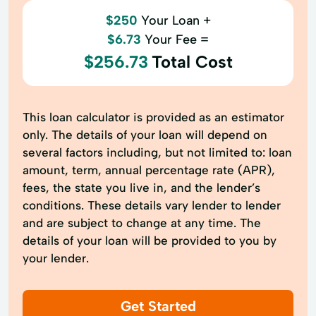
$250
Your Loan +
$6.73
Your Fee =
$256.73
Total Cost
This loan calculator is provided as an estimator
only. The details of your loan will depend on
several factors including, but not limited to: loan
amount, term, annual percentage rate (APR),
fees, the state you live in, and the lender’s
conditions. These details vary lender to lender
and are subject to change at any time. The
details of your loan will be provided to you by
your lender.
Get Started