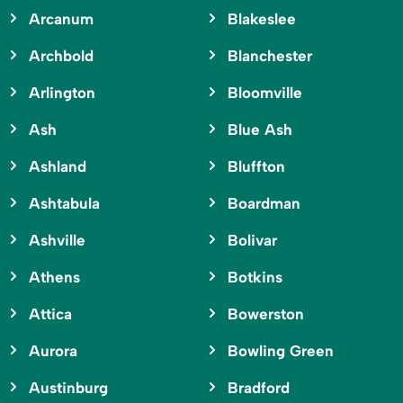
Arcanum
Blakeslee
Archbold
Blanchester
Arlington
Bloomville
Ash
Blue Ash
Ashland
Bluffton
Ashtabula
Boardman
Ashville
Bolivar
Athens
Botkins
Attica
Bowerston
Aurora
Bowling Green
Austinburg
Bradford