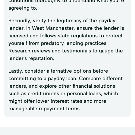
conditions thoroughly to understand what you're
agreeing to.
Secondly, verify the legitimacy of the payday
lender. In West Manchester, ensure the lender is
licensed and follows state regulations to protect
yourself from predatory lending practices.
Research reviews and testimonials to gauge the
lender's reputation.
Lastly, consider alternative options before
committing to a payday loan. Compare different
lenders, and explore other financial solutions
such as credit unions or personal loans, which
might offer lower interest rates and more
manageable repayment terms.