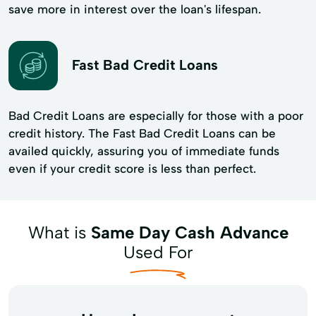
save more in interest over the loan's lifespan.
Fast Bad Credit Loans
Bad Credit Loans are especially for those with a poor
credit history. The Fast Bad Credit Loans can be
availed quickly, assuring you of immediate funds
even if your credit score is less than perfect.
What is
Same Day Cash Advance
Used For