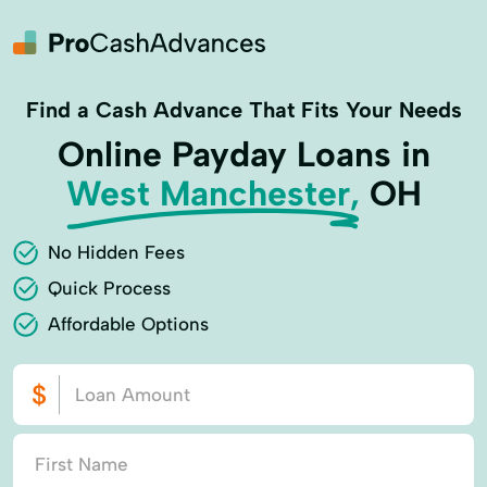
Find a Cash Advance That Fits Your Needs
Online Payday Loans in
West Manchester,
OH
No Hidden Fees
Quick Process
Affordable Options