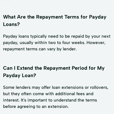
What Are the Repayment Terms for Payday
Loans?
Payday loans typically need to be repaid by your next
payday, usually within two to four weeks. However,
repayment terms can vary by lender.
Can I Extend the Repayment Period for My
Payday Loan?
Some lenders may offer loan extensions or rollovers,
but they often come with additional fees and
interest. It's important to understand the terms
before agreeing to an extension.