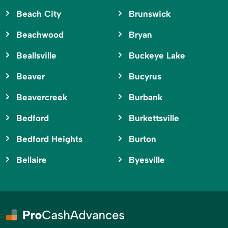
Beach City
Brunswick
Beachwood
Bryan
Beallsville
Buckeye Lake
Beaver
Bucyrus
Beavercreek
Burbank
Bedford
Burkettsville
Bedford Heights
Burton
Bellaire
Byesville