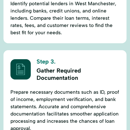
Identify potential lenders in West Manchester,
including banks, credit unions, and online
lenders. Compare their loan terms, interest
rates, fees, and customer reviews to find the
best fit for your needs.
Step 3.
Gather Required
Documentation
Prepare necessary documents such as ID, proof
of income, employment verification, and bank
statements. Accurate and comprehensive
documentation facilitates smoother application
processing and increases the chances of loan
approval.