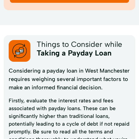
Things to Consider while
Taking a Payday Loan
Considering a payday loan in West Manchester
requires weighing several important factors to
make an informed financial decision.
Firstly, evaluate the interest rates and fees
associated with payday loans. These can be
significantly higher than traditional loans,
potentially leading to a cycle of debt if not repaid
promptly. Be sure to read all the terms and