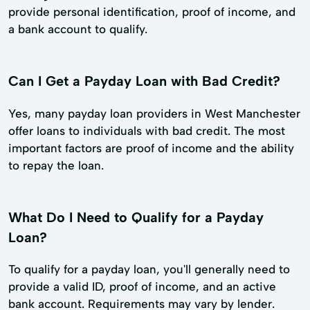
provide personal identification, proof of income, and
a bank account to qualify.
Can I Get a Payday Loan with Bad Credit?
Yes, many payday loan providers in West Manchester
offer loans to individuals with bad credit. The most
important factors are proof of income and the ability
to repay the loan.
What Do I Need to Qualify for a Payday
Loan?
To qualify for a payday loan, you'll generally need to
provide a valid ID, proof of income, and an active
bank account. Requirements may vary by lender.