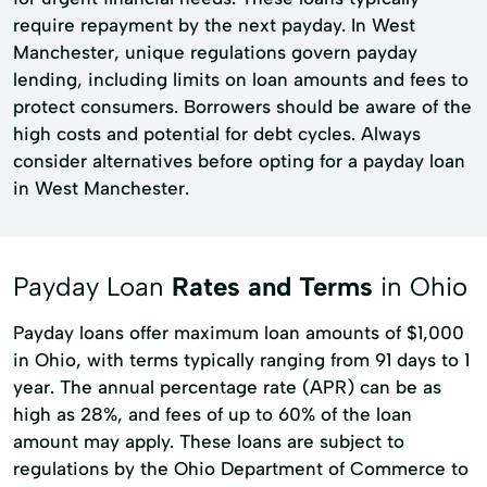
require repayment by the next payday. In West
Manchester, unique regulations govern payday
lending, including limits on loan amounts and fees to
protect consumers. Borrowers should be aware of the
high costs and potential for debt cycles. Always
consider alternatives before opting for a payday loan
in West Manchester.
Payday Loan
Rates and Terms
in Ohio
Payday loans offer maximum loan amounts of $1,000
in Ohio, with terms typically ranging from 91 days to 1
year. The annual percentage rate (APR) can be as
high as 28%, and fees of up to 60% of the loan
amount may apply. These loans are subject to
regulations by the Ohio Department of Commerce to