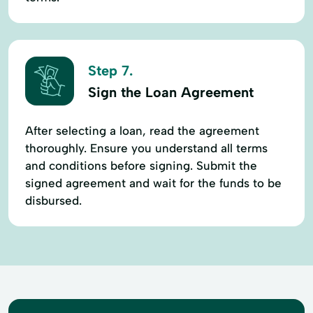
Step 7.
Sign the Loan Agreement
After selecting a loan, read the agreement
thoroughly. Ensure you understand all terms
and conditions before signing. Submit the
signed agreement and wait for the funds to be
disbursed.