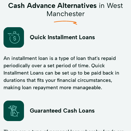
Cash Advance Alternatives
in West
Manchester
Quick Installment Loans
An installment loan is a type of loan that's repaid
periodically over a set period of time. Quick
Installment Loans can be set up to be paid back in
durations that fits your financial circumstances,
making loan repayment more manageable.
Guaranteed Cash Loans