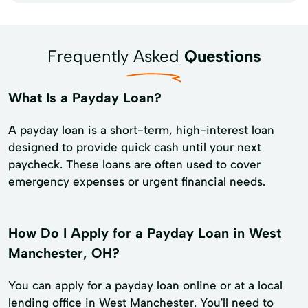
Frequently Asked
Questions
What Is a Payday Loan?
A payday loan is a short-term, high-interest loan
designed to provide quick cash until your next
paycheck. These loans are often used to cover
emergency expenses or urgent financial needs.
How Do I Apply for a Payday Loan in West
Manchester, OH?
You can apply for a payday loan online or at a local
lending office in West Manchester. You'll need to