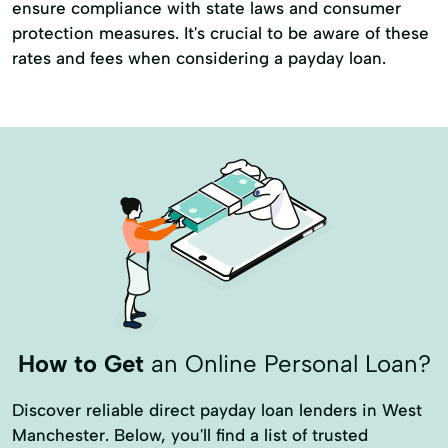
ensure compliance with state laws and consumer
protection measures. It's crucial to be aware of these
rates and fees when considering a payday loan.
How to Get
an Online Personal Loan?
Discover reliable direct payday loan lenders in West
Manchester. Below, you'll find a list of trusted