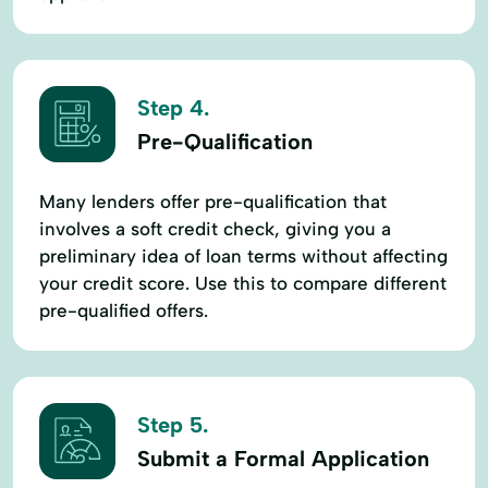
Step 4.
Pre-Qualification
Many lenders offer pre-qualification that
involves a soft credit check, giving you a
preliminary idea of loan terms without affecting
your credit score. Use this to compare different
pre-qualified offers.
Step 5.
Submit a Formal Application