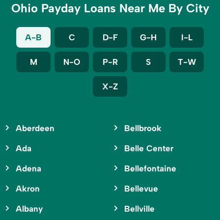
Ohio Payday Loans Near Me By City
A-B
C
D-F
G-H
I-L
M
N-O
P-R
S
T-W
X-Z
Aberdeen
Bellbrook
Ada
Belle Center
Adena
Bellefontaine
Akron
Bellevue
Albany
Bellville