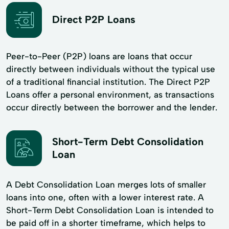
Direct P2P Loans
Peer-to-Peer (P2P) loans are loans that occur
directly between individuals without the typical use
of a traditional financial institution. The Direct P2P
Loans offer a personal environment, as transactions
occur directly between the borrower and the lender.
Short-Term Debt Consolidation
Loan
A Debt Consolidation Loan merges lots of smaller
loans into one, often with a lower interest rate. A
Short-Term Debt Consolidation Loan is intended to
be paid off in a shorter timeframe, which helps to