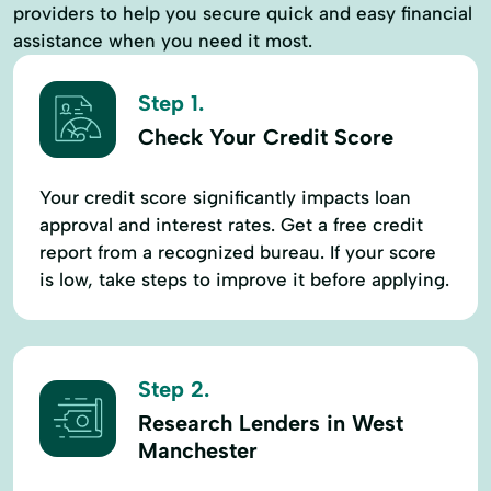
providers to help you secure quick and easy financial
assistance when you need it most.
Step 1.
Check Your Credit Score
Your credit score significantly impacts loan
approval and interest rates. Get a free credit
report from a recognized bureau. If your score
is low, take steps to improve it before applying.
Step 2.
Research Lenders in West
Manchester