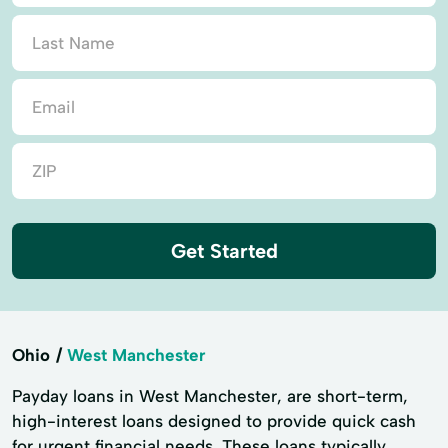
Get Started
Ohio
West Manchester
Payday loans in West Manchester, are short-term,
high-interest loans designed to provide quick cash
for urgent financial needs. These loans typically