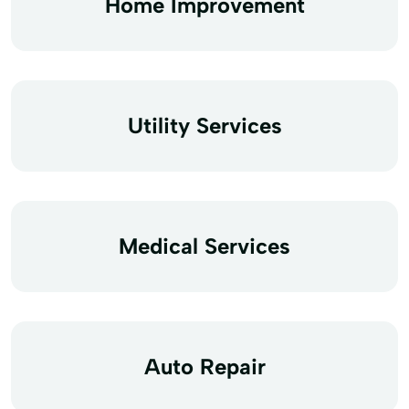
Home Improvement
Utility Services
Medical Services
Auto Repair