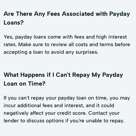
Are There Any Fees Associated with Payday
Loans?
Yes, payday loans come with fees and high interest
rates. Make sure to review all costs and terms before
accepting a loan to avoid any surprises.
What Happens if I Can't Repay My Payday
Loan on Time?
If you can't repay your payday loan on time, you may
incur additional fees and interest, and it could
negatively affect your credit score. Contact your
lender to discuss options if you're unable to repay.