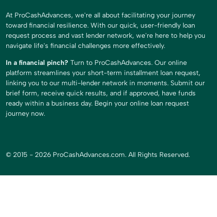
At ProCashAdvances, we're all about facilitating your journey
toward financial resilience. With our quick, user-friendly loan
request process and vast lender network, we're here to help you
navigate life's financial challenges more effectively.
In a financial pinch?
Turn to ProCashAdvances. Our online
platform streamlines your short-term installment loan request,
linking you to our multi-lender network in moments. Submit our
brief form, receive quick results, and if approved, have funds
ready within a business day. Begin your online loan request
journey now.
© 2015 - 2026 ProCashAdvances.com. All Rights Reserved.