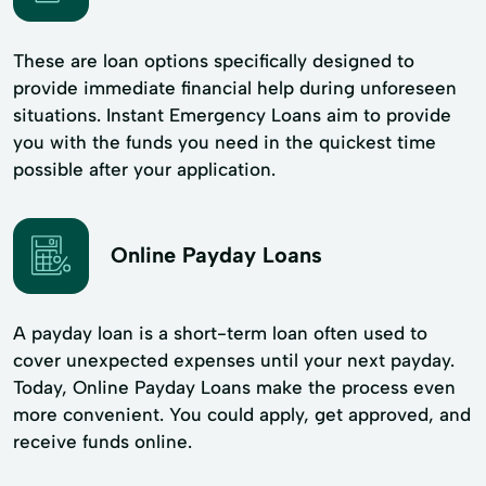
These are loan options specifically designed to
provide immediate financial help during unforeseen
situations. Instant Emergency Loans aim to provide
you with the funds you need in the quickest time
possible after your application.
Online Payday Loans
A payday loan is a short-term loan often used to
cover unexpected expenses until your next payday.
Today, Online Payday Loans make the process even
more convenient. You could apply, get approved, and
receive funds online.