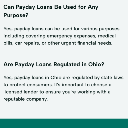
Can Payday Loans Be Used for Any
Purpose?
Yes, payday loans can be used for various purposes
including covering emergency expenses, medical
bills, car repairs, or other urgent financial needs.
Are Payday Loans Regulated in Ohio?
Yes, payday loans in Ohio are regulated by state laws
to protect consumers. It's important to choose a
licensed lender to ensure you're working with a
reputable company.