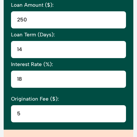
Loan Amount ($):
Loan Term (Days):
Interest Rate (%):
Origination Fee ($):