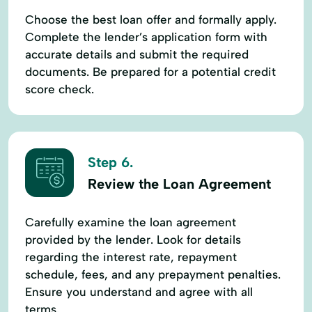
Choose the best loan offer and formally apply.
Complete the lender’s application form with
accurate details and submit the required
documents. Be prepared for a potential credit
score check.
Step 6.
Review the Loan Agreement
Carefully examine the loan agreement
provided by the lender. Look for details
regarding the interest rate, repayment
schedule, fees, and any prepayment penalties.
Ensure you understand and agree with all
terms.