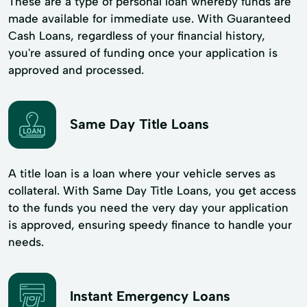
These are a type of personal loan whereby funds are
made available for immediate use. With Guaranteed
Cash Loans, regardless of your financial history,
you're assured of funding once your application is
approved and processed.
Same Day Title Loans
A title loan is a loan where your vehicle serves as
collateral. With Same Day Title Loans, you get access
to the funds you need the very day your application
is approved, ensuring speedy finance to handle your
needs.
Instant Emergency Loans