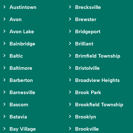
Austintown
Brecksville
Avon
Brewster
Avon Lake
Bridgeport
Bainbridge
Brilliant
Baltic
Brimfield Township
Baltimore
Bristolville
Barberton
Broadview Heights
Barnesville
Brook Park
Bascom
Brookfield Township
Batavia
Brooklyn
Bay Village
Brookville