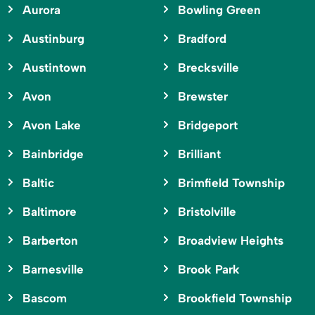
Aurora
Bowling Green
Austinburg
Bradford
Austintown
Brecksville
Avon
Brewster
Avon Lake
Bridgeport
Bainbridge
Brilliant
Baltic
Brimfield Township
Baltimore
Bristolville
Barberton
Broadview Heights
Barnesville
Brook Park
Bascom
Brookfield Township