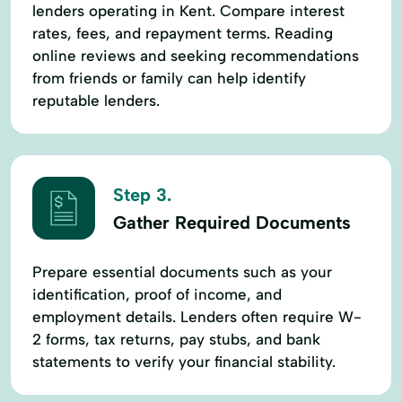
lenders operating in Kent. Compare interest
rates, fees, and repayment terms. Reading
online reviews and seeking recommendations
from friends or family can help identify
reputable lenders.
Step 3.
Gather Required Documents
Prepare essential documents such as your
identification, proof of income, and
employment details. Lenders often require W-
2 forms, tax returns, pay stubs, and bank
statements to verify your financial stability.