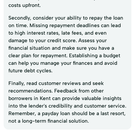
costs upfront.
Secondly, consider your ability to repay the loan
on time. Missing repayment deadlines can lead
to high interest rates, late fees, and even
damage to your credit score. Assess your
financial situation and make sure you have a
clear plan for repayment. Establishing a budget
can help you manage your finances and avoid
future debt cycles.
Finally, read customer reviews and seek
recommendations. Feedback from other
borrowers in Kent can provide valuable insights
into the lender's credibility and customer service.
Remember, a payday loan should be a last resort,
not a long-term financial solution.