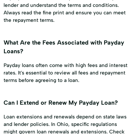
lender and understand the terms and conditions.
Always read the fine print and ensure you can meet
the repayment terms.
What Are the Fees Associated with Payday
Loans?
Payday loans often come with high fees and interest
rates. It's essential to review all fees and repayment
terms before agreeing to a loan.
Can I Extend or Renew My Payday Loan?
Loan extensions and renewals depend on state laws
and lender policies. In Ohio, specific regulations
might govern loan renewals and extensions. Check