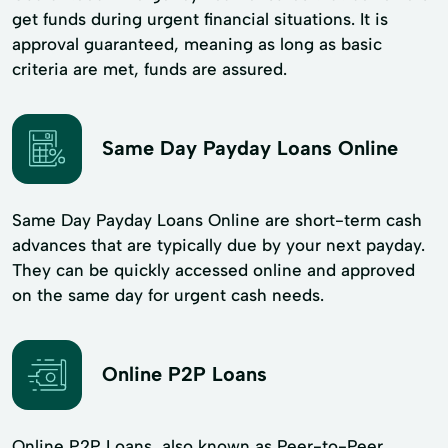
get funds during urgent financial situations. It is
approval guaranteed, meaning as long as basic
criteria are met, funds are assured.
Same Day Payday Loans Online
Same Day Payday Loans Online are short-term cash
advances that are typically due by your next payday.
They can be quickly accessed online and approved
on the same day for urgent cash needs.
Online P2P Loans
Online P2P Loans, also known as Peer-to-Peer