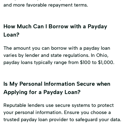
and more favorable repayment terms.
How Much Can I Borrow with a Payday
Loan?
The amount you can borrow with a payday loan
varies by lender and state regulations. In Ohio,
payday loans typically range from $100 to $1,000.
Is My Personal Information Secure when
Applying for a Payday Loan?
Reputable lenders use secure systems to protect
your personal information. Ensure you choose a
trusted payday loan provider to safeguard your data.