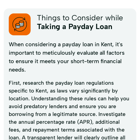
Things to Consider while
Taking a Payday Loan
When considering a payday loan in Kent, it's
important to meticulously evaluate all factors
to ensure it meets your short-term financial
needs.
First, research the payday loan regulations
specific to Kent, as laws vary significantly by
location. Understanding these rules can help you
avoid predatory lenders and ensure you are
borrowing from a legitimate source. Investigate
the annual percentage rate (APR), additional
fees, and repayment terms associated with the
loan. A transparent lender will clearly outline all