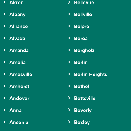
Akron
Bellevue
Albany
Bellville
Alliance
Belpre
Alvada
Berea
Amanda
Bergholz
Amelia
Berlin
Amesville
Berlin Heights
Amherst
Bethel
Andover
Bettsville
Anna
Beverly
Ansonia
Bexley