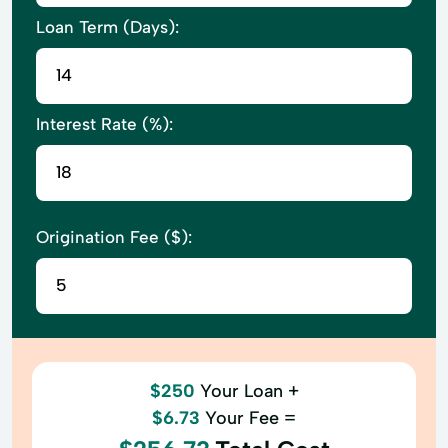
Loan Term (Days):
Interest Rate (%):
Origination Fee ($):
$250
Your Loan +
$6.73
Your Fee =