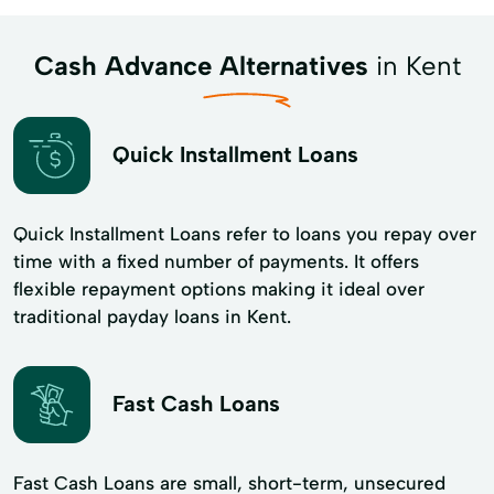
Cash Advance Alternatives
in Kent
Quick Installment Loans
Quick Installment Loans refer to loans you repay over
time with a fixed number of payments. It offers
flexible repayment options making it ideal over
traditional payday loans in Kent.
Fast Cash Loans
Fast Cash Loans are small, short-term, unsecured