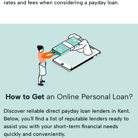
rates and fees when considering a payday loan.
How to Get
an Online Personal Loan?
Discover reliable direct payday loan lenders in Kent.
Below, you'll find a list of reputable lenders ready to
assist you with your short-term financial needs
quickly and conveniently.