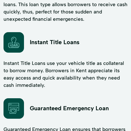
loans. This loan type allows borrowers to receive cash
quickly, thus, perfect for those sudden and
unexpected financial emergencies.
Instant Title Loans
Instant Title Loans use your vehicle title as collateral
to borrow money. Borrowers in Kent appreciate its
easy access and quick availability when they need
cash immediately.
Guaranteed Emergency Loan
Guaranteed Emergency Loan ensures that borrowers