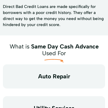
Direct Bad Credit Loans are made specifically for
borrowers with a poor credit history. They offer a
direct way to get the money you need without being
hindered by your credit score.
What is
Same Day Cash Advance
Used For
Auto Repair