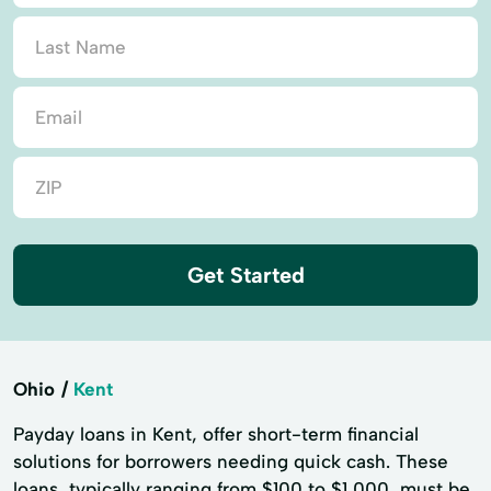
Get Started
Ohio
Kent
Payday loans in Kent, offer short-term financial
solutions for borrowers needing quick cash. These
loans, typically ranging from $100 to $1,000, must be