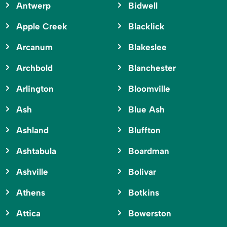
Antwerp
Bidwell
Apple Creek
Blacklick
Arcanum
Blakeslee
Archbold
Blanchester
Arlington
Bloomville
Ash
Blue Ash
Ashland
Bluffton
Ashtabula
Boardman
Ashville
Bolivar
Athens
Botkins
Attica
Bowerston