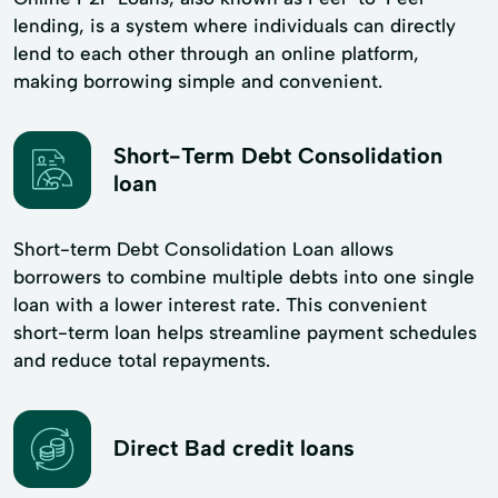
lending, is a system where individuals can directly
lend to each other through an online platform,
making borrowing simple and convenient.
Short-Term Debt Consolidation
loan
Short-term Debt Consolidation Loan allows
borrowers to combine multiple debts into one single
loan with a lower interest rate. This convenient
short-term loan helps streamline payment schedules
and reduce total repayments.
Direct Bad credit loans