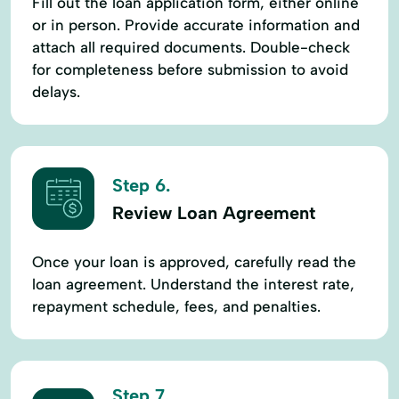
Fill out the loan application form, either online
or in person. Provide accurate information and
attach all required documents. Double-check
for completeness before submission to avoid
delays.
Step 6.
Review Loan Agreement
Once your loan is approved, carefully read the
loan agreement. Understand the interest rate,
repayment schedule, fees, and penalties.
Step 7.