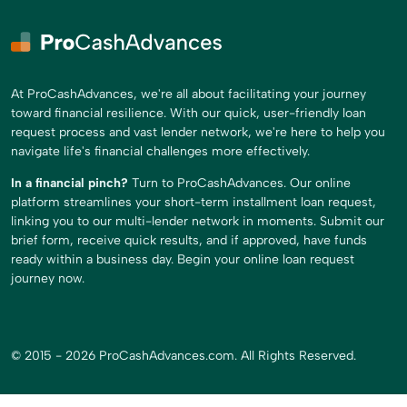
At ProCashAdvances, we're all about facilitating your journey
toward financial resilience. With our quick, user-friendly loan
request process and vast lender network, we're here to help you
navigate life's financial challenges more effectively.
In a financial pinch?
Turn to ProCashAdvances. Our online
platform streamlines your short-term installment loan request,
linking you to our multi-lender network in moments. Submit our
brief form, receive quick results, and if approved, have funds
ready within a business day. Begin your online loan request
journey now.
© 2015 - 2026 ProCashAdvances.com. All Rights Reserved.