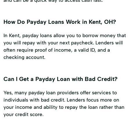
How Do Payday Loans Work in Kent, OH?
In Kent, payday loans allow you to borrow money that
you will repay with your next paycheck. Lenders will
often require proof of income, a valid ID, and a
checking account.
Can I Get a Payday Loan with Bad Credit?
Yes, many payday loan providers offer services to
individuals with bad credit. Lenders focus more on
your income and ability to repay the loan rather than
your credit score.