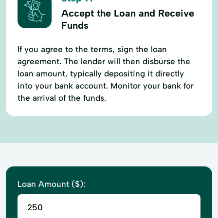
Accept the Loan and Receive
Funds
If you agree to the terms, sign the loan
agreement. The lender will then disburse the
loan amount, typically depositing it directly
into your bank account. Monitor your bank for
the arrival of the funds.
Loan Amount ($):