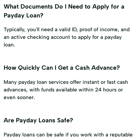
What Documents Do I Need to Apply for a
Payday Loan?
Typically, you'll need a valid ID, proof of income, and
an active checking account to apply for a payday
loan.
How Quickly Can I Get a Cash Advance?
Many payday loan services offer instant or fast cash
advances, with funds available within 24 hours or
even sooner.
Are Payday Loans Safe?
Payday loans can be safe if you work with a reputable