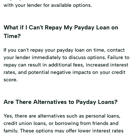
with your lender for available options.
What if I Can't Repay My Payday Loan on
Time?
If you can't repay your payday loan on time, contact
your lender immediately to discuss options. Failure to
repay can result in additional fees, increased interest
rates, and potential negative impacts on your credit
score.
Are There Alternatives to Payday Loans?
Yes, there are alternatives such as personal loans,
credit union loans, or borrowing from friends and
family. These options may offer lower interest rates