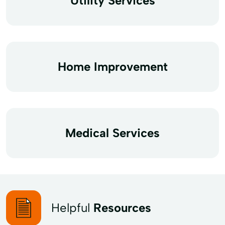
Utility Services
Home Improvement
Medical Services
Helpful
Resources