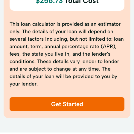
$256.73
Total Cost
This loan calculator is provided as an estimator
only. The details of your loan will depend on
several factors including, but not limited to: loan
amount, term, annual percentage rate (APR),
fees, the state you live in, and the lender’s
conditions. These details vary lender to lender
and are subject to change at any time. The
details of your loan will be provided to you by
your lender.
Get Started