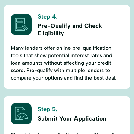
Step 4.
Pre-Qualify and Check
Eligibility
Many lenders offer online pre-qualification
tools that show potential interest rates and
loan amounts without affecting your credit
score. Pre-qualify with multiple lenders to
compare your options and find the best deal.
Step 5.
Submit Your Application