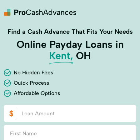
Find a Cash Advance That Fits Your Needs
Online Payday Loans in
Kent,
OH
No Hidden Fees
Quick Process
Affordable Options