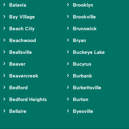
Batavia
Brooklyn
Bay Village
Brookville
Beach City
Brunswick
Beachwood
Bryan
Beallsville
Buckeye Lake
Beaver
Bucyrus
Beavercreek
Burbank
Bedford
Burkettsville
Bedford Heights
Burton
Bellaire
Byesville