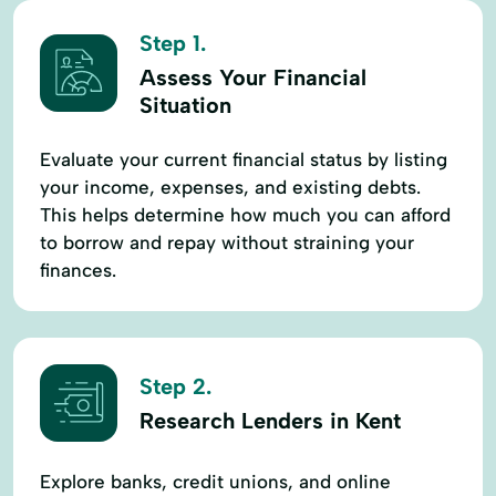
Step 1.
Assess Your Financial
Situation
Evaluate your current financial status by listing
your income, expenses, and existing debts.
This helps determine how much you can afford
to borrow and repay without straining your
finances.
Step 2.
Research Lenders in Kent
Explore banks, credit unions, and online