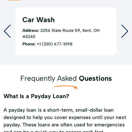
Car Wash
Address:
2256 State Route 59, Kent, OH
44240
Phone:
+1 (330) 677-1098
Frequently Asked
Questions
What Is a Payday Loan?
A payday loan is a short-term, small-dollar loan
designed to help you cover expenses until your next
payday. These loans are often used for emergencies
and can be a quick way to access cash fast.