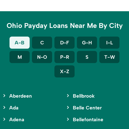
Ohio Payday Loans Near Me By City
A-B
C
D-F
G-H
I-L
M
N-O
P-R
S
T-W
X-Z
Aberdeen
Bellbrook
Ada
Belle Center
Adena
Bellefontaine