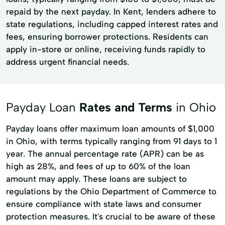
repaid by the next payday. In Kent, lenders adhere to
state regulations, including capped interest rates and
fees, ensuring borrower protections. Residents can
apply in-store or online, receiving funds rapidly to
address urgent financial needs.
Payday Loan
Rates and Terms
in Ohio
Payday loans offer maximum loan amounts of $1,000
in Ohio, with terms typically ranging from 91 days to 1
year. The annual percentage rate (APR) can be as
high as 28%, and fees of up to 60% of the loan
amount may apply. These loans are subject to
regulations by the Ohio Department of Commerce to
ensure compliance with state laws and consumer
protection measures. It's crucial to be aware of these