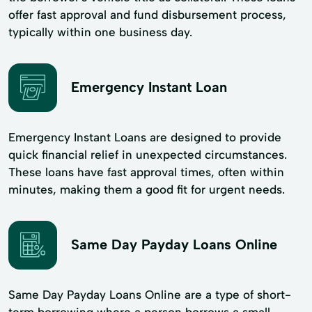
offer fast approval and fund disbursement process,
typically within one business day.
Emergency Instant Loan
Emergency Instant Loans are designed to provide
quick financial relief in unexpected circumstances.
These loans have fast approval times, often within
minutes, making them a good fit for urgent needs.
Same Day Payday Loans Online
Same Day Payday Loans Online are a type of short-
term borrowing where a person borrows a small