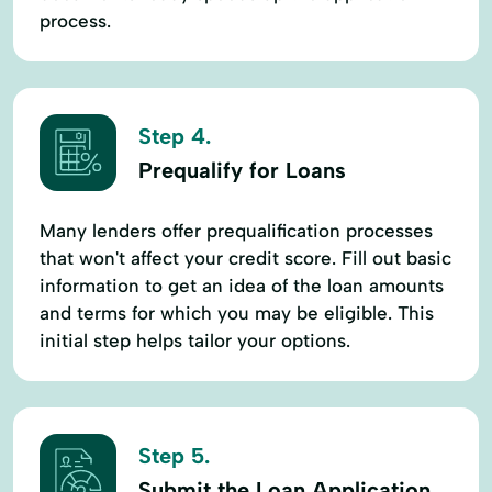
process.
Step 4.
Prequalify for Loans
Many lenders offer prequalification processes
that won't affect your credit score. Fill out basic
information to get an idea of the loan amounts
and terms for which you may be eligible. This
initial step helps tailor your options.
Step 5.
Submit the Loan Application