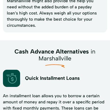
Marshallville might also provide the help you
need without the added burden of a payday
loan’s high cost. Always weigh all your options
thoroughly to make the best choice for your
circumstances.
Cash Advance Alternatives
in
Marshallville
Quick Installment Loans
An installment loan allows you to borrow a certain
amount of money and repay it over a specific period
with fixed monthly payments. These loans can be