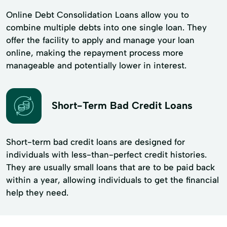
Online Debt Consolidation Loans allow you to
combine multiple debts into one single loan. They
offer the facility to apply and manage your loan
online, making the repayment process more
manageable and potentially lower in interest.
Short-Term Bad Credit Loans
Short-term bad credit loans are designed for
individuals with less-than-perfect credit histories.
They are usually small loans that are to be paid back
within a year, allowing individuals to get the financial
help they need.