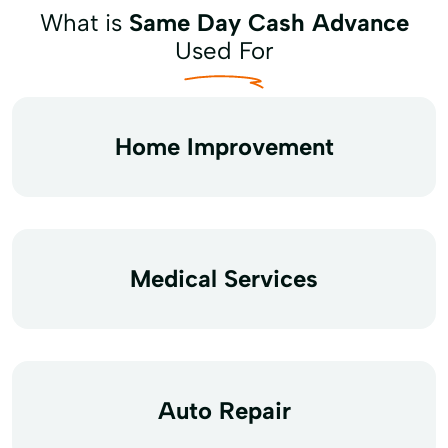
What is
Same Day Cash Advance
Used For
Home Improvement
Medical Services
Auto Repair