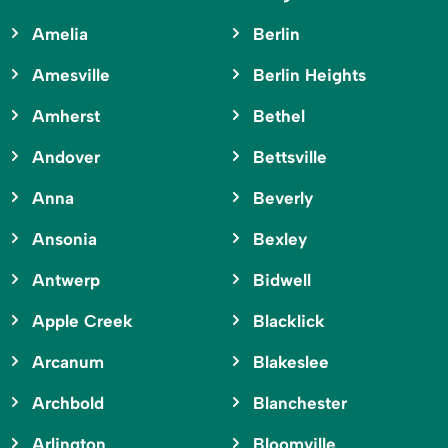
Amelia
Berlin
Amesville
Berlin Heights
Amherst
Bethel
Andover
Bettsville
Anna
Beverly
Ansonia
Bexley
Antwerp
Bidwell
Apple Creek
Blacklick
Arcanum
Blakeslee
Archbold
Blanchester
Arlington
Bloomville