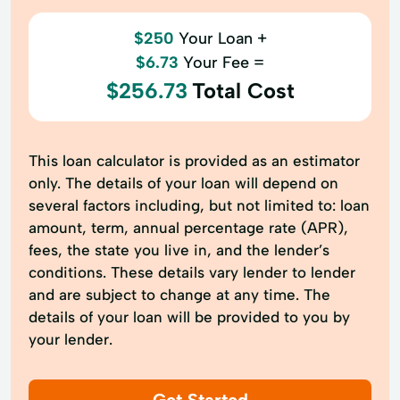
$250
Your Loan +
$6.73
Your Fee =
$256.73
Total Cost
This loan calculator is provided as an estimator
only. The details of your loan will depend on
several factors including, but not limited to: loan
amount, term, annual percentage rate (APR),
fees, the state you live in, and the lender’s
conditions. These details vary lender to lender
and are subject to change at any time. The
details of your loan will be provided to you by
your lender.
Get Started