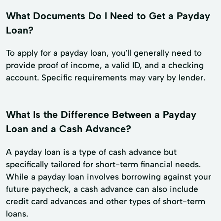
What Documents Do I Need to Get a Payday
Loan?
To apply for a payday loan, you'll generally need to
provide proof of income, a valid ID, and a checking
account. Specific requirements may vary by lender.
What Is the Difference Between a Payday
Loan and a Cash Advance?
A payday loan is a type of cash advance but
specifically tailored for short-term financial needs.
While a payday loan involves borrowing against your
future paycheck, a cash advance can also include
credit card advances and other types of short-term
loans.