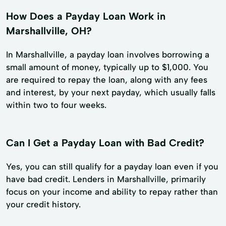
How Does a Payday Loan Work in
Marshallville, OH?
In Marshallville, a payday loan involves borrowing a
small amount of money, typically up to $1,000. You
are required to repay the loan, along with any fees
and interest, by your next payday, which usually falls
within two to four weeks.
Can I Get a Payday Loan with Bad Credit?
Yes, you can still qualify for a payday loan even if you
have bad credit. Lenders in Marshallville, primarily
focus on your income and ability to repay rather than
your credit history.