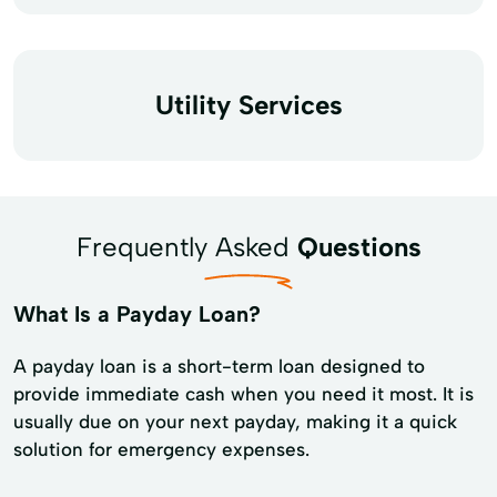
Utility Services
Frequently Asked
Questions
What Is a Payday Loan?
A payday loan is a short-term loan designed to
provide immediate cash when you need it most. It is
usually due on your next payday, making it a quick
solution for emergency expenses.