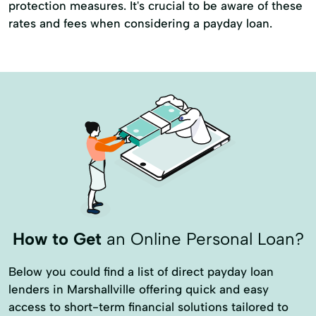
protection measures. It's crucial to be aware of these
rates and fees when considering a payday loan.
How to Get
an Online Personal Loan?
Below you could find a list of direct payday loan
lenders in Marshallville offering quick and easy
access to short-term financial solutions tailored to