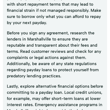
with short repayment terms that may lead to
financial strain if not managed responsibly. Make
sure to borrow only what you can afford to repay
by your next payday.
Before you sign any agreement, research the
lenders in Marshallville to ensure they are
reputable and transparent about their fees and
terms. Read customer reviews and check for any
complaints or legal actions against them.
Additionally, be aware of any state regulations
regarding payday loans to protect yourself from
predatory lending practices.
Lastly, explore alternative financial options before
committing to a payday loan. Local credit unions,
for example, may offer short-term loans at lower
interest rates. Emergency assistance programs in