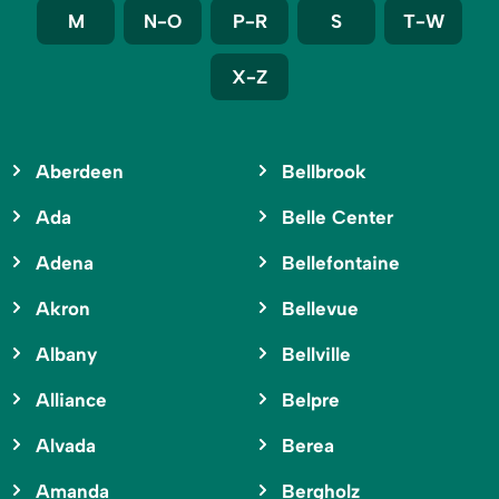
M
N-O
P-R
S
T-W
X-Z
Aberdeen
Bellbrook
Ada
Belle Center
Adena
Bellefontaine
Akron
Bellevue
Albany
Bellville
Alliance
Belpre
Alvada
Berea
Amanda
Bergholz