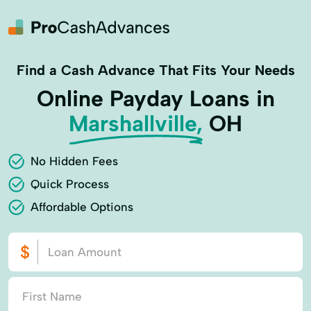
Find a Cash Advance That Fits Your Needs
Online Payday Loans in
Marshallville,
OH
No Hidden Fees
Quick Process
Affordable Options