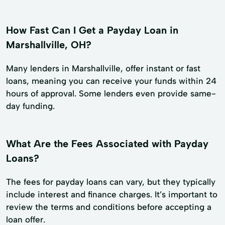
How Fast Can I Get a Payday Loan in
Marshallville, OH?
Many lenders in Marshallville, offer instant or fast
loans, meaning you can receive your funds within 24
hours of approval. Some lenders even provide same-
day funding.
What Are the Fees Associated with Payday
Loans?
The fees for payday loans can vary, but they typically
include interest and finance charges. It’s important to
review the terms and conditions before accepting a
loan offer.