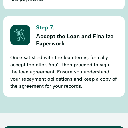
Step 7.
Accept the Loan and Finalize
Paperwork
Once satisfied with the loan terms, formally
accept the offer. You’ll then proceed to sign
the loan agreement. Ensure you understand
your repayment obligations and keep a copy of
the agreement for your records.