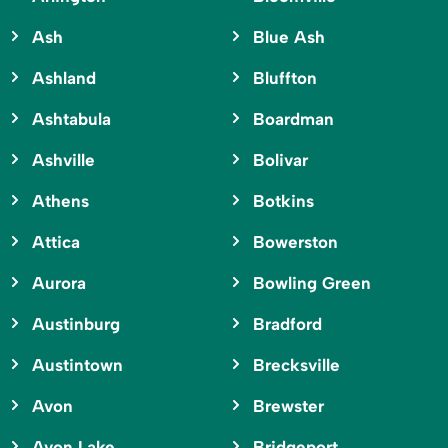
Ash
Blue Ash
Ashland
Bluffton
Ashtabula
Boardman
Ashville
Bolivar
Athens
Botkins
Attica
Bowerston
Aurora
Bowling Green
Austinburg
Bradford
Austintown
Brecksville
Avon
Brewster
Avon Lake
Bridgeport