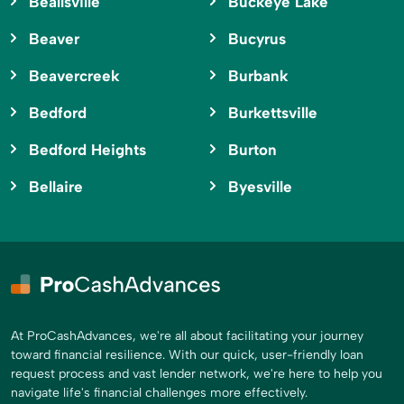
Beallsville
Buckeye Lake
Beaver
Bucyrus
Beavercreek
Burbank
Bedford
Burkettsville
Bedford Heights
Burton
Bellaire
Byesville
At ProCashAdvances, we're all about facilitating your journey
toward financial resilience. With our quick, user-friendly loan
request process and vast lender network, we're here to help you
navigate life's financial challenges more effectively.