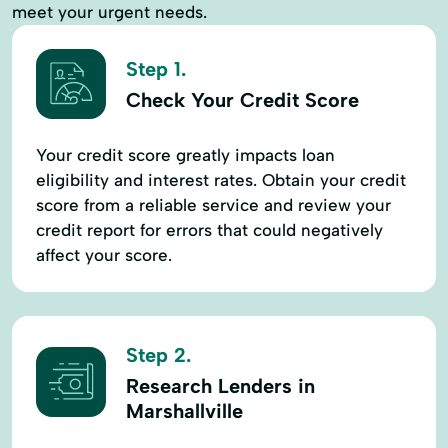
meet your urgent needs.
Step 1.
Check Your Credit Score
Your credit score greatly impacts loan
eligibility and interest rates. Obtain your credit
score from a reliable service and review your
credit report for errors that could negatively
affect your score.
Step 2.
Research Lenders in
Marshallville