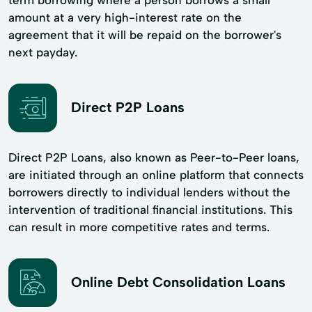
amount at a very high-interest rate on the
agreement that it will be repaid on the borrower's
next payday.
Direct P2P Loans
Direct P2P Loans, also known as Peer-to-Peer loans,
are initiated through an online platform that connects
borrowers directly to individual lenders without the
intervention of traditional financial institutions. This
can result in more competitive rates and terms.
Online Debt Consolidation Loans