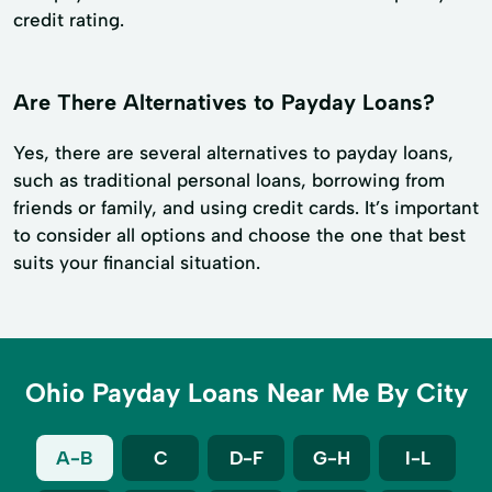
credit rating.
Are There Alternatives to Payday Loans?
Yes, there are several alternatives to payday loans,
such as traditional personal loans, borrowing from
friends or family, and using credit cards. It’s important
to consider all options and choose the one that best
suits your financial situation.
Ohio Payday Loans Near Me By City
A-B
C
D-F
G-H
I-L