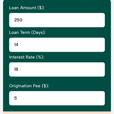
Loan Amount ($):
Loan Term (Days):
Interest Rate (%):
Origination Fee ($):