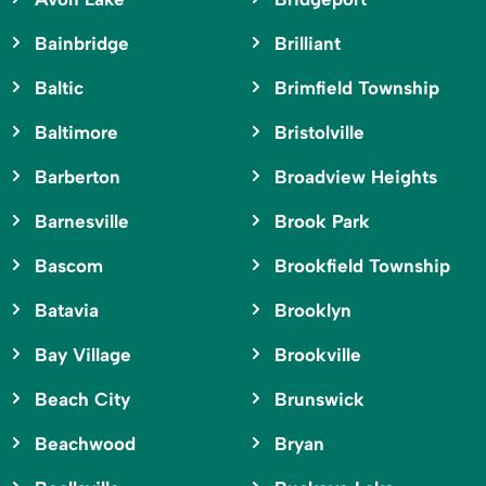
Bainbridge
Brilliant
Baltic
Brimfield Township
Baltimore
Bristolville
Barberton
Broadview Heights
Barnesville
Brook Park
Bascom
Brookfield Township
Batavia
Brooklyn
Bay Village
Brookville
Beach City
Brunswick
Beachwood
Bryan