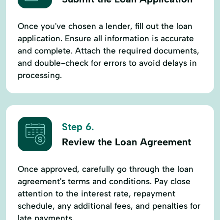
Once you've chosen a lender, fill out the loan
application. Ensure all information is accurate
and complete. Attach the required documents,
and double-check for errors to avoid delays in
processing.
Step 6.
Review the Loan Agreement
Once approved, carefully go through the loan
agreement's terms and conditions. Pay close
attention to the interest rate, repayment
schedule, any additional fees, and penalties for
late payments.