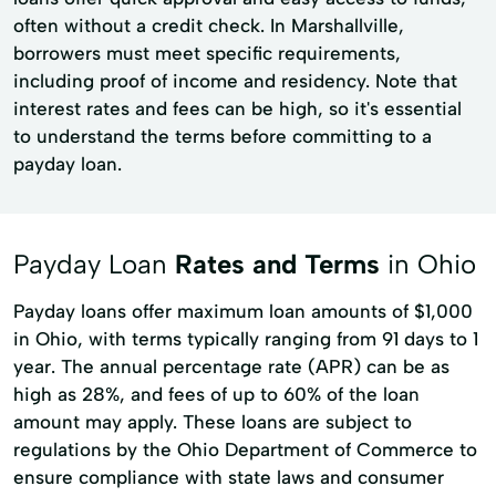
often without a credit check. In Marshallville,
borrowers must meet specific requirements,
including proof of income and residency. Note that
interest rates and fees can be high, so it's essential
to understand the terms before committing to a
payday loan.
Payday Loan
Rates and Terms
in Ohio
Payday loans offer maximum loan amounts of $1,000
in Ohio, with terms typically ranging from 91 days to 1
year. The annual percentage rate (APR) can be as
high as 28%, and fees of up to 60% of the loan
amount may apply. These loans are subject to
regulations by the Ohio Department of Commerce to
ensure compliance with state laws and consumer