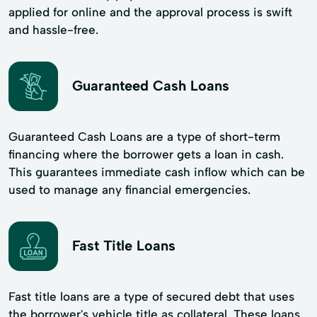
applied for online and the approval process is swift
and hassle-free.
Guaranteed Cash Loans
Guaranteed Cash Loans are a type of short-term
financing where the borrower gets a loan in cash.
This guarantees immediate cash inflow which can be
used to manage any financial emergencies.
Fast Title Loans
Fast title loans are a type of secured debt that uses
the borrower's vehicle title as collateral. These loans