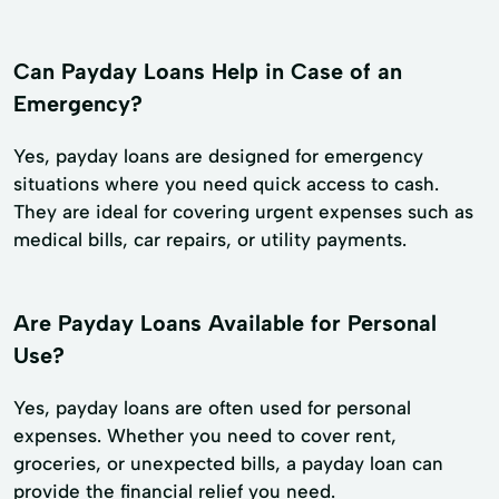
Can Payday Loans Help in Case of an
Emergency?
Yes, payday loans are designed for emergency
situations where you need quick access to cash.
They are ideal for covering urgent expenses such as
medical bills, car repairs, or utility payments.
Are Payday Loans Available for Personal
Use?
Yes, payday loans are often used for personal
expenses. Whether you need to cover rent,
groceries, or unexpected bills, a payday loan can
provide the financial relief you need.