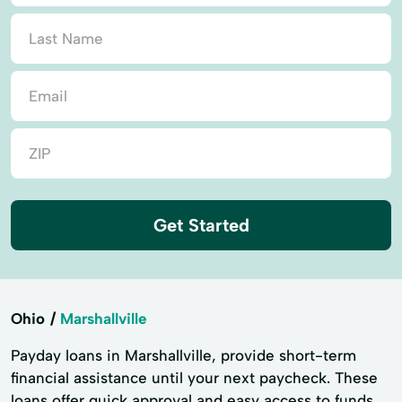
Get Started
Ohio
Marshallville
Payday loans in Marshallville, provide short-term
financial assistance until your next paycheck. These
loans offer quick approval and easy access to funds,