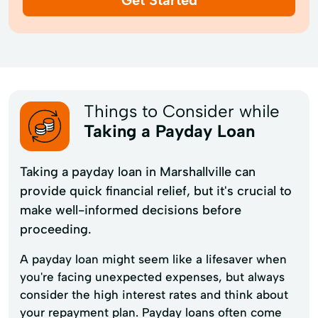
Things to Consider while
Taking a Payday Loan
Taking a payday loan in Marshallville can
provide quick financial relief, but it's crucial to
make well-informed decisions before
proceeding.
A payday loan might seem like a lifesaver when
you're facing unexpected expenses, but always
consider the high interest rates and think about
your repayment plan. Payday loans often come