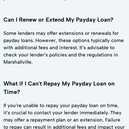
Can I Renew or Extend My Payday Loan?
Some lenders may offer extensions or renewals for
payday loans. However, these options typically come
with additional fees and interest. It’s advisable to
check your lender’s policies and the regulations in
Marshallville.
What if I Can't Repay My Payday Loan on
Time?
If you’re unable to repay your payday loan on time,
it’s crucial to contact your lender immediately. They
may offer a repayment plan or an extension. Failure
to repay can result in additional fees and impact your