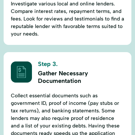
Investigate various local and online lenders.
Compare interest rates, repayment terms, and
fees. Look for reviews and testimonials to find a
reputable lender with favorable terms suited to
your needs.
Step 3.
Gather Necessary
Documentation
Collect essential documents such as
government ID, proof of income (pay stubs or
tax returns), and banking statements. Some
lenders may also require proof of residence
and a list of your existing debts. Having these
documents ready speeds up the application