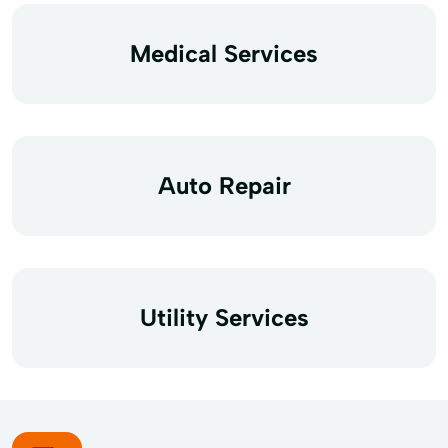
Medical Services
Auto Repair
Utility Services