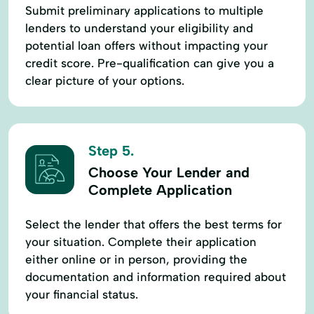
Submit preliminary applications to multiple
lenders to understand your eligibility and
potential loan offers without impacting your
credit score. Pre-qualification can give you a
clear picture of your options.
Step 5.
Choose Your Lender and
Complete Application
Select the lender that offers the best terms for
your situation. Complete their application
either online or in person, providing the
documentation and information required about
your financial status.