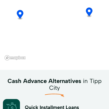
Cash Advance Alternatives
in Tipp
City
Quick Installment Loans