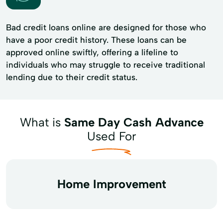
Bad credit loans online are designed for those who
have a poor credit history. These loans can be
approved online swiftly, offering a lifeline to
individuals who may struggle to receive traditional
lending due to their credit status.
What is
Same Day Cash Advance
Used For
Home Improvement