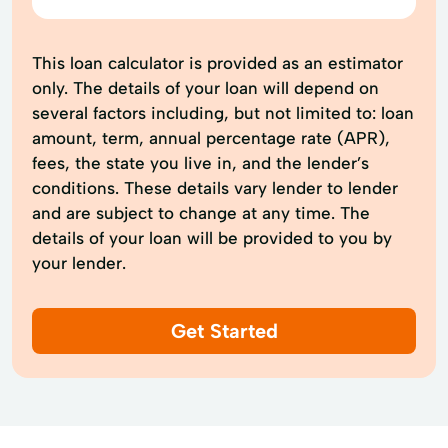
This loan calculator is provided as an estimator
only. The details of your loan will depend on
several factors including, but not limited to: loan
amount, term, annual percentage rate (APR),
fees, the state you live in, and the lender’s
conditions. These details vary lender to lender
and are subject to change at any time. The
details of your loan will be provided to you by
your lender.
Get Started