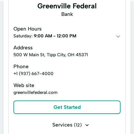
Greenville Federal
Bank
Open Hours
Saturday:
9:00 AM - 12:00 PM
Address
500 W Main St, Tipp City, OH 45371
Phone
+1 (937) 667-4000
Web site
greenvillefederal.com
Get Started
Services
(12)