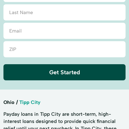
Get Started
Ohio
Tipp City
Payday loans in Tipp City are short-term, high-
interest loans designed to provide quick financial
relief until your next paycheck. In Tipp City, these