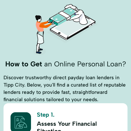
How to Get
an Online Personal Loan?
Discover trustworthy direct payday loan lenders in
Tipp City. Below, you'll find a curated list of reputable
lenders ready to provide fast, straightforward
financial solutions tailored to your needs.
Step 1.
Assess Your Financial
Situation