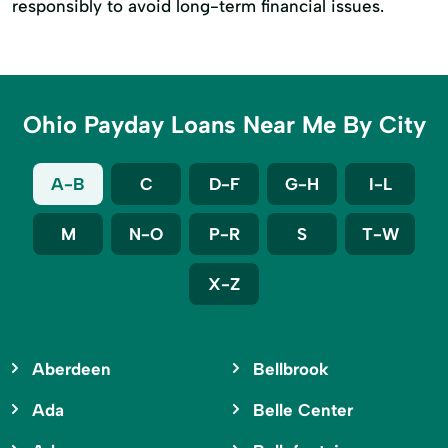
responsibly to avoid long-term financial issues.
Ohio Payday Loans Near Me By City
A-B
C
D-F
G-H
I-L
M
N-O
P-R
S
T-W
X-Z
Aberdeen
Bellbrook
Ada
Belle Center