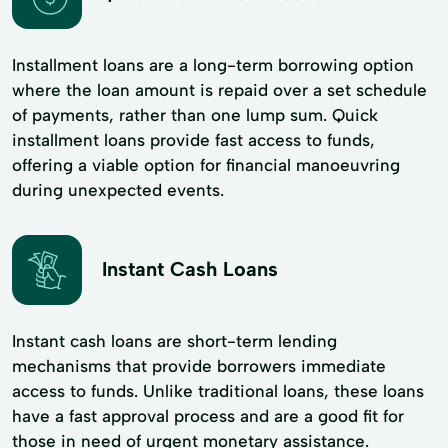
Installment loans are a long-term borrowing option
where the loan amount is repaid over a set schedule
of payments, rather than one lump sum. Quick
installment loans provide fast access to funds,
offering a viable option for financial manoeuvring
during unexpected events.
Instant Cash Loans
Instant cash loans are short-term lending
mechanisms that provide borrowers immediate
access to funds. Unlike traditional loans, these loans
have a fast approval process and are a good fit for
those in need of urgent monetary assistance.