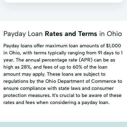
Payday Loan
Rates and Terms
in Ohio
Payday loans offer maximum loan amounts of $1,000
in Ohio, with terms typically ranging from 91 days to 1
year. The annual percentage rate (APR) can be as
high as 28%, and fees of up to 60% of the loan
amount may apply. These loans are subject to
regulations by the Ohio Department of Commerce to
ensure compliance with state laws and consumer
protection measures. It's crucial to be aware of these
rates and fees when considering a payday loan.