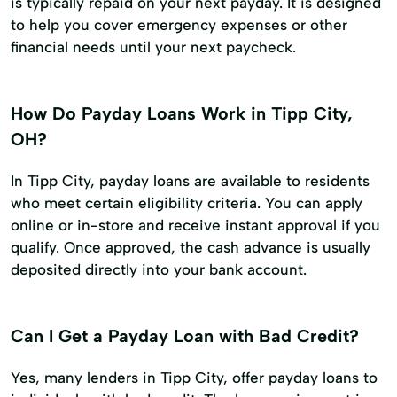
is typically repaid on your next payday. It is designed
to help you cover emergency expenses or other
financial needs until your next paycheck.
How Do Payday Loans Work in Tipp City,
OH?
In Tipp City, payday loans are available to residents
who meet certain eligibility criteria. You can apply
online or in-store and receive instant approval if you
qualify. Once approved, the cash advance is usually
deposited directly into your bank account.
Can I Get a Payday Loan with Bad Credit?
Yes, many lenders in Tipp City, offer payday loans to