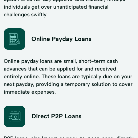
individuals get over unanticipated financial
challenges swiftly.
Online Payday Loans
Online payday loans are small, short-term cash
advances that can be applied for and received
entirely online. These loans are typically due on your
next payday, providing a temporary solution to cover
immediate expenses.
Direct P2P Loans