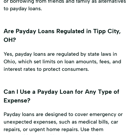
or borrowing from friends and family as alternatives
to payday loans.
Are Payday Loans Regulated in Tipp City,
OH?
Yes, payday loans are regulated by state laws in
Ohio, which set limits on loan amounts, fees, and
interest rates to protect consumers.
Can I Use a Payday Loan for Any Type of
Expense?
Payday loans are designed to cover emergency or
unexpected expenses, such as medical bills, car
repairs, or urgent home repairs. Use them