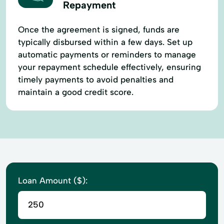
Repayment
Once the agreement is signed, funds are
typically disbursed within a few days. Set up
automatic payments or reminders to manage
your repayment schedule effectively, ensuring
timely payments to avoid penalties and
maintain a good credit score.
Loan Amount ($):