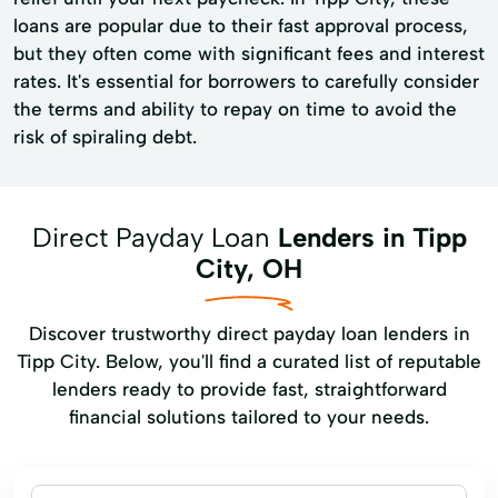
loans are popular due to their fast approval process,
but they often come with significant fees and interest
rates. It's essential for borrowers to carefully consider
the terms and ability to repay on time to avoid the
risk of spiraling debt.
Direct Payday Loan
Lenders in Tipp
City, OH
Discover trustworthy direct payday loan lenders in
Tipp City. Below, you'll find a curated list of reputable
lenders ready to provide fast, straightforward
financial solutions tailored to your needs.