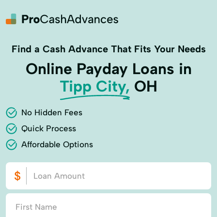
Find a Cash Advance That Fits Your Needs
Online Payday Loans in
Tipp City,
OH
No Hidden Fees
Quick Process
Affordable Options