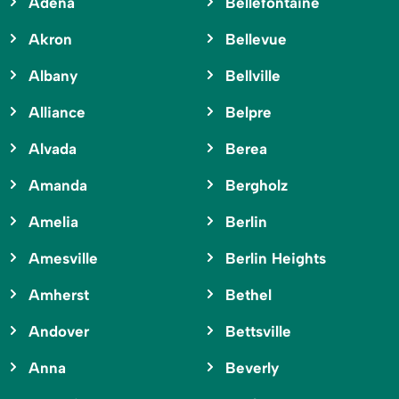
Adena
Bellefontaine
Akron
Bellevue
Albany
Bellville
Alliance
Belpre
Alvada
Berea
Amanda
Bergholz
Amelia
Berlin
Amesville
Berlin Heights
Amherst
Bethel
Andover
Bettsville
Anna
Beverly