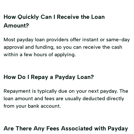
How Quickly Can I Receive the Loan
Amount?
Most payday loan providers offer instant or same-day
approval and funding, so you can receive the cash
within a few hours of applying.
How Do I Repay a Payday Loan?
Repayment is typically due on your next payday. The
loan amount and fees are usually deducted directly
from your bank account.
Are There Any Fees Associated with Payday