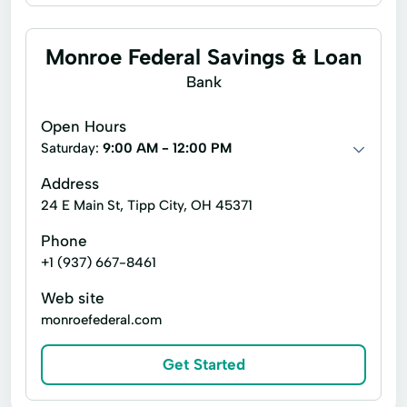
Business Interest Checking
Business Money Market Savings
Monroe Federal Savings & Loan
Business Savings
Christmas Club
Bank
Completely FREE Business Checking
Open Hours
Completely FREE Checking
Saturday:
9:00 AM - 12:00 PM
Direct Interest Checking
Address
24 E Main St, Tipp City, OH 45371
Fabulous 50+ Interest Checking
Phone
Health Savings
Money Market Savings
+1 (937) 667-8461
Performance Interest Checking
Savings
Web site
monroefederal.com
Get Started