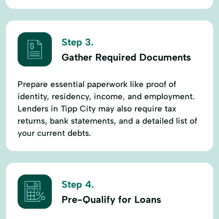
Step 3.
Gather Required Documents
Prepare essential paperwork like proof of
identity, residency, income, and employment.
Lenders in Tipp City may also require tax
returns, bank statements, and a detailed list of
your current debts.
Step 4.
Pre-Qualify for Loans