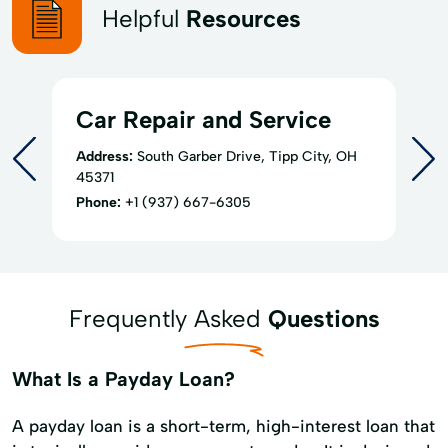
Helpful
Resources
Car Repair and Service
Address:
South Garber Drive, Tipp City, OH
45371
Phone:
+1 (937) 667-6305
Frequently Asked
Questions
What Is a Payday Loan?
A payday loan is a short-term, high-interest loan that