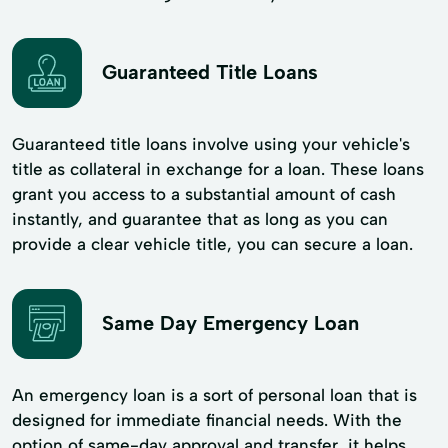
Guaranteed Title Loans
Guaranteed title loans involve using your vehicle's
title as collateral in exchange for a loan. These loans
grant you access to a substantial amount of cash
instantly, and guarantee that as long as you can
provide a clear vehicle title, you can secure a loan.
Same Day Emergency Loan
An emergency loan is a sort of personal loan that is
designed for immediate financial needs. With the
option of same-day approval and transfer, it helps