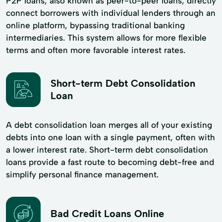
P2P loans, also known as peer-to-peer loans, directly
connect borrowers with individual lenders through an
online platform, bypassing traditional banking
intermediaries. This system allows for more flexible
terms and often more favorable interest rates.
Short-term Debt Consolidation
Loan
A debt consolidation loan merges all of your existing
debts into one loan with a single payment, often with
a lower interest rate. Short-term debt consolidation
loans provide a fast route to becoming debt-free and
simplify personal finance management.
Bad Credit Loans Online