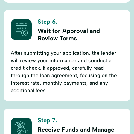
Step 6.
Wait for Approval and
Review Terms
After submitting your application, the lender
will review your information and conduct a
credit check. If approved, carefully read
through the loan agreement, focusing on the
interest rate, monthly payments, and any
additional fees.
Step 7.
Receive Funds and Manage