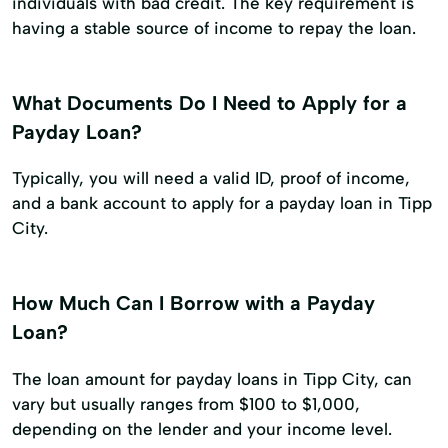
individuals with bad credit. The key requirement is
having a stable source of income to repay the loan.
What Documents Do I Need to Apply for a
Payday Loan?
Typically, you will need a valid ID, proof of income,
and a bank account to apply for a payday loan in Tipp
City.
How Much Can I Borrow with a Payday
Loan?
The loan amount for payday loans in Tipp City, can
vary but usually ranges from $100 to $1,000,
depending on the lender and your income level.