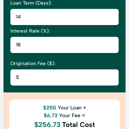
Loan Term (Days):
Interest Rate (%):
Origination Fee ($):
$250
Your Loan +
$6.73
Your Fee =
$256.73
Total Cost