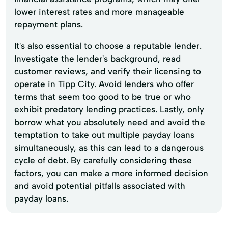
lower interest rates and more manageable
repayment plans.
It's also essential to choose a reputable lender.
Investigate the lender's background, read
customer reviews, and verify their licensing to
operate in Tipp City. Avoid lenders who offer
terms that seem too good to be true or who
exhibit predatory lending practices. Lastly, only
borrow what you absolutely need and avoid the
temptation to take out multiple payday loans
simultaneously, as this can lead to a dangerous
cycle of debt. By carefully considering these
factors, you can make a more informed decision
and avoid potential pitfalls associated with
payday loans.