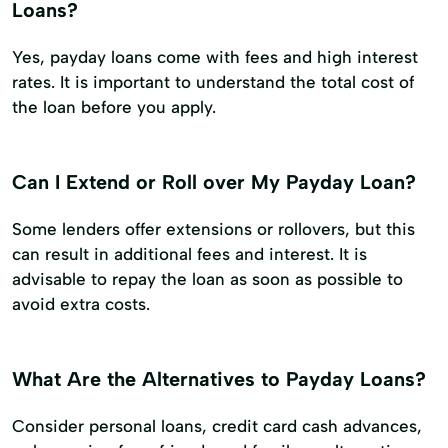
Loans?
Yes, payday loans come with fees and high interest
rates. It is important to understand the total cost of
the loan before you apply.
Can I Extend or Roll over My Payday Loan?
Some lenders offer extensions or rollovers, but this
can result in additional fees and interest. It is
advisable to repay the loan as soon as possible to
avoid extra costs.
What Are the Alternatives to Payday Loans?
Consider personal loans, credit card cash advances,