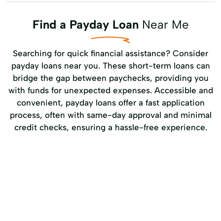
Find a Payday Loan
Near Me
Searching for quick financial assistance? Consider
payday loans near you. These short-term loans can
bridge the gap between paychecks, providing you
with funds for unexpected expenses. Accessible and
convenient, payday loans offer a fast application
process, often with same-day approval and minimal
credit checks, ensuring a hassle-free experience.