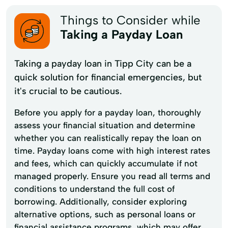
Things to Consider while
Taking a Payday Loan
Taking a payday loan in Tipp City can be a
quick solution for financial emergencies, but
it's crucial to be cautious.
Before you apply for a payday loan, thoroughly
assess your financial situation and determine
whether you can realistically repay the loan on
time. Payday loans come with high interest rates
and fees, which can quickly accumulate if not
managed properly. Ensure you read all terms and
conditions to understand the full cost of
borrowing. Additionally, consider exploring
alternative options, such as personal loans or
financial assistance programs, which may offer