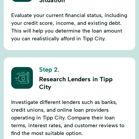
Evaluate your current financial status, including
your credit score, income, and existing debt.
This will help you determine the loan amount
you can realistically afford in Tipp City.
Step 2.
Research Lenders in Tipp
City
Investigate different lenders such as banks,
credit unions, and online loan providers
operating in Tipp City. Compare their loan
terms, interest rates, and customer reviews to
find the most suitable option.