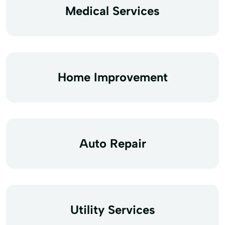
Medical Services
Home Improvement
Auto Repair
Utility Services