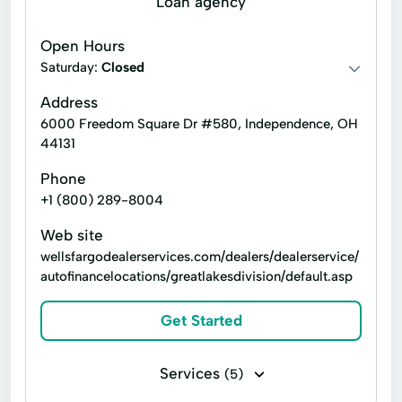
Loan agency
Financial Advising
Financial Advisors
Open Hours
Financial Planning
Financial Solutions
Saturday:
Closed
Home Loans
Home Personal Finance
Address
6000 Freedom Square Dr #580, Independence, OH
Investment Adviser
44131
Investment Recommendations
Phone
Investments Advisory
+1 (800) 289-8004
Investments Banking
Investments Home
Web site
wellsfargodealerservices.com/dealers/dealerservice/
Investor Relations
Personalized Solutions
autofinancelocations/greatlakesdivision/default.asp
Retirement Home
Retirement Plans
Get Started
Tax Planning
Tax Preparation
Services
(5)