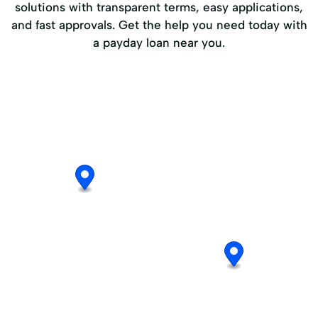
solutions with transparent terms, easy applications,
and fast approvals. Get the help you need today with
a payday loan near you.