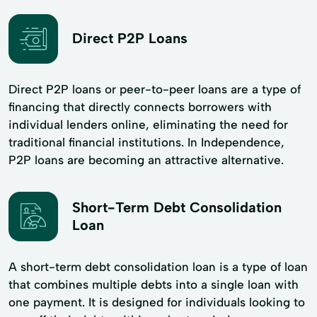
Direct P2P Loans
Direct P2P loans or peer-to-peer loans are a type of
financing that directly connects borrowers with
individual lenders online, eliminating the need for
traditional financial institutions. In Independence,
P2P loans are becoming an attractive alternative.
Short-Term Debt Consolidation
Loan
A short-term debt consolidation loan is a type of loan
that combines multiple debts into a single loan with
one payment. It is designed for individuals looking to