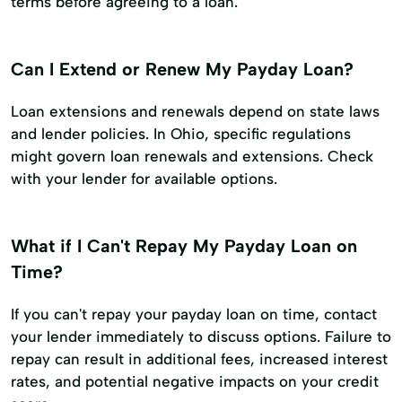
terms before agreeing to a loan.
Can I Extend or Renew My Payday Loan?
Loan extensions and renewals depend on state laws
and lender policies. In Ohio, specific regulations
might govern loan renewals and extensions. Check
with your lender for available options.
What if I Can't Repay My Payday Loan on
Time?
If you can't repay your payday loan on time, contact
your lender immediately to discuss options. Failure to
repay can result in additional fees, increased interest
rates, and potential negative impacts on your credit