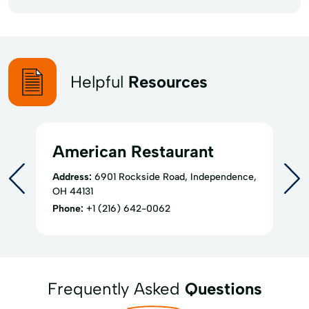
Helpful
Resources
American Restaurant
Address:
6901 Rockside Road, Independence,
OH 44131
Phone:
+1 (216) 642-0062
Frequently Asked
Questions