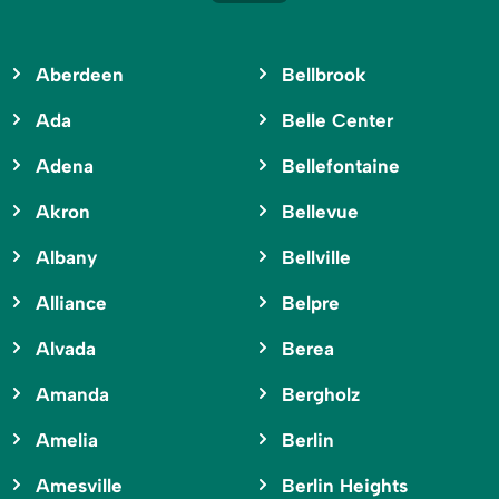
Aberdeen
Bellbrook
Ada
Belle Center
Adena
Bellefontaine
Akron
Bellevue
Albany
Bellville
Alliance
Belpre
Alvada
Berea
Amanda
Bergholz
Amelia
Berlin
Amesville
Berlin Heights