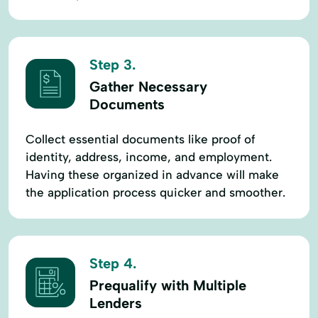
Step 3.
Gather Necessary
Documents
Collect essential documents like proof of
identity, address, income, and employment.
Having these organized in advance will make
the application process quicker and smoother.
Step 4.
Prequalify with Multiple
Lenders