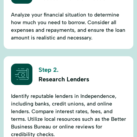
Analyze your financial situation to determine
how much you need to borrow. Consider all
expenses and repayments, and ensure the loan
amount is realistic and necessary.
Step 2.
Research Lenders
Identify reputable lenders in Independence,
including banks, credit unions, and online
lenders. Compare interest rates, fees, and
terms. Utilize local resources such as the Better
Business Bureau or online reviews for
credibility checks.