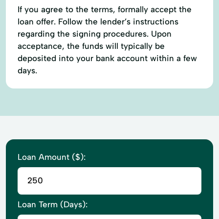
If you agree to the terms, formally accept the
loan offer. Follow the lender’s instructions
regarding the signing procedures. Upon
acceptance, the funds will typically be
deposited into your bank account within a few
days.
Loan Amount ($):
Loan Term (Days):