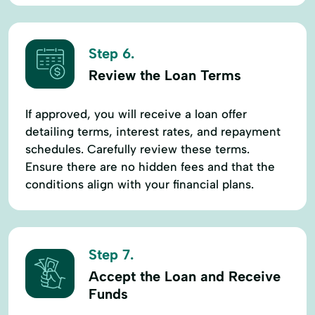
Step 6.
Review the Loan Terms
If approved, you will receive a loan offer
detailing terms, interest rates, and repayment
schedules. Carefully review these terms.
Ensure there are no hidden fees and that the
conditions align with your financial plans.
Step 7.
Accept the Loan and Receive
Funds