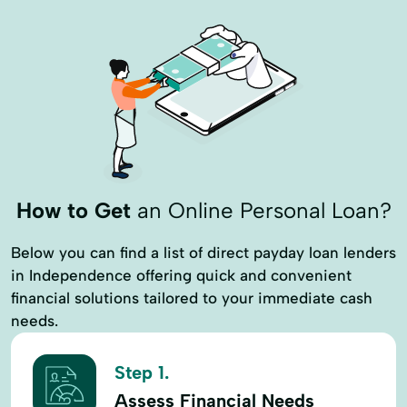
How to Get
an Online Personal Loan?
Below you can find a list of direct payday loan lenders
in Independence offering quick and convenient
financial solutions tailored to your immediate cash
needs.
Step 1.
Assess Financial Needs