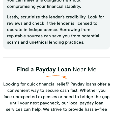
compromising your financial stability.
Lastly, scrutinize the lender's credibility. Look for
reviews and check if the lender is licensed to
operate in Independence. Borrowing from
reputable sources can save you from potential
scams and unethical lending practices.
Find a Payday Loan
Near Me
Looking for quick financial relief? Payday loans offer a
convenient way to secure cash fast. Whether you
face unexpected expenses or need to bridge the gap
until your next paycheck, our local payday loan
services can help. We strive to provide hassle-free