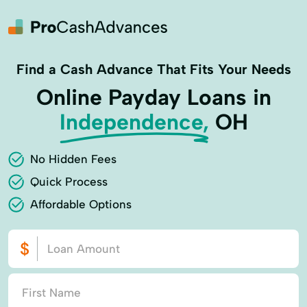
Find a Cash Advance That Fits Your Needs
Online Payday Loans in
Independence,
OH
No Hidden Fees
Quick Process
Affordable Options