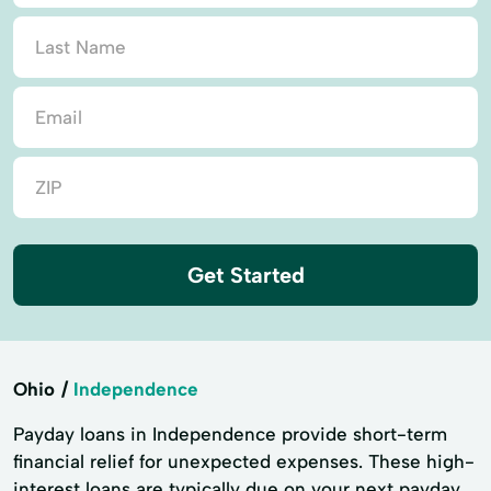
Get Started
Ohio
Independence
Payday loans in Independence provide short-term
financial relief for unexpected expenses. These high-
interest loans are typically due on your next payday.