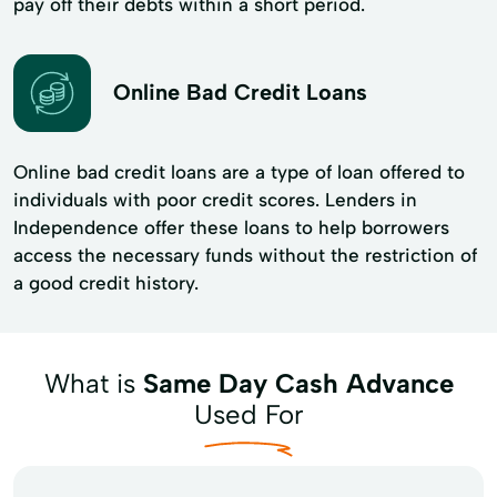
pay off their debts within a short period.
Online Bad Credit Loans
Online bad credit loans are a type of loan offered to
individuals with poor credit scores. Lenders in
Independence offer these loans to help borrowers
access the necessary funds without the restriction of
a good credit history.
What is
Same Day Cash Advance
Used For