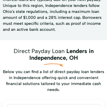
Unique to this region, Independence lenders follow
Ohio's state regulations, including a maximum loan
amount of $1,000 and a 28% interest cap. Borrowers
must meet specific criteria, such as proof of income
and an active bank account.
Direct Payday Loan
Lenders in
Independence, OH
Below you can find a list of direct payday loan lenders
in Independence offering quick and convenient
financial solutions tailored to your immediate cash
needs.