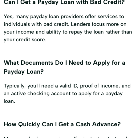
Can I Get a Payday Loan with Bad Credit?
Yes, many payday loan providers offer services to
individuals with bad credit. Lenders focus more on
your income and ability to repay the loan rather than
your credit score.
What Documents Do I Need to Apply for a
Payday Loan?
Typically, you'll need a valid ID, proof of income, and
an active checking account to apply for a payday
loan.
How Quickly Can I Get a Cash Advance?