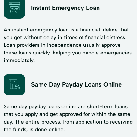
Instant Emergency Loan
An instant emergency loan is a financial lifeline that
you get without delay in times of financial distress.
Loan providers in Independence usually approve
these loans quickly, helping you handle emergencies
immediately.
Same Day Payday Loans Online
Same day payday loans online are short-term loans
that you apply and get approved for within the same
day. The entire process, from application to receiving
the funds, is done online.