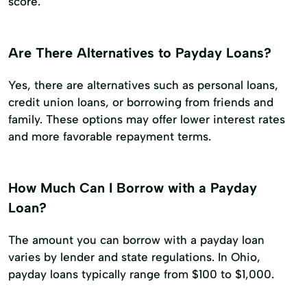
score.
Are There Alternatives to Payday Loans?
Yes, there are alternatives such as personal loans,
credit union loans, or borrowing from friends and
family. These options may offer lower interest rates
and more favorable repayment terms.
How Much Can I Borrow with a Payday
Loan?
The amount you can borrow with a payday loan
varies by lender and state regulations. In Ohio,
payday loans typically range from $100 to $1,000.