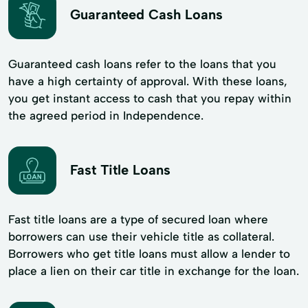
Guaranteed Cash Loans
Guaranteed cash loans refer to the loans that you
have a high certainty of approval. With these loans,
you get instant access to cash that you repay within
the agreed period in Independence.
Fast Title Loans
Fast title loans are a type of secured loan where
borrowers can use their vehicle title as collateral.
Borrowers who get title loans must allow a lender to
place a lien on their car title in exchange for the loan.