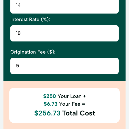
Interest Rate (%):
Origination Fee ($):
$250
Your Loan +
$6.73
Your Fee =
$256.73
Total Cost