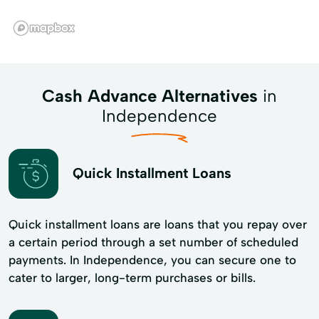
Cash Advance Alternatives
in
Independence
Quick Installment Loans
Quick installment loans are loans that you repay over
a certain period through a set number of scheduled
payments. In Independence, you can secure one to
cater to larger, long-term purchases or bills.