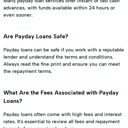
Many payday loan services offer instant or fast cash
advances, with funds available within 24 hours or
even sooner.
Are Payday Loans Safe?
Payday loans can be safe if you work with a reputable
lender and understand the terms and conditions.
Always read the fine print and ensure you can meet
the repayment terms.
What Are the Fees Associated with Payday
Loans?
Payday loans often come with high fees and interest
rates. It's essential to review all fees and repayment