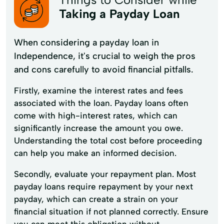
Taking a Payday Loan
When considering a payday loan in
Independence, it's crucial to weigh the pros
and cons carefully to avoid financial pitfalls.
Firstly, examine the interest rates and fees
associated with the loan. Payday loans often
come with high-interest rates, which can
significantly increase the amount you owe.
Understanding the total cost before proceeding
can help you make an informed decision.
Secondly, evaluate your repayment plan. Most
payday loans require repayment by your next
payday, which can create a strain on your
financial situation if not planned correctly. Ensure
you can meet this obligation without