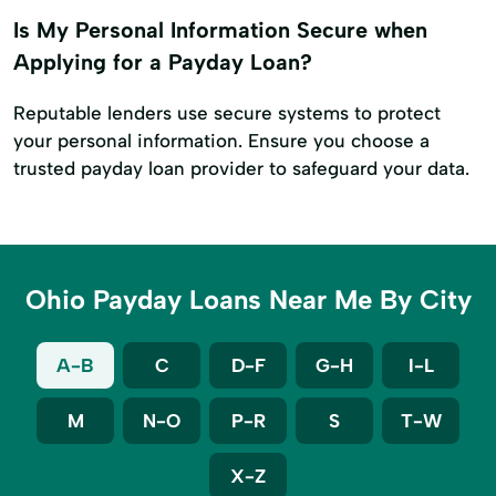
Is My Personal Information Secure when
Applying for a Payday Loan?
Reputable lenders use secure systems to protect
your personal information. Ensure you choose a
trusted payday loan provider to safeguard your data.
Ohio Payday Loans Near Me By City
A-B
C
D-F
G-H
I-L
M
N-O
P-R
S
T-W
X-Z