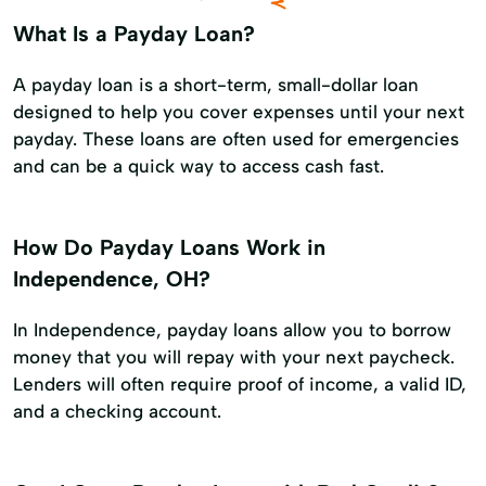
What Is a Payday Loan?
A payday loan is a short-term, small-dollar loan
designed to help you cover expenses until your next
payday. These loans are often used for emergencies
and can be a quick way to access cash fast.
How Do Payday Loans Work in
Independence, OH?
In Independence, payday loans allow you to borrow
money that you will repay with your next paycheck.
Lenders will often require proof of income, a valid ID,
and a checking account.