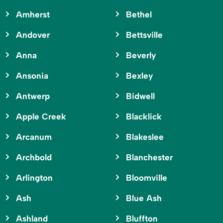
Amherst
Bethel
Andover
Bettsville
Anna
Beverly
Ansonia
Bexley
Antwerp
Bidwell
Apple Creek
Blacklick
Arcanum
Blakeslee
Archbold
Blanchester
Arlington
Bloomville
Ash
Blue Ash
Ashland
Bluffton