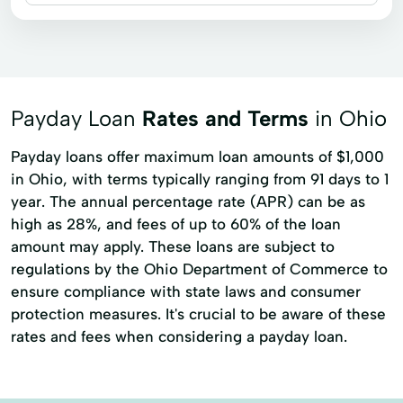
Business loans
Title loans
Auto Financing
Auto Loan
Commercial Financing
Payday Loan
Rates and Terms
in Ohio
Payday loans offer maximum loan amounts of $1,000
in Ohio, with terms typically ranging from 91 days to 1
year. The annual percentage rate (APR) can be as
high as 28%, and fees of up to 60% of the loan
amount may apply. These loans are subject to
regulations by the Ohio Department of Commerce to
ensure compliance with state laws and consumer
protection measures. It's crucial to be aware of these
rates and fees when considering a payday loan.