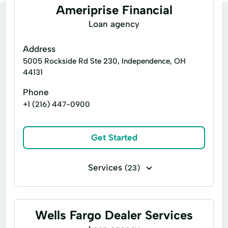
Ameriprise Financial
Loan agency
Address
5005 Rockside Rd Ste 230, Independence, OH
44131
Phone
+1 (216) 447-0900
Get Started
Services
(23)
Business loans
Alternative Investments
Brokerage Accounts
Care Insurance
Wells Fargo Dealer Services
Finance Planning
Financial Advice