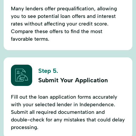
Many lenders offer prequalification, allowing
you to see potential loan offers and interest
rates without affecting your credit score.
Compare these offers to find the most
favorable terms.
Step 5.
Submit Your Application
Fill out the loan application forms accurately
with your selected lender in Independence.
Submit all required documentation and
double-check for any mistakes that could delay
processing.