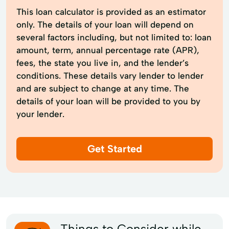
This loan calculator is provided as an estimator
only. The details of your loan will depend on
several factors including, but not limited to: loan
amount, term, annual percentage rate (APR),
fees, the state you live in, and the lender’s
conditions. These details vary lender to lender
and are subject to change at any time. The
details of your loan will be provided to you by
your lender.
Get Started
Things to Consider while