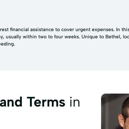
est financial assistance to cover urgent expenses. In this
, usually within two to four weeks. Unique to Bethel, loc
eeding.
 and Terms
in