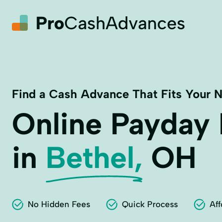
Find a Cash Advance That Fits Your 
Online Payday
in
Bethel,
OH
No Hidden Fees
Quick Process
Aff