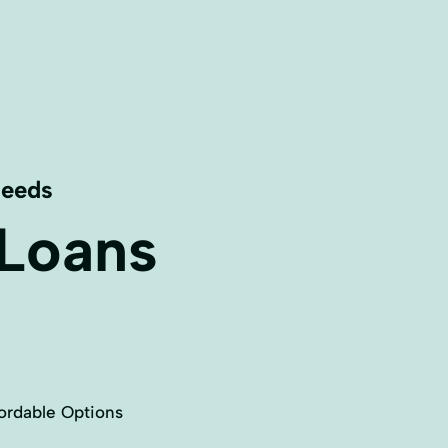
Needs
 Loans
ordable Options