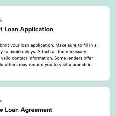
.
t Loan Application
it your loan application. Make sure to fill in all
ly to avoid delays. Attach all the necessary
alid contact information. Some lenders offer
le others may require you to visit a branch in
.
w Loan Agreement