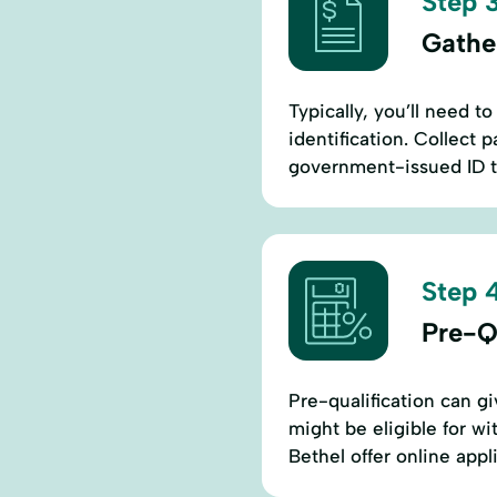
Step 3
Gathe
Typically, you’ll need 
identification. Collect 
government-issued ID to
Step 4
Pre-Q
Pre-qualification can g
might be eligible for wi
Bethel offer online app