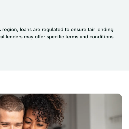
 region, loans are regulated to ensure fair lending
al lenders may offer specific terms and conditions.