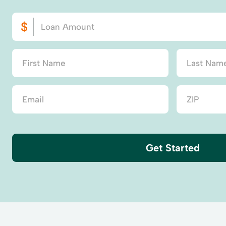
Get Started