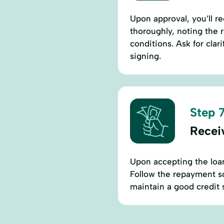
Upon approval, you’ll 
thoroughly, noting the 
conditions. Ask for cla
signing.
Step 7
Recei
Upon accepting the loan
Follow the repayment s
maintain a good credit 