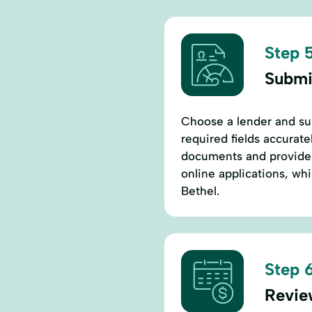
Step 5
Submi
Choose a lender and subm
required fields accurate
documents and provide v
online applications, whi
Bethel.
Step 6
Revie