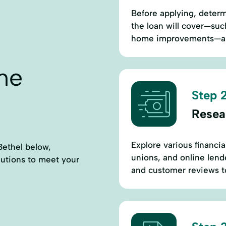
Before applying, deter
the loan will cover—suc
home improvements—and
ne
Step 2
Resea
Explore various financia
Bethel below,
unions, and online lende
lutions to meet your
and customer reviews to 