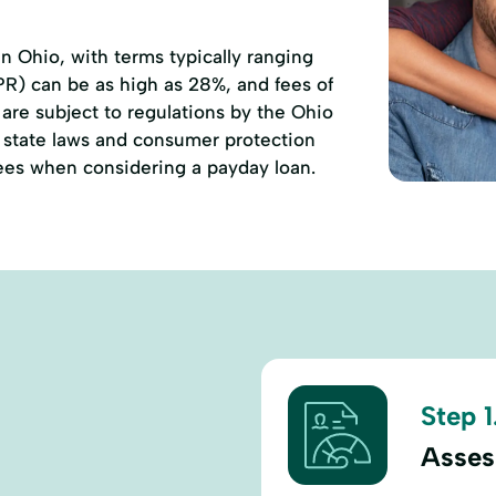
 Ohio, with terms typically ranging
PR) can be as high as 28%, and fees of
are subject to regulations by the Ohio
state laws and consumer protection
 fees when considering a payday loan.
Step 1
Asses