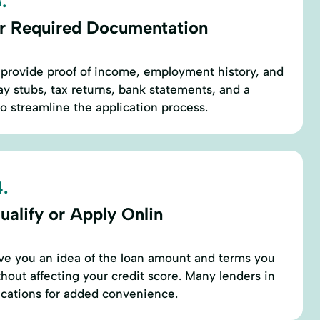
.
r Required Documentation
to provide proof of income, employment history, and
pay stubs, tax returns, bank statements, and a
 streamline the application process.
.
ualify or Apply Onlin
ive you an idea of the loan amount and terms you
thout affecting your credit score. Many lenders in
lications for added convenience.