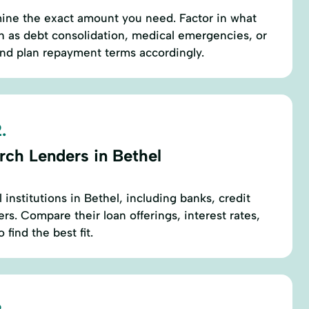
mine the exact amount you need. Factor in what
h as debt consolidation, medical emergencies, or
 plan repayment terms accordingly.
.
rch Lenders in Bethel
l institutions in Bethel, including banks, credit
rs. Compare their loan offerings, interest rates,
find the best fit.