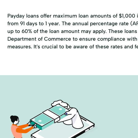
Payday loans offer maximum loan amounts of $1,000 in
from 91 days to 1 year. The annual percentage rate (A
up to 60% of the loan amount may apply. These loans 
Department of Commerce to ensure compliance with 
measures. It's crucial to be aware of these rates and