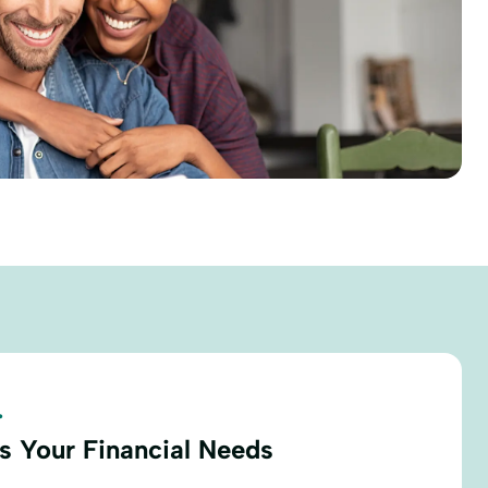
.
s Your Financial Needs