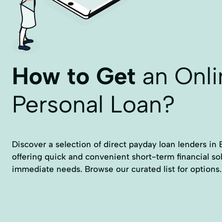
How to Get
an Onli
Personal Loan?
Discover a selection of direct payday loan lenders in 
offering quick and convenient short-term financial so
immediate needs. Browse our curated list for options.