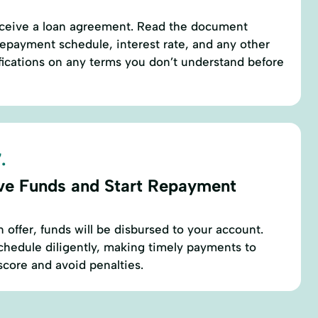
receive a loan agreement. Read the document
repayment schedule, interest rate, and any other
rifications on any terms you don’t understand before
.
ve Funds and Start Repayment
 offer, funds will be disbursed to your account.
chedule diligently, making timely payments to
score and avoid penalties.