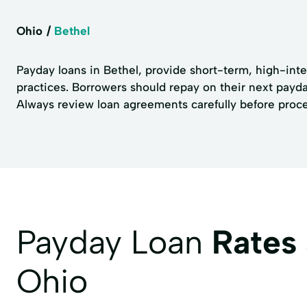
Ohio
Bethel
Payday loans in Bethel, provide short-term, high-inter
practices. Borrowers should repay on their next payday
Always review loan agreements carefully before proc
Payday Loan
Rates
Ohio