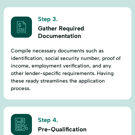
Step 3.
Gather Required
Documentation
Compile necessary documents such as
identification, social security number, proof of
income, employment verification, and any
other lender-specific requirements. Having
these ready streamlines the application
process.
Step 4.
Pre-Qualification