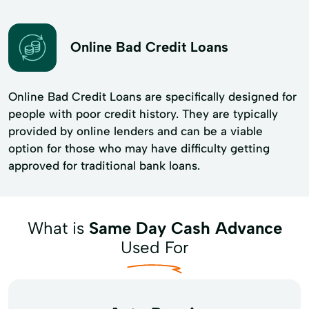
Online Bad Credit Loans
Online Bad Credit Loans are specifically designed for
people with poor credit history. They are typically
provided by online lenders and can be a viable
option for those who may have difficulty getting
approved for traditional bank loans.
What is
Same Day Cash Advance
Used For