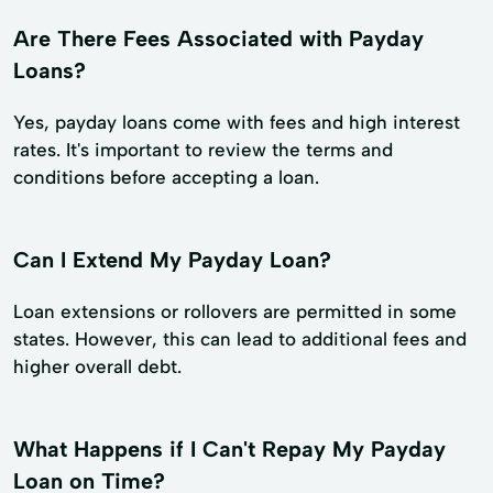
Are There Fees Associated with Payday
Loans?
Yes, payday loans come with fees and high interest
rates. It's important to review the terms and
conditions before accepting a loan.
Can I Extend My Payday Loan?
Loan extensions or rollovers are permitted in some
states. However, this can lead to additional fees and
higher overall debt.
What Happens if I Can't Repay My Payday
Loan on Time?