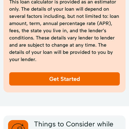
This loan calculator is provided as an estimator
only. The details of your loan will depend on
several factors including, but not limited to: loan
amount, term, annual percentage rate (APR),
fees, the state you live in, and the lender’s
conditions. These details vary lender to lender
and are subject to change at any time. The
details of your loan will be provided to you by
your lender.
Get Started
Things to Consider while