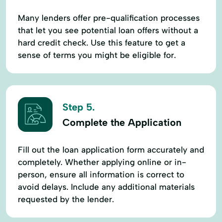
Many lenders offer pre-qualification processes
that let you see potential loan offers without a
hard credit check. Use this feature to get a
sense of terms you might be eligible for.
Step 5.
Complete the Application
Fill out the loan application form accurately and
completely. Whether applying online or in-
person, ensure all information is correct to
avoid delays. Include any additional materials
requested by the lender.