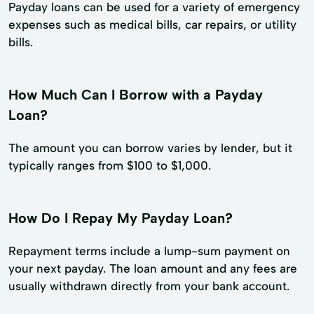
Payday loans can be used for a variety of emergency
expenses such as medical bills, car repairs, or utility
bills.
How Much Can I Borrow with a Payday
Loan?
The amount you can borrow varies by lender, but it
typically ranges from $100 to $1,000.
How Do I Repay My Payday Loan?
Repayment terms include a lump-sum payment on
your next payday. The loan amount and any fees are
usually withdrawn directly from your bank account.