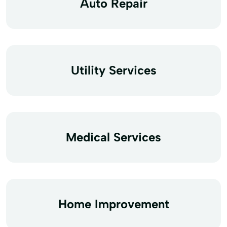
Auto Repair
Utility Services
Medical Services
Home Improvement