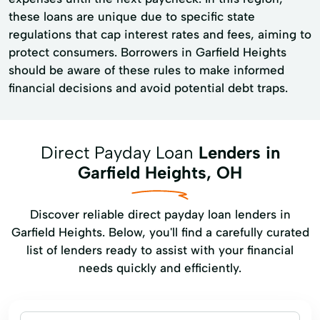
these loans are unique due to specific state
regulations that cap interest rates and fees, aiming to
protect consumers. Borrowers in Garfield Heights
should be aware of these rules to make informed
financial decisions and avoid potential debt traps.
Direct Payday Loan
Lenders in
Garfield Heights, OH
Discover reliable direct payday loan lenders in
Garfield Heights. Below, you'll find a carefully curated
list of lenders ready to assist with your financial
needs quickly and efficiently.