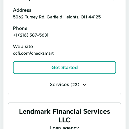
Address
5062 Turney Rd, Garfield Heights, OH 44125
Phone
+1 (216) 587-5631
Web site
ccfi.com/checksmart
Get Started
Services
(23)
Bill paying
Business check cashing
Business loans
Business tax preparation
Lendmark Financial Services
Cash for gift cards
Cashier's checks
LLC
Flex loans
Loan agency