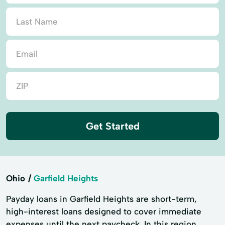
Get Started
Ohio
Garfield Heights
Payday loans in Garfield Heights are short-term,
high-interest loans designed to cover immediate
expenses until the next paycheck. In this region,