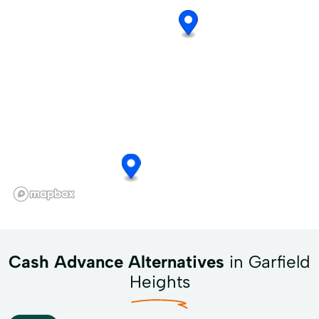
Cash Advance Alternatives
in Garfield
Heights