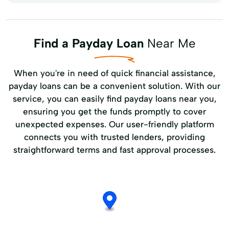
Find a Payday Loan
Near Me
When you're in need of quick financial assistance,
payday loans can be a convenient solution. With our
service, you can easily find payday loans near you,
ensuring you get the funds promptly to cover
unexpected expenses. Our user-friendly platform
connects you with trusted lenders, providing
straightforward terms and fast approval processes.