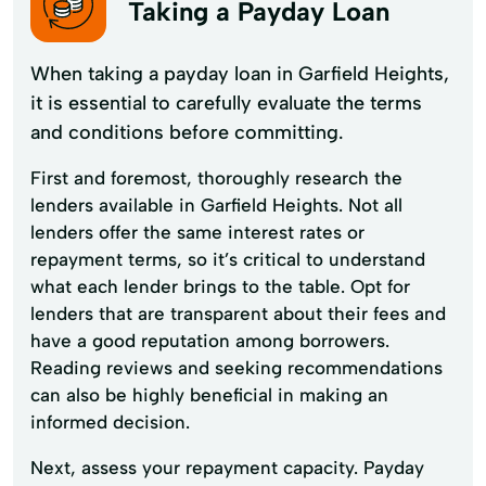
Taking a Payday Loan
When taking a payday loan in Garfield Heights,
it is essential to carefully evaluate the terms
and conditions before committing.
First and foremost, thoroughly research the
lenders available in Garfield Heights. Not all
lenders offer the same interest rates or
repayment terms, so it’s critical to understand
what each lender brings to the table. Opt for
lenders that are transparent about their fees and
have a good reputation among borrowers.
Reading reviews and seeking recommendations
can also be highly beneficial in making an
informed decision.
Next, assess your repayment capacity. Payday