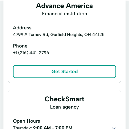
Advance America
Financial institution
Address
4799 A Turney Rd, Garfield Heights, OH 44125
Phone
+1 (216) 441-2796
Get Started
CheckSmart
Loan agency
Open Hours
Thursday:
9:00 AM - 7:00 PM