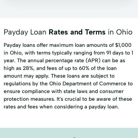
Signature loans
Title loans
Auto Loans
Automobile Loans
Home Repairs
Merchant Finance
Payday Loan
Rates and Terms
in Ohio
Personal Lending
Personal Loans
Payday loans offer maximum loan amounts of $1,000
Refinance An Existing Loan
in Ohio, with terms typically ranging from 91 days to 1
year. The annual percentage rate (APR) can be as
high as 28%, and fees of up to 60% of the loan
amount may apply. These loans are subject to
regulations by the Ohio Department of Commerce to
ensure compliance with state laws and consumer
protection measures. It's crucial to be aware of these
rates and fees when considering a payday loan.