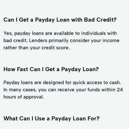
Can I Get a Payday Loan with Bad Credit?
Yes, payday loans are available to individuals with
bad credit. Lenders primarily consider your income
rather than your credit score.
How Fast Can I Get a Payday Loan?
Payday loans are designed for quick access to cash.
In many cases, you can receive your funds within 24
hours of approval.
What Can I Use a Payday Loan For?