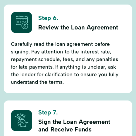
Step 6.
Review the Loan Agreement
Carefully read the loan agreement before
signing. Pay attention to the interest rate,
repayment schedule, fees, and any penalties
for late payments. If anything is unclear, ask
the lender for clarification to ensure you fully
understand the terms.
Step 7.
Sign the Loan Agreement
and Receive Funds