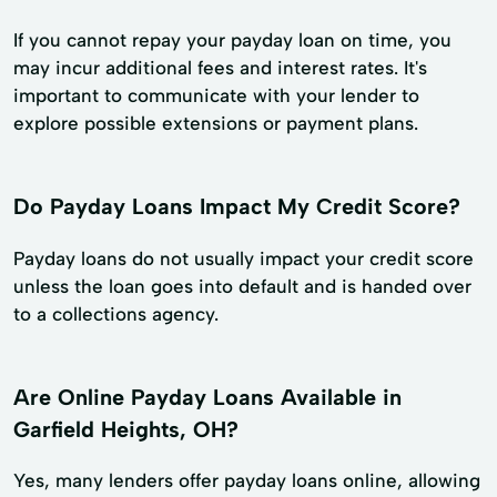
If you cannot repay your payday loan on time, you
may incur additional fees and interest rates. It's
important to communicate with your lender to
explore possible extensions or payment plans.
Do Payday Loans Impact My Credit Score?
Payday loans do not usually impact your credit score
unless the loan goes into default and is handed over
to a collections agency.
Are Online Payday Loans Available in
Garfield Heights, OH?
Yes, many lenders offer payday loans online, allowing