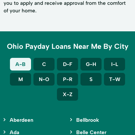
you to apply and receive approval from the comfort
of your home.
Ohio Payday Loans Near Me By City
A-B
C
D-F
G-H
I-L
M
N-O
P-R
S
T-W
X-Z
Aberdeen
Bellbrook
Ada
Belle Center