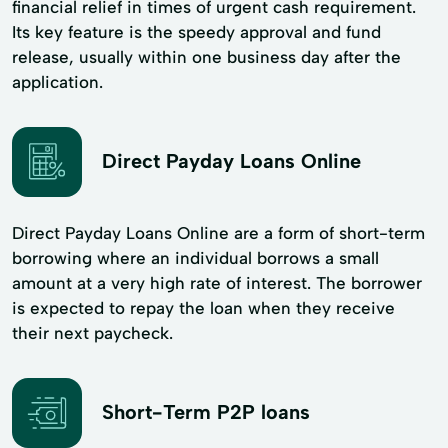
financial relief in times of urgent cash requirement.
Its key feature is the speedy approval and fund
release, usually within one business day after the
application.
Direct Payday Loans Online
Direct Payday Loans Online are a form of short-term
borrowing where an individual borrows a small
amount at a very high rate of interest. The borrower
is expected to repay the loan when they receive
their next paycheck.
Short-Term P2P loans