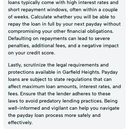
loans typically come with high interest rates and
short repayment windows, often within a couple
of weeks. Calculate whether you will be able to
repay the loan in full by your next payday without
compromising your other financial obligations.
Defaulting on repayments can lead to severe
penalties, additional fees, and a negative impact
on your credit score.
Lastly, scrutinize the legal requirements and
protections available in Garfield Heights. Payday
loans are subject to state regulations that can
affect maximum loan amounts, interest rates, and
fees. Ensure that the lender adheres to these
laws to avoid predatory lending practices. Being
well-informed and vigilant can help you navigate
the payday loan process more safely and
effectively.