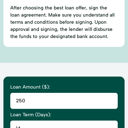
After choosing the best loan offer, sign the
loan agreement. Make sure you understand all
terms and conditions before signing. Upon
approval and signing, the lender will disburse
the funds to your designated bank account.
Loan Amount ($):
Loan Term (Days):