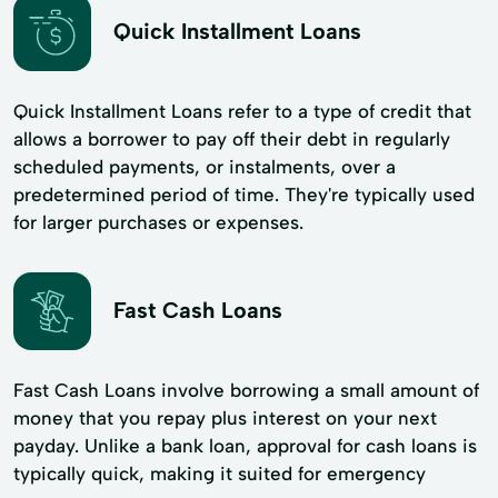
Quick Installment Loans
Quick Installment Loans refer to a type of credit that
allows a borrower to pay off their debt in regularly
scheduled payments, or instalments, over a
predetermined period of time. They're typically used
for larger purchases or expenses.
Fast Cash Loans
Fast Cash Loans involve borrowing a small amount of
money that you repay plus interest on your next
payday. Unlike a bank loan, approval for cash loans is
typically quick, making it suited for emergency