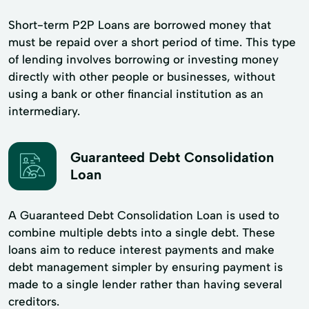
Short-term P2P Loans are borrowed money that
must be repaid over a short period of time. This type
of lending involves borrowing or investing money
directly with other people or businesses, without
using a bank or other financial institution as an
intermediary.
Guaranteed Debt Consolidation
Loan
A Guaranteed Debt Consolidation Loan is used to
combine multiple debts into a single debt. These
loans aim to reduce interest payments and make
debt management simpler by ensuring payment is
made to a single lender rather than having several
creditors.