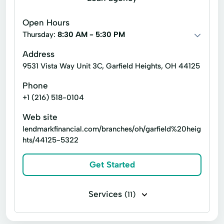
Government benefits check cashing
Open Hours
Installment loans
Line of credit
Thursday:
8:30 AM - 5:30 PM
Payday loans
Payroll check cashing
Address
9531 Vista Way Unit 3C, Garfield Heights, OH 44125
Personal check cashing
Signature loans
Phone
Student loan check cashing
+1 (216) 518-0104
Tax refund check cashing
Title loans
Web site
Express Loan
Notary Services
lendmarkfinancial.com/branches/oh/garfield%20heig
hts/44125-5322
Online Apply
Prepaid Cards
Tax Services
Western Union
Get Started
Services
(11)
Business loans
Installment loans