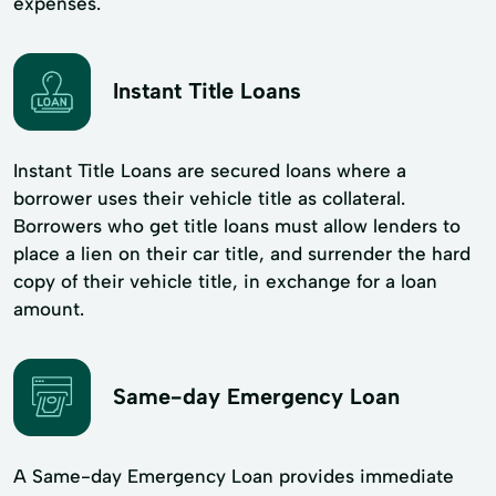
expenses.
Instant Title Loans
Instant Title Loans are secured loans where a
borrower uses their vehicle title as collateral.
Borrowers who get title loans must allow lenders to
place a lien on their car title, and surrender the hard
copy of their vehicle title, in exchange for a loan
amount.
Same-day Emergency Loan
A Same-day Emergency Loan provides immediate