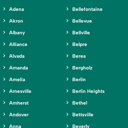
Adena
Bellefontaine
Akron
Bellevue
Albany
Bellville
Alliance
Belpre
Alvada
Berea
Amanda
Bergholz
Amelia
Berlin
Amesville
Berlin Heights
Amherst
Bethel
Andover
Bettsville
Anna
Beverly