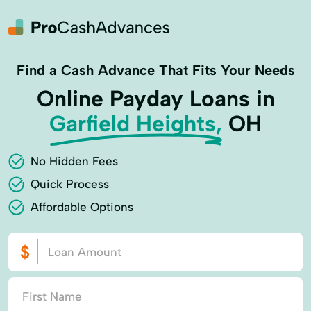
Find a Cash Advance That Fits Your Needs
Online Payday Loans in
Garfield Heights,
OH
No Hidden Fees
Quick Process
Affordable Options