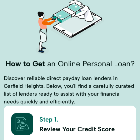
How to Get
an Online Personal Loan?
Discover reliable direct payday loan lenders in
Garfield Heights. Below, you'll find a carefully curated
list of lenders ready to assist with your financial
needs quickly and efficiently.
Step 1.
Review Your Credit Score