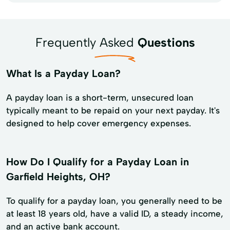
Frequently Asked
Questions
What Is a Payday Loan?
A payday loan is a short-term, unsecured loan
typically meant to be repaid on your next payday. It's
designed to help cover emergency expenses.
How Do I Qualify for a Payday Loan in
Garfield Heights, OH?
To qualify for a payday loan, you generally need to be
at least 18 years old, have a valid ID, a steady income,
and an active bank account.