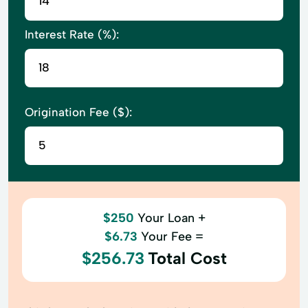
Interest Rate (%):
Origination Fee ($):
$250
Your Loan +
$6.73
Your Fee =
$256.73
Total Cost