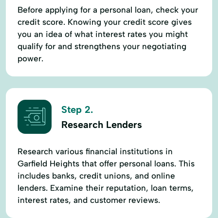
Before applying for a personal loan, check your
credit score. Knowing your credit score gives
you an idea of what interest rates you might
qualify for and strengthens your negotiating
power.
Step 2.
Research Lenders
Research various financial institutions in
Garfield Heights that offer personal loans. This
includes banks, credit unions, and online
lenders. Examine their reputation, loan terms,
interest rates, and customer reviews.