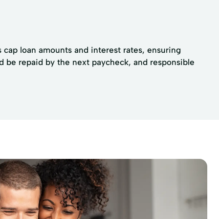
ns cap loan amounts and interest rates, ensuring
d be repaid by the next paycheck, and responsible