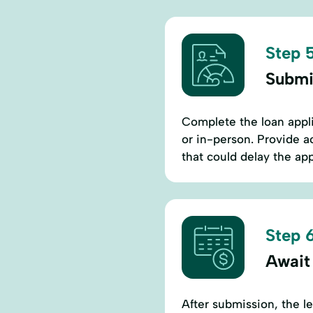
Step 5
Submi
Complete the loan appli
or in-person. Provide a
that could delay the ap
Step 6
Await
After submission, the l