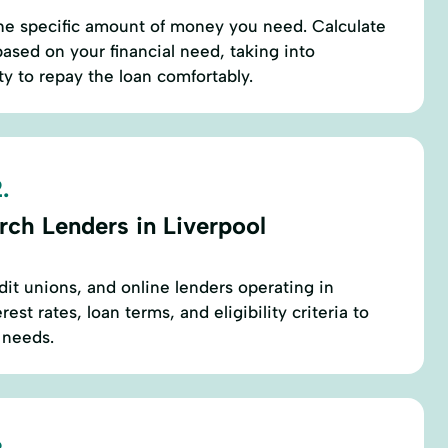
he specific amount of money you need. Calculate
ased on your financial need, taking into
ty to repay the loan comfortably.
.
rch Lenders in Liverpool
edit unions, and online lenders operating in
est rates, loan terms, and eligibility criteria to
r needs.