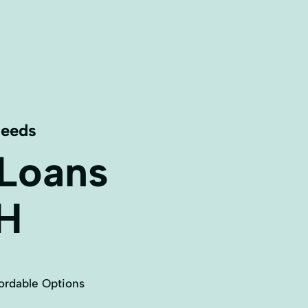
Needs
 Loans
H
ordable Options