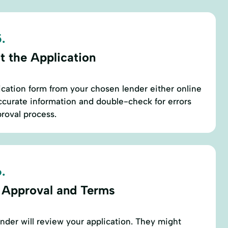
.
t the Application
cation form from your chosen lender either online
ccurate information and double-check for errors
proval process.
.
 Approval and Terms
ender will review your application. They might