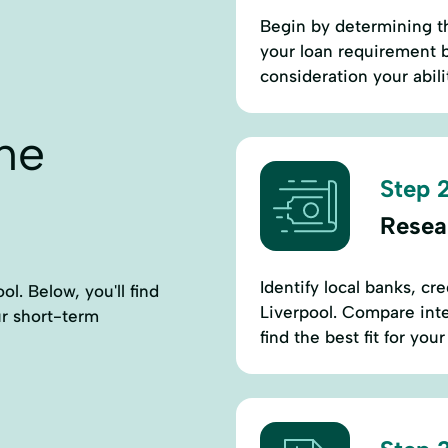
Begin by determining t
your loan requirement b
consideration your abili
ne
Step 2
Resea
Identify local banks, cr
l. Below, you'll find
Liverpool. Compare inter
ur short-term
find the best fit for you