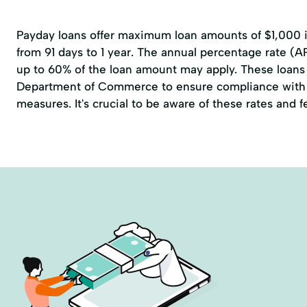
Payday loans offer maximum loan amounts of $1,000 in
from 91 days to 1 year. The annual percentage rate (A
up to 60% of the loan amount may apply. These loans 
Department of Commerce to ensure compliance with 
measures. It's crucial to be aware of these rates and