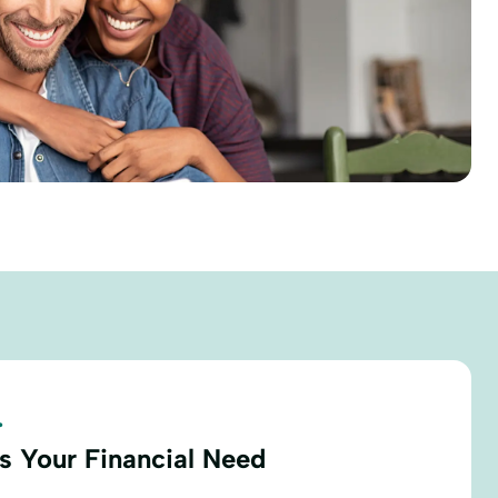
.
s Your Financial Need