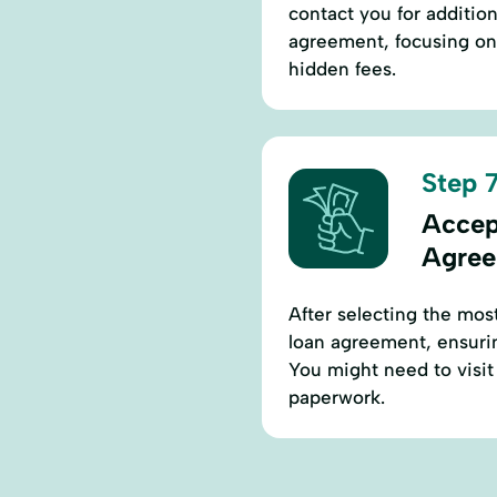
contact you for addition
agreement, focusing on 
hidden fees.
Step 7
Accep
Agre
After selecting the most
loan agreement, ensurin
You might need to visit t
paperwork.