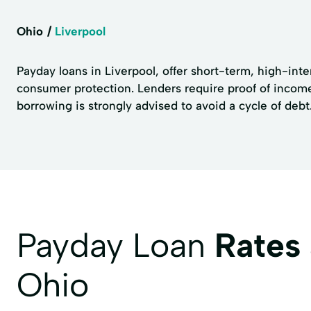
Ohio
Liverpool
Payday loans in Liverpool, offer short-term, high-inte
consumer protection. Lenders require proof of income
borrowing is strongly advised to avoid a cycle of debt
Payday Loan
Rates
Ohio