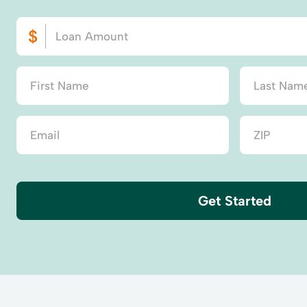
Get Started