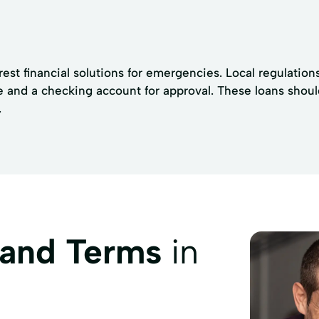
rest financial solutions for emergencies. Local regulatio
 and a checking account for approval. These loans shoul
.
 and Terms
in