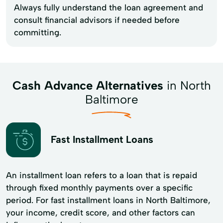
Always fully understand the loan agreement and
consult financial advisors if needed before
committing.
Cash Advance Alternatives
in North
Baltimore
Fast Installment Loans
An installment loan refers to a loan that is repaid
through fixed monthly payments over a specific
period. For fast installment loans in North Baltimore,
your income, credit score, and other factors can