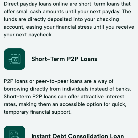
Direct payday loans online are short-term loans that
offer small cash amounts until your next payday. The
funds are directly deposited into your checking
account, easing your financial stress until you receive
your next paycheck.
Short-Term P2P Loans
P2P loans or peer-to-peer loans are a way of
borrowing directly from individuals instead of banks.
Short-term P2P loans can offer attractive interest
rates, making them an accessible option for quick,
temporary financial support.
Instant Debt Consolidation Loan