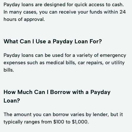
Payday loans are designed for quick access to cash.
In many cases, you can receive your funds within 24
hours of approval.
What Can I Use a Payday Loan For?
Payday loans can be used for a variety of emergency
expenses such as medical bills, car repairs, or utility
bills.
How Much Can I Borrow with a Payday
Loan?
The amount you can borrow varies by lender, but it
typically ranges from $100 to $1,000.