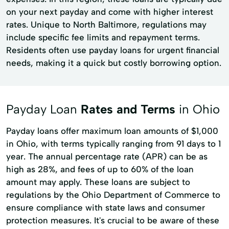
on your next payday and come with higher interest
rates. Unique to North Baltimore, regulations may
include specific fee limits and repayment terms.
Residents often use payday loans for urgent financial
needs, making it a quick but costly borrowing option.
Payday Loan
Rates and Terms
in Ohio
Payday loans offer maximum loan amounts of $1,000
in Ohio, with terms typically ranging from 91 days to 1
year. The annual percentage rate (APR) can be as
high as 28%, and fees of up to 60% of the loan
amount may apply. These loans are subject to
regulations by the Ohio Department of Commerce to
ensure compliance with state laws and consumer
protection measures. It's crucial to be aware of these