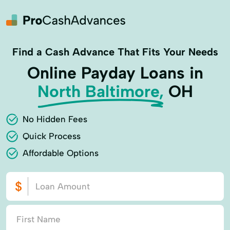
Find a Cash Advance That Fits Your Needs
Online Payday Loans in
North Baltimore,
OH
No Hidden Fees
Quick Process
Affordable Options