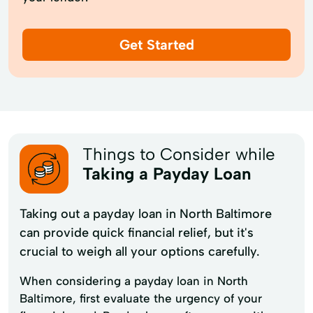
Get Started
Things to Consider while
Taking a Payday Loan
Taking out a payday loan in North Baltimore
can provide quick financial relief, but it's
crucial to weigh all your options carefully.
When considering a payday loan in North
Baltimore, first evaluate the urgency of your