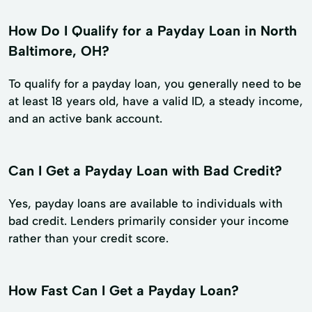
How Do I Qualify for a Payday Loan in North
Baltimore, OH?
To qualify for a payday loan, you generally need to be
at least 18 years old, have a valid ID, a steady income,
and an active bank account.
Can I Get a Payday Loan with Bad Credit?
Yes, payday loans are available to individuals with
bad credit. Lenders primarily consider your income
rather than your credit score.
How Fast Can I Get a Payday Loan?