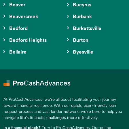
Beaver
Bucyrus
Beavercreek
Burbank
Bedford
Burkettsville
Bedford Heights
Burton
Bellaire
Byesville
At ProCashAdvances, we're all about facilitating your journey
toward financial resilience. With our quick, user-friendly loan
request process and vast lender network, we're here to help you
navigate life's financial challenges more effectively.
In a financial pinch?
Turn to ProCashAdvances. Our online