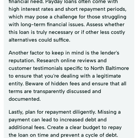
financial need. Payday loans often come with
high interest rates and short repayment periods,
which may pose a challenge for those struggling
with long-term financial issues. Assess whether
this loan is truly necessary or if other less costly
alternatives could suffice.
Another factor to keep in mind is the lender's
reputation. Research online reviews and
customer testimonials specific to North Baltimore
to ensure that you're dealing with a legitimate
entity. Beware of hidden fees and ensure that all
terms are transparently discussed and
documented.
Lastly, plan for repayment diligently. Missing a
payment can lead to increased debt and
additional fees. Create a clear budget to repay
the loan on time and prevent a cycle of debt.