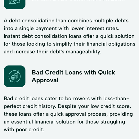
A debt consolidation loan combines multiple debts
into a single payment with lower interest rates.
Instant debt consolidation loans offer a quick solution
for those looking to simplify their financial obligations
and increase their debt's manageability.
Bad Credit Loans with Quick
Approval
Bad credit loans cater to borrowers with less-than-
perfect credit history. Despite your low credit score,
these loans offer a quick approval process, providing
an essential financial solution for those struggling
with poor credit.