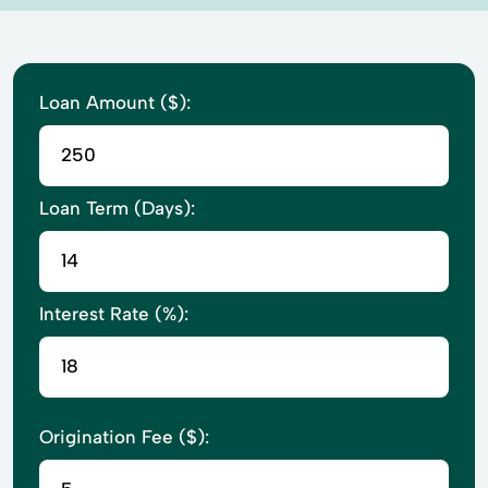
Loan Amount ($):
Loan Term (Days):
Interest Rate (%):
Origination Fee ($):