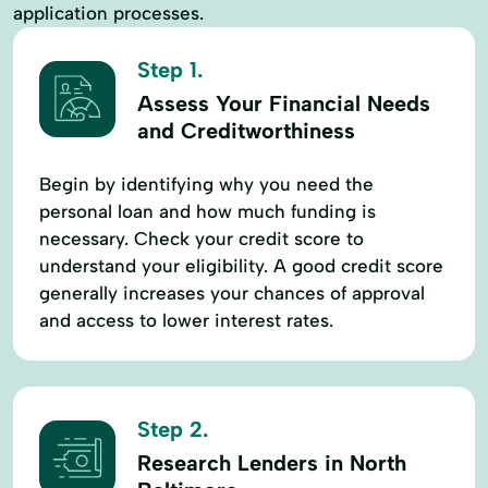
application processes.
Step 1.
Assess Your Financial Needs
and Creditworthiness
Begin by identifying why you need the
personal loan and how much funding is
necessary. Check your credit score to
understand your eligibility. A good credit score
generally increases your chances of approval
and access to lower interest rates.
Step 2.
Research Lenders in North