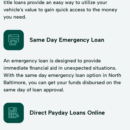
title loans provide an easy way to utilize your
vehicle's value to gain quick access to the money
you need.
Same Day Emergency Loan
An emergency loan is designed to provide
immediate financial aid in unexpected situations.
With the same day emergency loan option in North
Baltimore, you can get your funds disbursed on the
same day of loan approval.
Direct Payday Loans Online