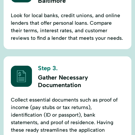
Baltimore
Look for local banks, credit unions, and online
lenders that offer personal loans. Compare
their terms, interest rates, and customer
reviews to find a lender that meets your needs.
Step 3.
Gather Necessary
Documentation
Collect essential documents such as proof of
income (pay stubs or tax returns),
identification (ID or passport), bank
statements, and proof of residence. Having
these ready streamlines the application