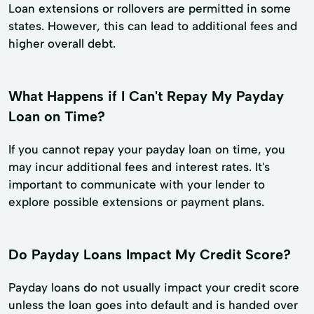
Loan extensions or rollovers are permitted in some
states. However, this can lead to additional fees and
higher overall debt.
What Happens if I Can't Repay My Payday
Loan on Time?
If you cannot repay your payday loan on time, you
may incur additional fees and interest rates. It's
important to communicate with your lender to
explore possible extensions or payment plans.
Do Payday Loans Impact My Credit Score?
Payday loans do not usually impact your credit score
unless the loan goes into default and is handed over