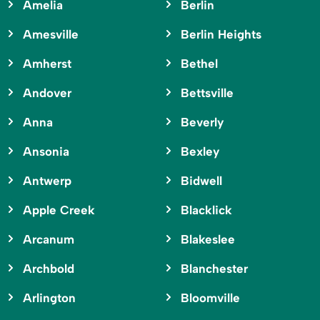
Amelia
Berlin
Amesville
Berlin Heights
Amherst
Bethel
Andover
Bettsville
Anna
Beverly
Ansonia
Bexley
Antwerp
Bidwell
Apple Creek
Blacklick
Arcanum
Blakeslee
Archbold
Blanchester
Arlington
Bloomville