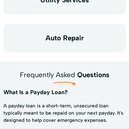
Auto Repair
Frequently Asked
Questions
What Is a Payday Loan?
A payday loan is a short-term, unsecured loan
typically meant to be repaid on your next payday. It's
designed to help cover emergency expenses.