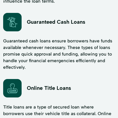
influence the loan terms.
Guaranteed Cash Loans
Guaranteed cash loans ensure borrowers have funds
available whenever necessary. These types of loans
promise quick approval and funding, allowing you to
handle your financial emergencies efficiently and
effectively.
Online Title Loans
Title loans are a type of secured loan where
borrowers use their vehicle title as collateral. Online