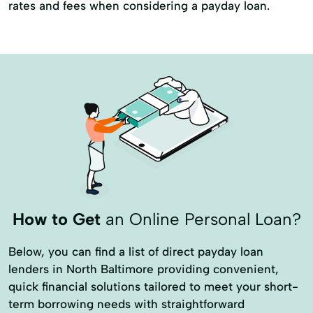
rates and fees when considering a payday loan.
How to Get
an Online Personal Loan?
Below, you can find a list of direct payday loan
lenders in North Baltimore providing convenient,
quick financial solutions tailored to meet your short-
term borrowing needs with straightforward