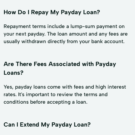
How Do I Repay My Payday Loan?
Repayment terms include a lump-sum payment on
your next payday. The loan amount and any fees are
usually withdrawn directly from your bank account.
Are There Fees Associated with Payday
Loans?
Yes, payday loans come with fees and high interest
rates. It's important to review the terms and
conditions before accepting a loan.
Can I Extend My Payday Loan?