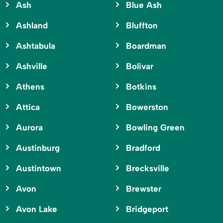
Ash
Blue Ash
Ashland
Bluffton
Ashtabula
Boardman
Ashville
Bolivar
Athens
Botkins
Attica
Bowerston
Aurora
Bowling Green
Austinburg
Bradford
Austintown
Brecksville
Avon
Brewster
Avon Lake
Bridgeport