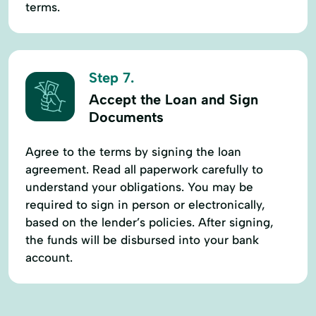
terms.
Step 7.
Accept the Loan and Sign
Documents
Agree to the terms by signing the loan
agreement. Read all paperwork carefully to
understand your obligations. You may be
required to sign in person or electronically,
based on the lender’s policies. After signing,
the funds will be disbursed into your bank
account.