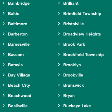
Bainbridge
Brilliant
Baltic
Brimfield Township
Baltimore
Bristolville
Barberton
Broadview Heights
Barnesville
Brook Park
Bascom
Brookfield Township
Batavia
Brooklyn
Bay Village
Brookville
Beach City
Brunswick
Beachwood
Bryan
Beallsville
Buckeye Lake