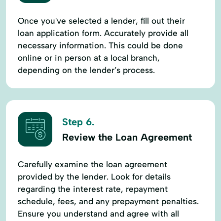
Once you've selected a lender, fill out their
loan application form. Accurately provide all
necessary information. This could be done
online or in person at a local branch,
depending on the lender’s process.
Step 6.
Review the Loan Agreement
Carefully examine the loan agreement
provided by the lender. Look for details
regarding the interest rate, repayment
schedule, fees, and any prepayment penalties.
Ensure you understand and agree with all