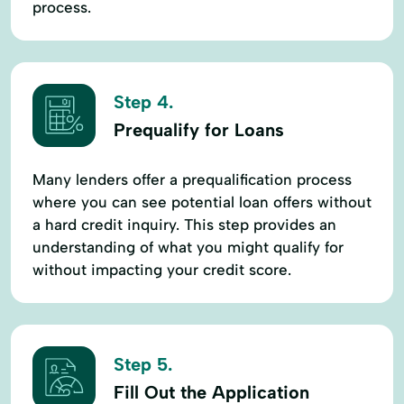
process.
Step 4.
Prequalify for Loans
Many lenders offer a prequalification process
where you can see potential loan offers without
a hard credit inquiry. This step provides an
understanding of what you might qualify for
without impacting your credit score.
Step 5.
Fill Out the Application