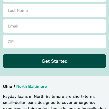
Get Started
Ohio
North Baltimore
Payday loans in North Baltimore are short-term,
small-dollar loans designed to cover emergency
expenses. In this region, these loans are typically due