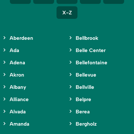
X-Z
Aberdeen
Bellbrook
Ada
Belle Center
Adena
Bellefontaine
Akron
Bellevue
Albany
Bellville
Alliance
Belpre
Alvada
Berea
Amanda
Bergholz