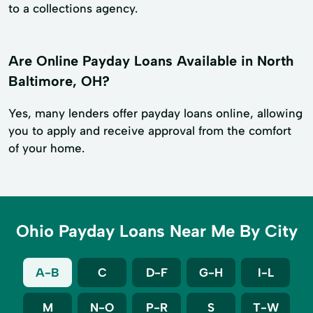
to a collections agency.
Are Online Payday Loans Available in North
Baltimore, OH?
Yes, many lenders offer payday loans online, allowing
you to apply and receive approval from the comfort
of your home.
Ohio Payday Loans Near Me By City
A-B
C
D-F
G-H
I-L
M
N-O
P-R
S
T-W