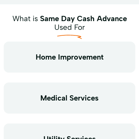
What is
Same Day Cash Advance
Used For
Home Improvement
Medical Services
Utility Services