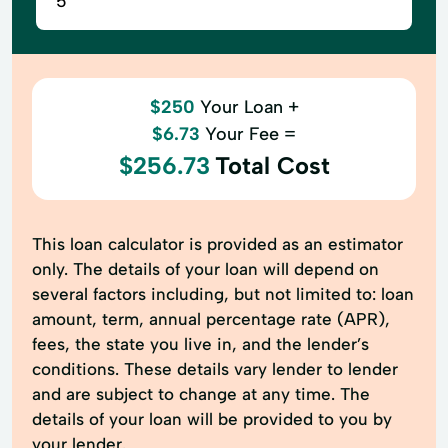
$250
Your Loan +
$6.73
Your Fee =
$256.73
Total Cost
This loan calculator is provided as an estimator
only. The details of your loan will depend on
several factors including, but not limited to: loan
amount, term, annual percentage rate (APR),
fees, the state you live in, and the lender’s
conditions. These details vary lender to lender
and are subject to change at any time. The
details of your loan will be provided to you by
your lender.