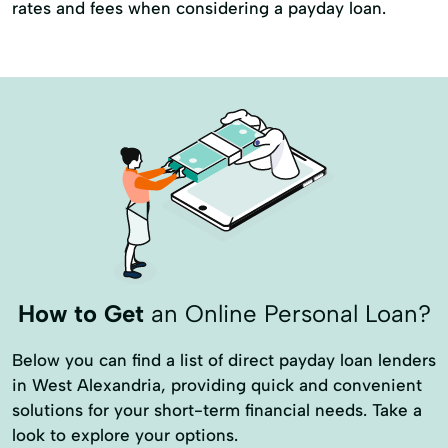
rates and fees when considering a payday loan.
How to Get
an Online Personal Loan?
Below you can find a list of direct payday loan lenders
in West Alexandria, providing quick and convenient
solutions for your short-term financial needs. Take a
look to explore your options.