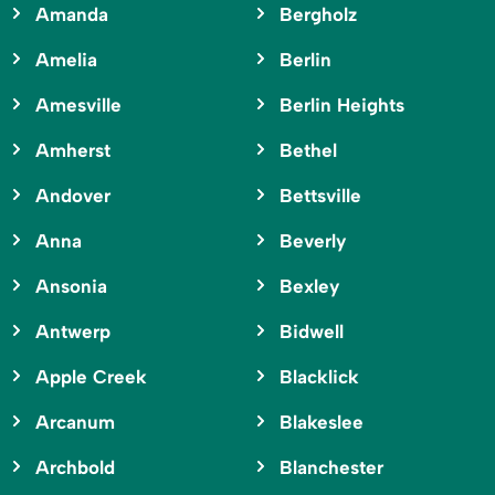
Amanda
Bergholz
Amelia
Berlin
Amesville
Berlin Heights
Amherst
Bethel
Andover
Bettsville
Anna
Beverly
Ansonia
Bexley
Antwerp
Bidwell
Apple Creek
Blacklick
Arcanum
Blakeslee
Archbold
Blanchester