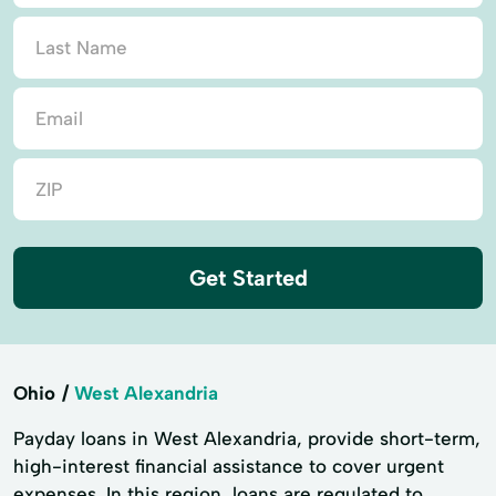
Get Started
Ohio
West Alexandria
Payday loans in West Alexandria, provide short-term,
high-interest financial assistance to cover urgent
expenses. In this region, loans are regulated to