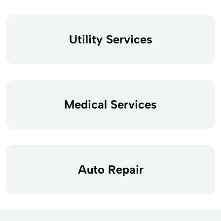
Utility Services
Medical Services
Auto Repair