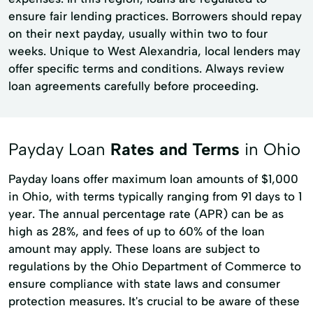
ensure fair lending practices. Borrowers should repay
on their next payday, usually within two to four
weeks. Unique to West Alexandria, local lenders may
offer specific terms and conditions. Always review
loan agreements carefully before proceeding.
Payday Loan
Rates and Terms
in Ohio
Payday loans offer maximum loan amounts of $1,000
in Ohio, with terms typically ranging from 91 days to 1
year. The annual percentage rate (APR) can be as
high as 28%, and fees of up to 60% of the loan
amount may apply. These loans are subject to
regulations by the Ohio Department of Commerce to
ensure compliance with state laws and consumer
protection measures. It's crucial to be aware of these