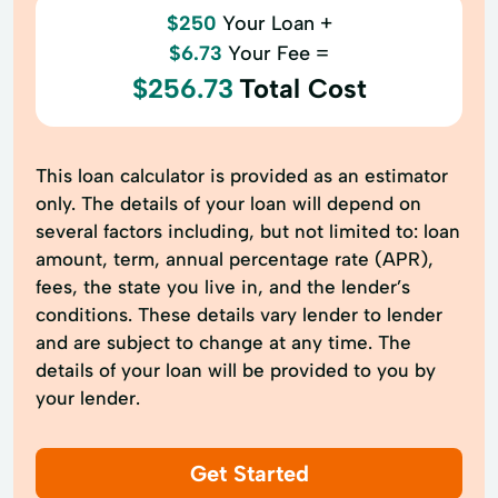
$250
Your Loan +
$6.73
Your Fee =
$256.73
Total Cost
This loan calculator is provided as an estimator
only. The details of your loan will depend on
several factors including, but not limited to: loan
amount, term, annual percentage rate (APR),
fees, the state you live in, and the lender’s
conditions. These details vary lender to lender
and are subject to change at any time. The
details of your loan will be provided to you by
your lender.
Get Started