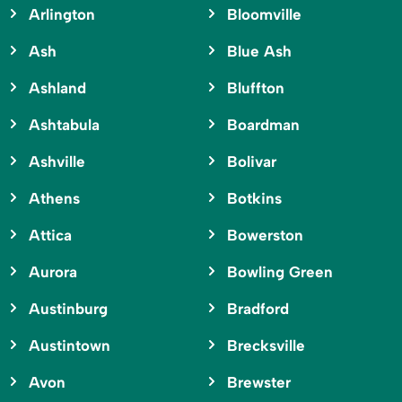
Arlington
Bloomville
Ash
Blue Ash
Ashland
Bluffton
Ashtabula
Boardman
Ashville
Bolivar
Athens
Botkins
Attica
Bowerston
Aurora
Bowling Green
Austinburg
Bradford
Austintown
Brecksville
Avon
Brewster