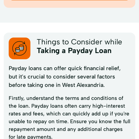
Things to Consider while
Taking a Payday Loan
Payday loans can offer quick financial relief,
but it's crucial to consider several factors
before taking one in West Alexandria.
Firstly, understand the terms and conditions of
the loan. Payday loans often carry high-interest
rates and fees, which can quickly add up if you're
unable to repay on time. Ensure you know the full
repayment amount and any additional charges
for late payments.