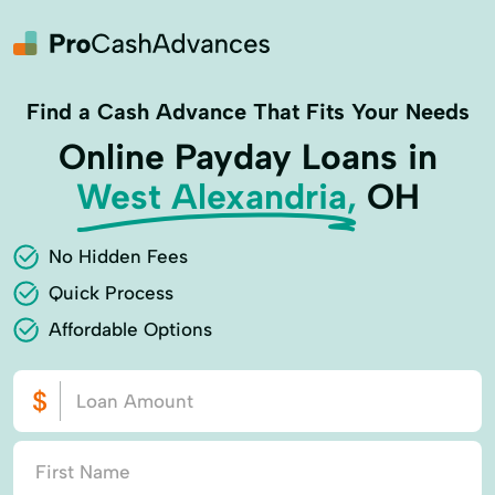
Find a Cash Advance That Fits Your Needs
Online Payday Loans in
West Alexandria,
OH
No Hidden Fees
Quick Process
Affordable Options