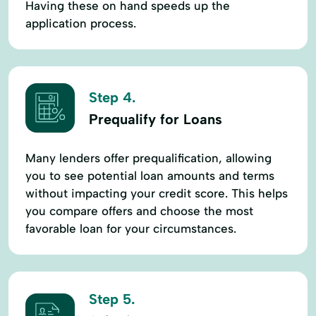
Having these on hand speeds up the
application process.
Step 4.
Prequalify for Loans
Many lenders offer prequalification, allowing
you to see potential loan amounts and terms
without impacting your credit score. This helps
you compare offers and choose the most
favorable loan for your circumstances.
Step 5.