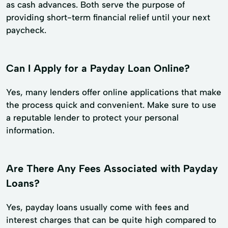
as cash advances. Both serve the purpose of
providing short-term financial relief until your next
paycheck.
Can I Apply for a Payday Loan Online?
Yes, many lenders offer online applications that make
the process quick and convenient. Make sure to use
a reputable lender to protect your personal
information.
Are There Any Fees Associated with Payday
Loans?
Yes, payday loans usually come with fees and
interest charges that can be quite high compared to