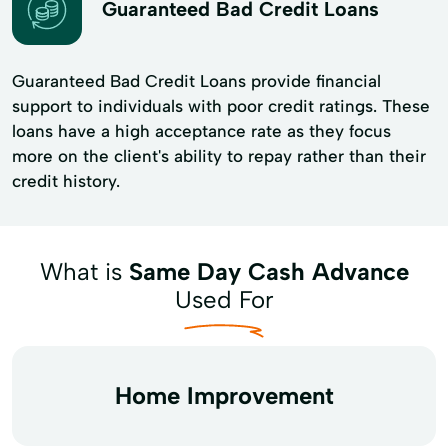
Guaranteed Bad Credit Loans
Guaranteed Bad Credit Loans provide financial
support to individuals with poor credit ratings. These
loans have a high acceptance rate as they focus
more on the client's ability to repay rather than their
credit history.
What is
Same Day Cash Advance
Used For
Home Improvement