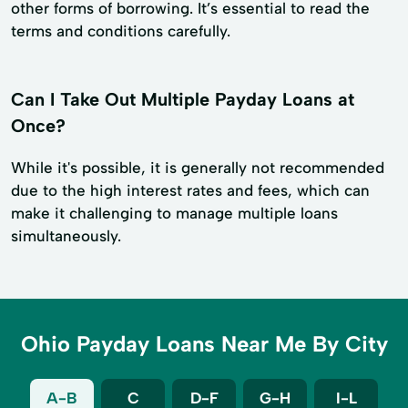
other forms of borrowing. It’s essential to read the
terms and conditions carefully.
Can I Take Out Multiple Payday Loans at
Once?
While it's possible, it is generally not recommended
due to the high interest rates and fees, which can
make it challenging to manage multiple loans
simultaneously.
Ohio Payday Loans Near Me By City
A-B
C
D-F
G-H
I-L