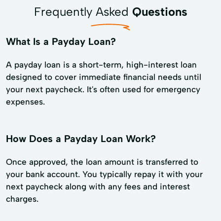
Frequently Asked
Questions
What Is a Payday Loan?
A payday loan is a short-term, high-interest loan
designed to cover immediate financial needs until
your next paycheck. It's often used for emergency
expenses.
How Does a Payday Loan Work?
Once approved, the loan amount is transferred to
your bank account. You typically repay it with your
next paycheck along with any fees and interest
charges.