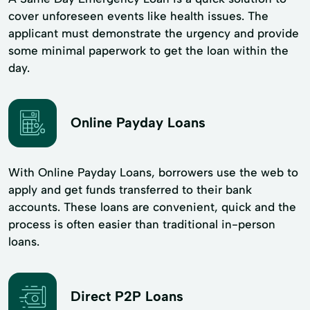
cover unforeseen events like health issues. The
applicant must demonstrate the urgency and provide
some minimal paperwork to get the loan within the
day.
Online Payday Loans
With Online Payday Loans, borrowers use the web to
apply and get funds transferred to their bank
accounts. These loans are convenient, quick and the
process is often easier than traditional in-person
loans.
Direct P2P Loans