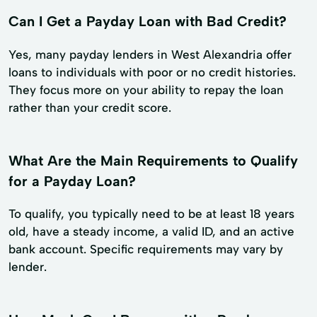
Can I Get a Payday Loan with Bad Credit?
Yes, many payday lenders in West Alexandria offer
loans to individuals with poor or no credit histories.
They focus more on your ability to repay the loan
rather than your credit score.
What Are the Main Requirements to Qualify
for a Payday Loan?
To qualify, you typically need to be at least 18 years
old, have a steady income, a valid ID, and an active
bank account. Specific requirements may vary by
lender.