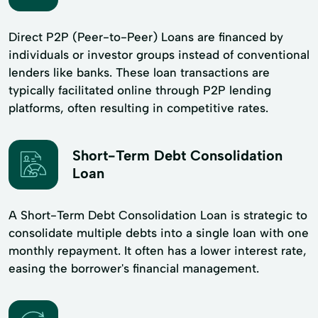
Direct P2P (Peer-to-Peer) Loans are financed by
individuals or investor groups instead of conventional
lenders like banks. These loan transactions are
typically facilitated online through P2P lending
platforms, often resulting in competitive rates.
Short-Term Debt Consolidation
Loan
A Short-Term Debt Consolidation Loan is strategic to
consolidate multiple debts into a single loan with one
monthly repayment. It often has a lower interest rate,
easing the borrower's financial management.