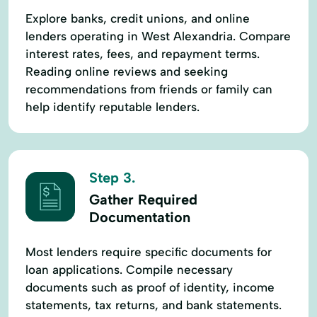
Explore banks, credit unions, and online
lenders operating in West Alexandria. Compare
interest rates, fees, and repayment terms.
Reading online reviews and seeking
recommendations from friends or family can
help identify reputable lenders.
Step 3.
Gather Required
Documentation
Most lenders require specific documents for
loan applications. Compile necessary
documents such as proof of identity, income
statements, tax returns, and bank statements.