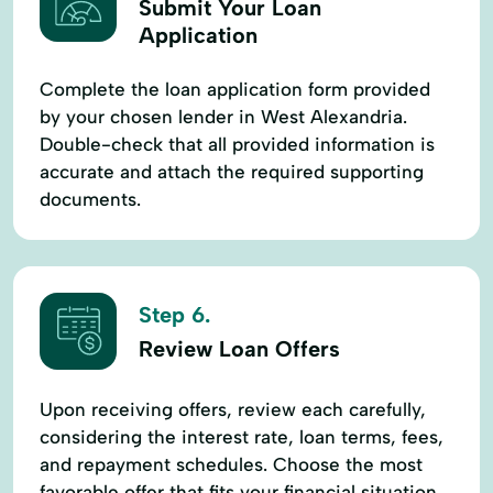
Submit Your Loan
Application
Complete the loan application form provided
by your chosen lender in West Alexandria.
Double-check that all provided information is
accurate and attach the required supporting
documents.
Step 6.
Review Loan Offers
Upon receiving offers, review each carefully,
considering the interest rate, loan terms, fees,
and repayment schedules. Choose the most
favorable offer that fits your financial situation.