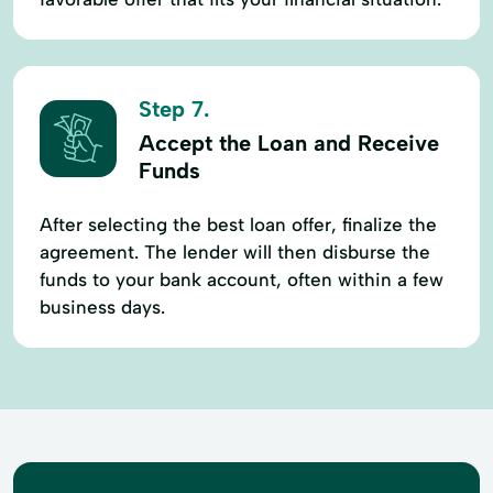
Step 7.
Accept the Loan and Receive
Funds
After selecting the best loan offer, finalize the
agreement. The lender will then disburse the
funds to your bank account, often within a few
business days.