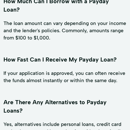
How Much Can I Borrow with a Payday
Loan?
The loan amount can vary depending on your income
and the lender's policies. Commonly, amounts range
from $100 to $1,000.
How Fast Can I Receive My Payday Loan?
If your application is approved, you can often receive
the funds almost instantly or within the same day.
Are There Any Alternatives to Payday
Loans?
Yes, alternatives include personal loans, credit card