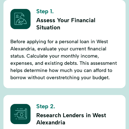
Step 1.
Assess Your Financial
Situation
Before applying for a personal loan in West
Alexandria, evaluate your current financial
status. Calculate your monthly income,
expenses, and existing debts. This assessment
helps determine how much you can afford to
borrow without overstretching your budget.
Step 2.
Research Lenders in West
Alexandria