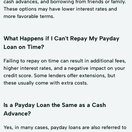
cash advances, and borrowing from friends or family.
These options may have lower interest rates and
more favorable terms.
What Happens if I Can't Repay My Payday
Loan on Time?
Failing to repay on time can result in additional fees,
higher interest rates, and a negative impact on your
credit score. Some lenders offer extensions, but
these usually come with extra costs.
Is a Payday Loan the Same as a Cash
Advance?
Yes, in many cases, payday loans are also referred to