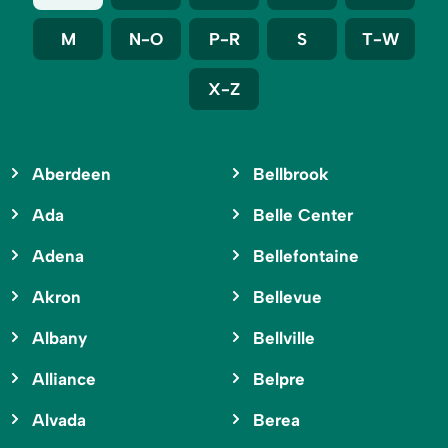
M
N-O
P-R
S
T-W
X-Z
Aberdeen
Bellbrook
Ada
Belle Center
Adena
Bellefontaine
Akron
Bellevue
Albany
Bellville
Alliance
Belpre
Alvada
Berea