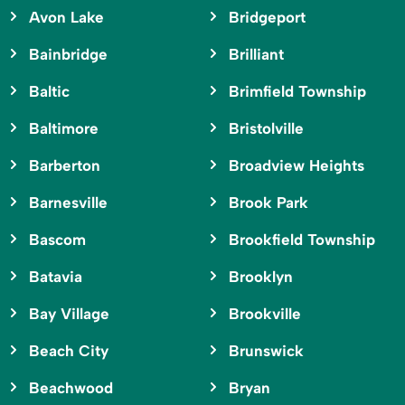
Avon Lake
Bridgeport
Bainbridge
Brilliant
Baltic
Brimfield Township
Baltimore
Bristolville
Barberton
Broadview Heights
Barnesville
Brook Park
Bascom
Brookfield Township
Batavia
Brooklyn
Bay Village
Brookville
Beach City
Brunswick
Beachwood
Bryan