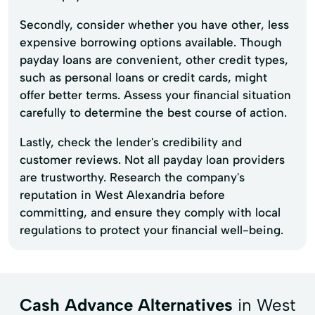
Secondly, consider whether you have other, less
expensive borrowing options available. Though
payday loans are convenient, other credit types,
such as personal loans or credit cards, might
offer better terms. Assess your financial situation
carefully to determine the best course of action.
Lastly, check the lender's credibility and
customer reviews. Not all payday loan providers
are trustworthy. Research the company's
reputation in West Alexandria before
committing, and ensure they comply with local
regulations to protect your financial well-being.
Cash Advance Alternatives
in West