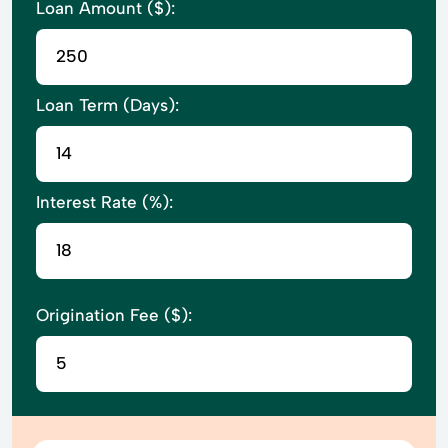
Loan Amount ($):
Loan Term (Days):
Interest Rate (%):
Origination Fee ($):