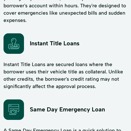
borrower's account within hours. They're designed to
cover emergencies like unexpected bills and sudden
expenses.
Instant Title Loans
Instant Title Loans are secured loans where the
borrower uses their vehicle title as collateral. Unlike
other credits, the borrower's credit rating may not
significantly affect the approval process.
Same Day Emergency Loan
A Same Day Emergency Loan is a quick solution to