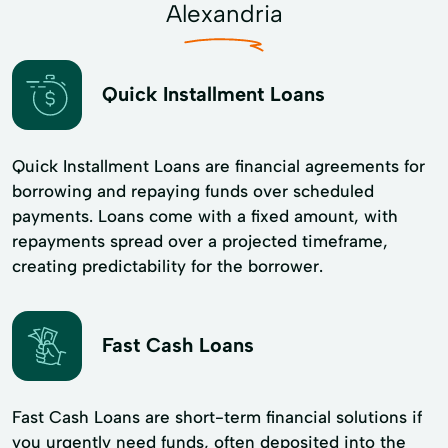
Alexandria
Quick Installment Loans
Quick Installment Loans are financial agreements for
borrowing and repaying funds over scheduled
payments. Loans come with a fixed amount, with
repayments spread over a projected timeframe,
creating predictability for the borrower.
Fast Cash Loans
Fast Cash Loans are short-term financial solutions if
you urgently need funds, often deposited into the