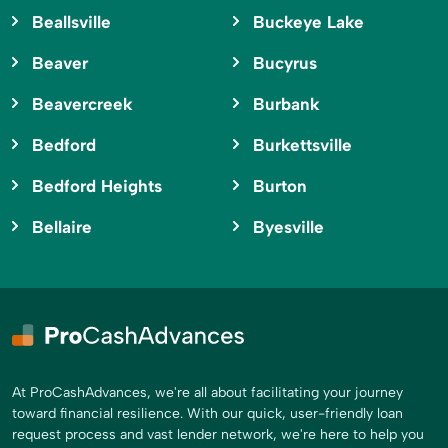
Beallsville
Buckeye Lake
Beaver
Bucyrus
Beavercreek
Burbank
Bedford
Burkettsville
Bedford Heights
Burton
Bellaire
Byesville
At ProCashAdvances, we're all about facilitating your journey
toward financial resilience. With our quick, user-friendly loan
request process and vast lender network, we're here to help you