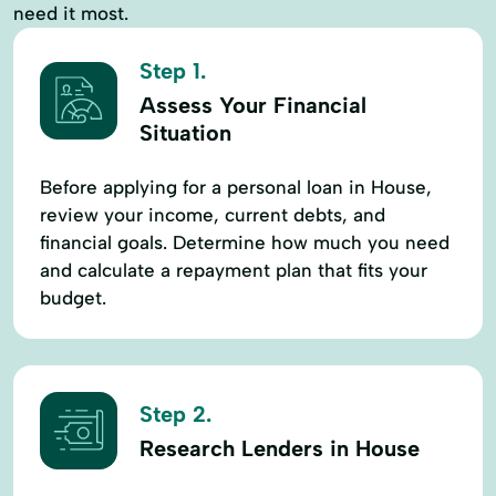
need it most.
Step 1.
Assess Your Financial
Situation
Before applying for a personal loan in House,
review your income, current debts, and
financial goals. Determine how much you need
and calculate a repayment plan that fits your
budget.
Step 2.
Research Lenders in House