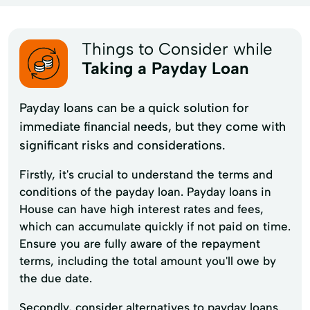
Things to Consider while
Taking a Payday Loan
Payday loans can be a quick solution for
immediate financial needs, but they come with
significant risks and considerations.
Firstly, it's crucial to understand the terms and
conditions of the payday loan. Payday loans in
House can have high interest rates and fees,
which can accumulate quickly if not paid on time.
Ensure you are fully aware of the repayment
terms, including the total amount you'll owe by
the due date.
Secondly, consider alternatives to payday loans.