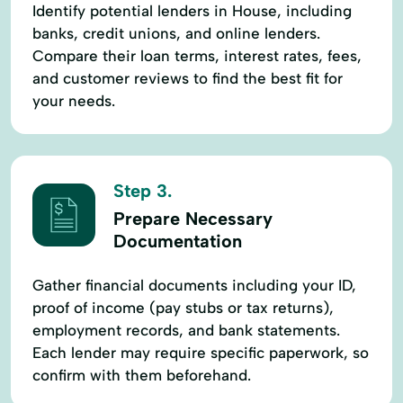
Identify potential lenders in House, including
banks, credit unions, and online lenders.
Compare their loan terms, interest rates, fees,
and customer reviews to find the best fit for
your needs.
Step 3.
Prepare Necessary
Documentation
Gather financial documents including your ID,
proof of income (pay stubs or tax returns),
employment records, and bank statements.
Each lender may require specific paperwork, so
confirm with them beforehand.