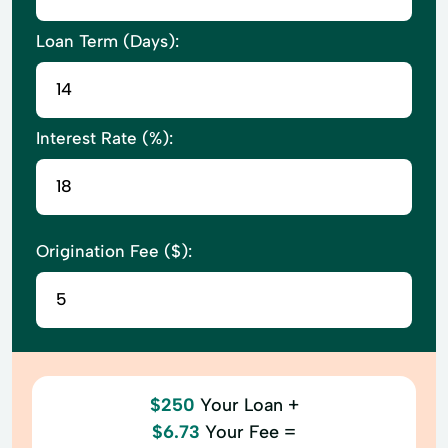
Loan Term (Days):
Interest Rate (%):
Origination Fee ($):
$250
Your Loan +
$6.73
Your Fee =