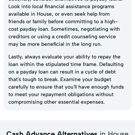
Look into local financial assistance programs
available in House, or even seek help from
friends or family before committing to a high-
cost payday loan. Sometimes, negotiating with
creditors or using a credit counseling service
may be more beneficial in the long run.
Lastly, always evaluate your ability to repay the
loan within the stipulated time frame. Defaulting
on a payday loan can result in a cycle of debt
that's tough to break. Examine your budget
carefully to ensure that you'll have enough funds
to meet your repayment obligations without
compromising other essential expenses.
Cash Advance Alternatives
in House