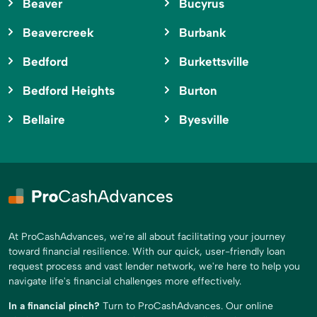
Beaver
Bucyrus
Beavercreek
Burbank
Bedford
Burkettsville
Bedford Heights
Burton
Bellaire
Byesville
At ProCashAdvances, we're all about facilitating your journey
toward financial resilience. With our quick, user-friendly loan
request process and vast lender network, we're here to help you
navigate life's financial challenges more effectively.
In a financial pinch?
Turn to ProCashAdvances. Our online