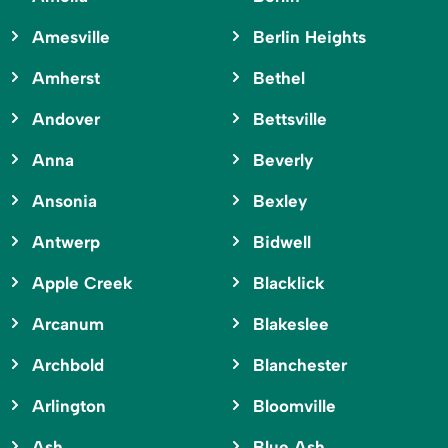
Amesville
Berlin Heights
Amherst
Bethel
Andover
Bettsville
Anna
Beverly
Ansonia
Bexley
Antwerp
Bidwell
Apple Creek
Blacklick
Arcanum
Blakeslee
Archbold
Blanchester
Arlington
Bloomville
Ash
Blue Ash