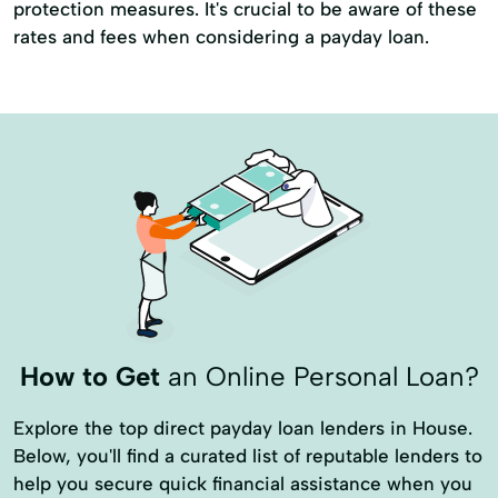
protection measures. It's crucial to be aware of these
rates and fees when considering a payday loan.
How to Get
an Online Personal Loan?
Explore the top direct payday loan lenders in House.
Below, you'll find a curated list of reputable lenders to
help you secure quick financial assistance when you