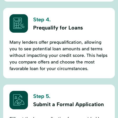
Step 4.
Prequalify for Loans
Many lenders offer prequalification, allowing
you to see potential loan amounts and terms
without impacting your credit score. This helps
you compare offers and choose the most
favorable loan for your circumstances.
Step 5.
Submit a Formal Application