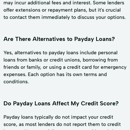
may incur additional fees and interest. Some lenders
offer extensions or repayment plans, but it's crucial
to contact them immediately to discuss your options.
Are There Alternatives to Payday Loans?
Yes, alternatives to payday loans include personal
loans from banks or credit unions, borrowing from
friends or family, or using a credit card for emergency
expenses. Each option has its own terms and
conditions.
Do Payday Loans Affect My Credit Score?
Payday loans typically do not impact your credit
score, as most lenders do not report them to credit