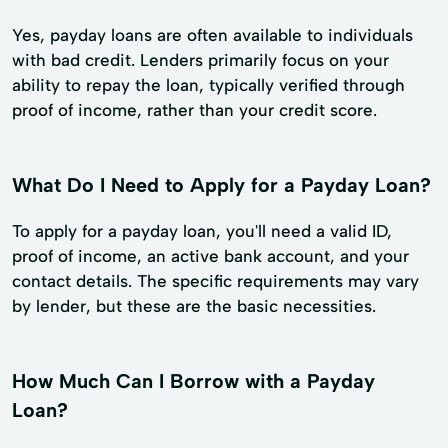
Yes, payday loans are often available to individuals
with bad credit. Lenders primarily focus on your
ability to repay the loan, typically verified through
proof of income, rather than your credit score.
What Do I Need to Apply for a Payday Loan?
To apply for a payday loan, you'll need a valid ID,
proof of income, an active bank account, and your
contact details. The specific requirements may vary
by lender, but these are the basic necessities.
How Much Can I Borrow with a Payday
Loan?