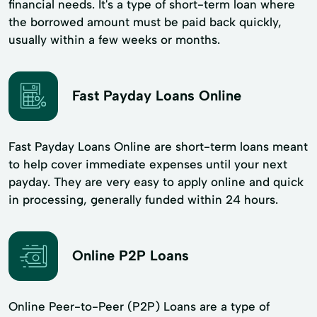
financial needs. It's a type of short-term loan where
the borrowed amount must be paid back quickly,
usually within a few weeks or months.
Fast Payday Loans Online
Fast Payday Loans Online are short-term loans meant
to help cover immediate expenses until your next
payday. They are very easy to apply online and quick
in processing, generally funded within 24 hours.
Online P2P Loans
Online Peer-to-Peer (P2P) Loans are a type of