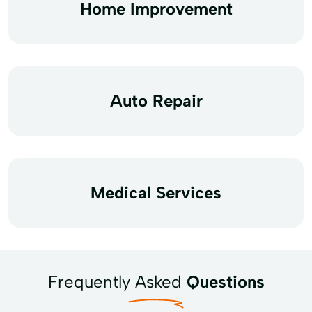
Home Improvement
Auto Repair
Medical Services
Frequently Asked
Questions