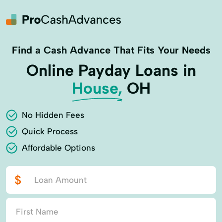
Find a Cash Advance That Fits Your Needs
Online Payday Loans in
House,
OH
No Hidden Fees
Quick Process
Affordable Options