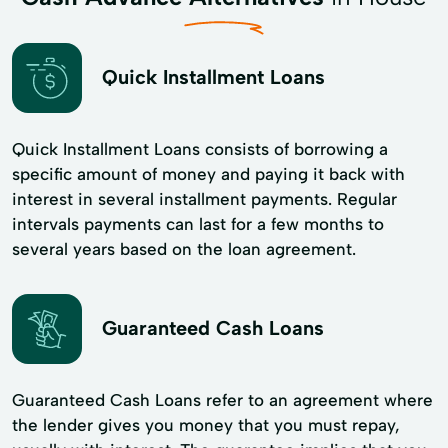
Quick Installment Loans
Quick Installment Loans consists of borrowing a
specific amount of money and paying it back with
interest in several installment payments. Regular
intervals payments can last for a few months to
several years based on the loan agreement.
Guaranteed Cash Loans
Guaranteed Cash Loans refer to an agreement where
the lender gives you money that you must repay,