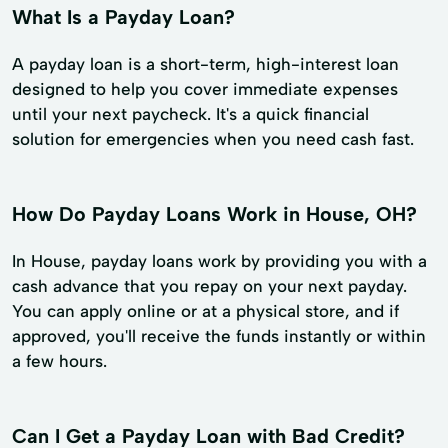
What Is a Payday Loan?
A payday loan is a short-term, high-interest loan
designed to help you cover immediate expenses
until your next paycheck. It's a quick financial
solution for emergencies when you need cash fast.
How Do Payday Loans Work in House, OH?
In House, payday loans work by providing you with a
cash advance that you repay on your next payday.
You can apply online or at a physical store, and if
approved, you'll receive the funds instantly or within
a few hours.
Can I Get a Payday Loan with Bad Credit?