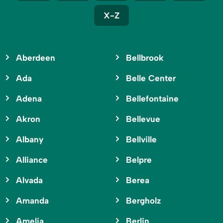
X-Z
Aberdeen
Bellbrook
Ada
Belle Center
Adena
Bellefontaine
Akron
Bellevue
Albany
Bellville
Alliance
Belpre
Alvada
Berea
Amanda
Bergholz
Amelia
Berlin