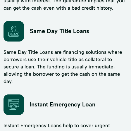
usually with interest. The guarantee implies that you
can get the cash even with a bad credit history.
Same Day Title Loans
Same Day Title Loans are financing solutions where
borrowers use their vehicle title as collateral to
secure a loan. The funding is usually immediate,
allowing the borrower to get the cash on the same
day.
Instant Emergency Loan
Instant Emergency Loans help to cover urgent