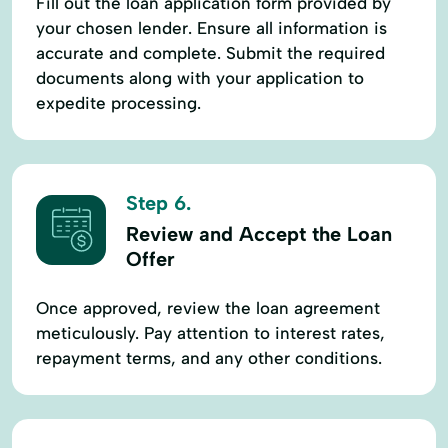
Fill out the loan application form provided by
your chosen lender. Ensure all information is
accurate and complete. Submit the required
documents along with your application to
expedite processing.
Step 6.
Review and Accept the Loan
Offer
Once approved, review the loan agreement
meticulously. Pay attention to interest rates,
repayment terms, and any other conditions.