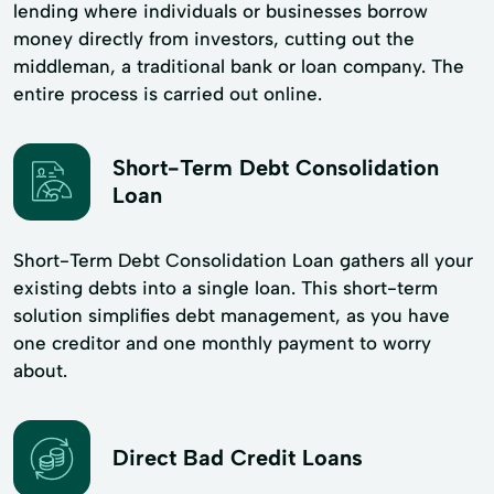
lending where individuals or businesses borrow
money directly from investors, cutting out the
middleman, a traditional bank or loan company. The
entire process is carried out online.
Short-Term Debt Consolidation
Loan
Short-Term Debt Consolidation Loan gathers all your
existing debts into a single loan. This short-term
solution simplifies debt management, as you have
one creditor and one monthly payment to worry
about.
Direct Bad Credit Loans