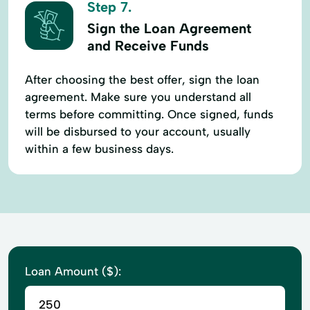
Step 7.
Sign the Loan Agreement
and Receive Funds
After choosing the best offer, sign the loan
agreement. Make sure you understand all
terms before committing. Once signed, funds
will be disbursed to your account, usually
within a few business days.
Loan Amount ($):