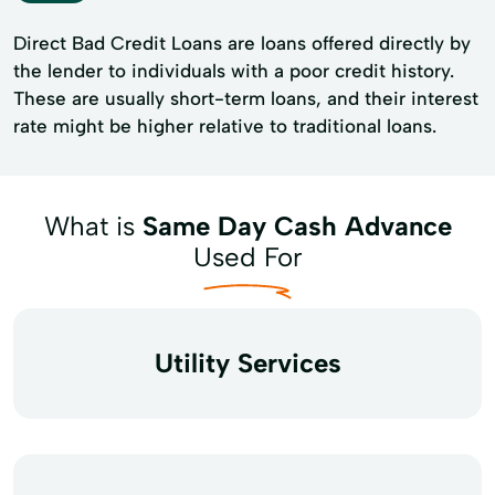
Direct Bad Credit Loans are loans offered directly by
the lender to individuals with a poor credit history.
These are usually short-term loans, and their interest
rate might be higher relative to traditional loans.
What is
Same Day Cash Advance
Used For
Utility Services