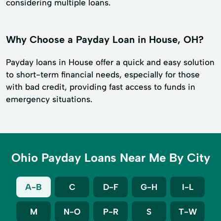
considering multiple loans.
Why Choose a Payday Loan in House, OH?
Payday loans in House offer a quick and easy solution
to short-term financial needs, especially for those
with bad credit, providing fast access to funds in
emergency situations.
Ohio Payday Loans Near Me By City
A-B
C
D-F
G-H
I-L
M
N-O
P-R
S
T-W