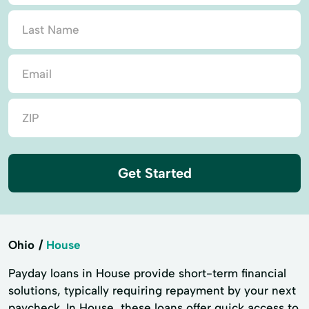
Get Started
Ohio
House
Payday loans in House provide short-term financial
solutions, typically requiring repayment by your next
paycheck. In House, these loans offer quick access to