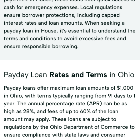
cash for emergency expenses. Local regulations
ensure borrower protections, including capped
interest rates and loan amounts. When seeking a
payday loan in House, it's essential to understand the
terms and conditions to avoid excessive fees and
ensure responsible borrowing.
Payday Loan
Rates and Terms
in Ohio
Payday loans offer maximum loan amounts of $1,000
in Ohio, with terms typically ranging from 91 days to 1
year. The annual percentage rate (APR) can be as
high as 28%, and fees of up to 60% of the loan
amount may apply. These loans are subject to
regulations by the Ohio Department of Commerce to
ensure compliance with state laws and consumer