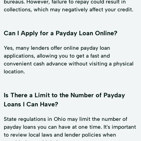
bureaus. However, failure to repay could result in
collections, which may negatively affect your credit.
Can I Apply for a Payday Loan Online?
Yes, many lenders offer online payday loan
applications, allowing you to get a fast and
convenient cash advance without visiting a physical
location.
Is There a Limit to the Number of Payday
Loans I Can Have?
State regulations in Ohio may limit the number of
payday loans you can have at one time. It's important
to review local laws and lender policies when