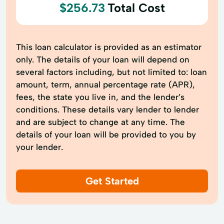
$256.73
Total Cost
This loan calculator is provided as an estimator
only. The details of your loan will depend on
several factors including, but not limited to: loan
amount, term, annual percentage rate (APR),
fees, the state you live in, and the lender’s
conditions. These details vary lender to lender
and are subject to change at any time. The
details of your loan will be provided to you by
your lender.
Get Started