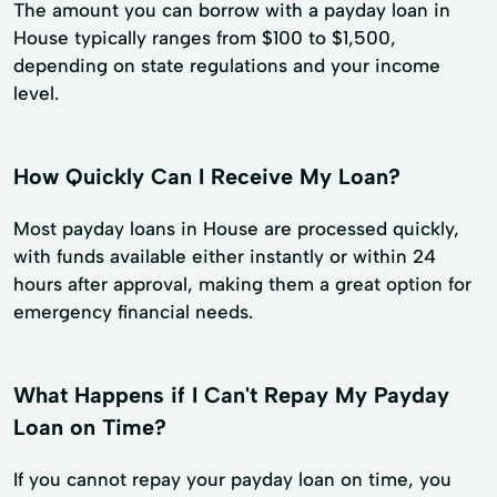
The amount you can borrow with a payday loan in
House typically ranges from $100 to $1,500,
depending on state regulations and your income
level.
How Quickly Can I Receive My Loan?
Most payday loans in House are processed quickly,
with funds available either instantly or within 24
hours after approval, making them a great option for
emergency financial needs.
What Happens if I Can't Repay My Payday
Loan on Time?
If you cannot repay your payday loan on time, you