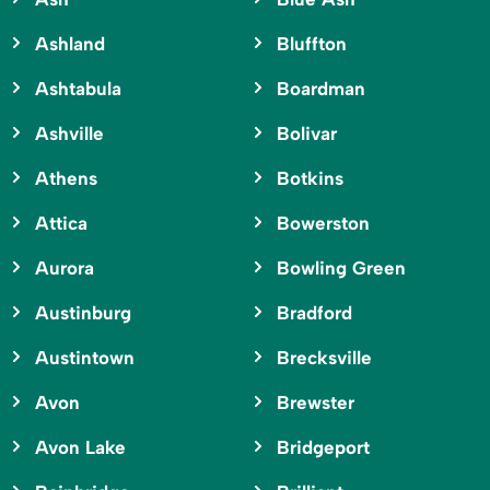
Ashland
Bluffton
Ashtabula
Boardman
Ashville
Bolivar
Athens
Botkins
Attica
Bowerston
Aurora
Bowling Green
Austinburg
Bradford
Austintown
Brecksville
Avon
Brewster
Avon Lake
Bridgeport