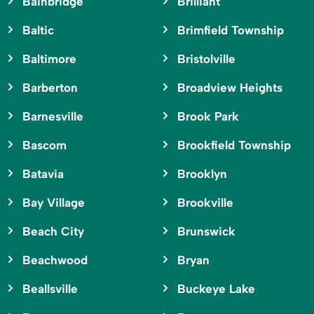
Bainbridge
Brilliant
Baltic
Brimfield Township
Baltimore
Bristolville
Barberton
Broadview Heights
Barnesville
Brook Park
Bascom
Brookfield Township
Batavia
Brooklyn
Bay Village
Brookville
Beach City
Brunswick
Beachwood
Bryan
Beallsville
Buckeye Lake