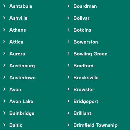
Ashtabula
Boardman
Ashville
Bolivar
Athens
Botkins
Attica
Bowerston
Aurora
Bowling Green
Austinburg
Bradford
Austintown
Brecksville
Avon
Brewster
Avon Lake
Bridgeport
Bainbridge
Brilliant
Baltic
Brimfield Township