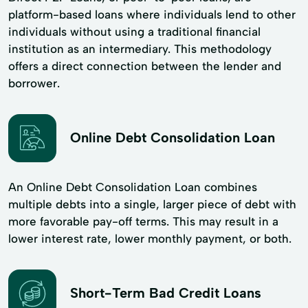
platform-based loans where individuals lend to other
individuals without using a traditional financial
institution as an intermediary. This methodology
offers a direct connection between the lender and
borrower.
Online Debt Consolidation Loan
An Online Debt Consolidation Loan combines
multiple debts into a single, larger piece of debt with
more favorable pay-off terms. This may result in a
lower interest rate, lower monthly payment, or both.
Short-Term Bad Credit Loans