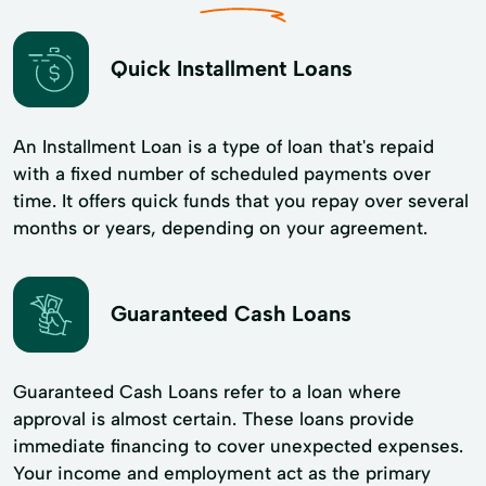
Quick Installment Loans
An Installment Loan is a type of loan that's repaid
with a fixed number of scheduled payments over
time. It offers quick funds that you repay over several
months or years, depending on your agreement.
Guaranteed Cash Loans
Guaranteed Cash Loans refer to a loan where
approval is almost certain. These loans provide
immediate financing to cover unexpected expenses.
Your income and employment act as the primary