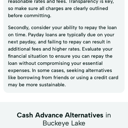
reasonable rates and fees. Transparency is key,
so make sure all charges are clearly outlined
before committing.
Secondly, consider your ability to repay the loan
on time. Payday loans are typically due on your
next payday, and failing to repay can result in
additional fees and higher rates. Evaluate your
financial situation to ensure you can repay the
loan without compromising your essential
expenses. In some cases, seeking alternatives
like borrowing from friends or using a credit card
may be more sustainable.
Cash Advance Alternatives
in
Buckeye Lake