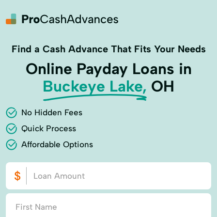
Find a Cash Advance That Fits Your Needs
Online Payday Loans in
Buckeye Lake,
OH
No Hidden Fees
Quick Process
Affordable Options