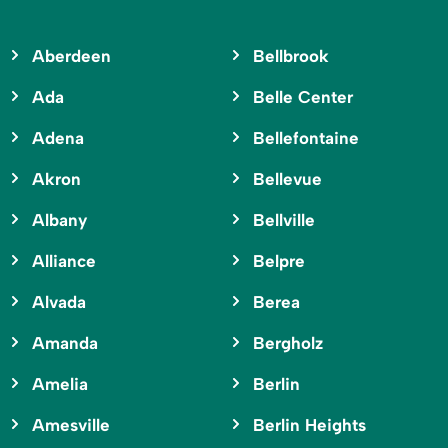
Aberdeen
Bellbrook
Ada
Belle Center
Adena
Bellefontaine
Akron
Bellevue
Albany
Bellville
Alliance
Belpre
Alvada
Berea
Amanda
Bergholz
Amelia
Berlin
Amesville
Berlin Heights