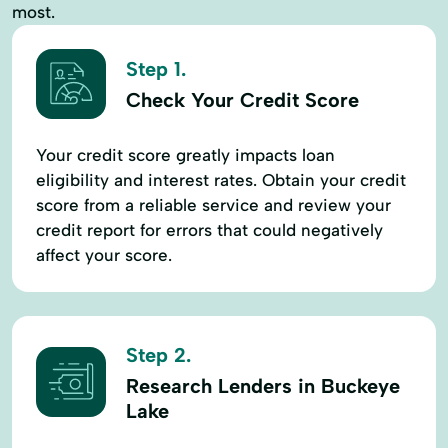
most.
Step 1.
Check Your Credit Score
Your credit score greatly impacts loan
eligibility and interest rates. Obtain your credit
score from a reliable service and review your
credit report for errors that could negatively
affect your score.
Step 2.
Research Lenders in Buckeye
Lake