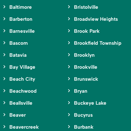
Baltimore
Bristolville
Barberton
Broadview Heights
Barnesville
Brook Park
Bascom
Brookfield Township
Batavia
Brooklyn
Bay Village
Brookville
Beach City
Brunswick
Beachwood
Bryan
Beallsville
Buckeye Lake
Beaver
Bucyrus
Beavercreek
Burbank