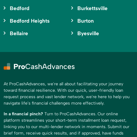
Bedford
Burkettsville
Bedford Heights
Burton
Bellaire
Byesville
At ProCashAdvances, we're all about facilitating your journey
toward financial resilience. With our quick, user-friendly loan
request process and vast lender network, we're here to help you
navigate life's financial challenges more effectively.
In a financial pinch?
Turn to ProCashAdvances. Our online
platform streamlines your short-term installment loan request,
linking you to our multi-lender network in moments. Submit our
brief form, receive quick results, and if approved, have funds