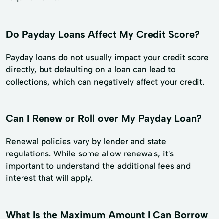
Do Payday Loans Affect My Credit Score?
Payday loans do not usually impact your credit score
directly, but defaulting on a loan can lead to
collections, which can negatively affect your credit.
Can I Renew or Roll over My Payday Loan?
Renewal policies vary by lender and state
regulations. While some allow renewals, it's
important to understand the additional fees and
interest that will apply.
What Is the Maximum Amount I Can Borrow