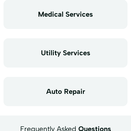
Medical Services
Utility Services
Auto Repair
Frequently Asked
Questions