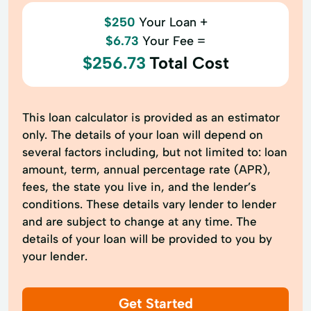
$250
Your Loan +
$6.73
Your Fee =
$256.73
Total Cost
This loan calculator is provided as an estimator
only. The details of your loan will depend on
several factors including, but not limited to: loan
amount, term, annual percentage rate (APR),
fees, the state you live in, and the lender’s
conditions. These details vary lender to lender
and are subject to change at any time. The
details of your loan will be provided to you by
your lender.
Get Started