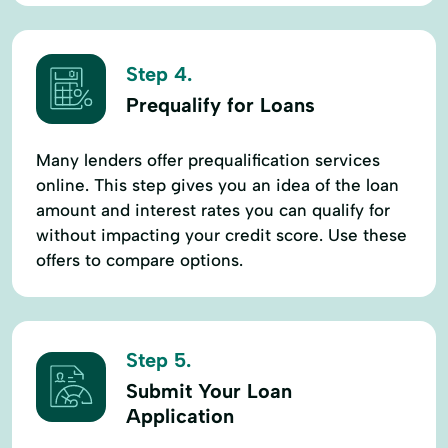
Step 4.
Prequalify for Loans
Many lenders offer prequalification services
online. This step gives you an idea of the loan
amount and interest rates you can qualify for
without impacting your credit score. Use these
offers to compare options.
Step 5.
Submit Your Loan
Application