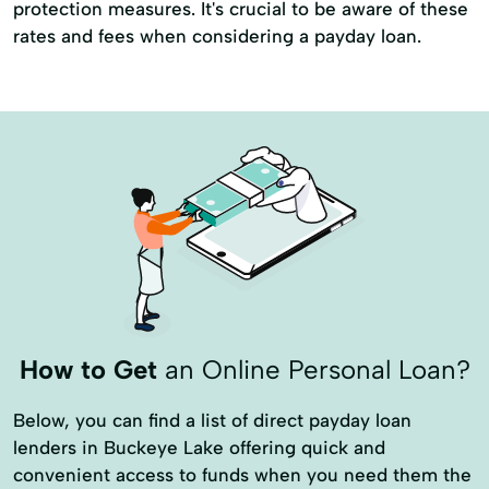
protection measures. It's crucial to be aware of these
rates and fees when considering a payday loan.
How to Get
an Online Personal Loan?
Below, you can find a list of direct payday loan
lenders in Buckeye Lake offering quick and
convenient access to funds when you need them the