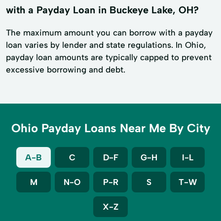
with a Payday Loan in Buckeye Lake, OH?
The maximum amount you can borrow with a payday
loan varies by lender and state regulations. In Ohio,
payday loan amounts are typically capped to prevent
excessive borrowing and debt.
Ohio Payday Loans Near Me By City
A-B
C
D-F
G-H
I-L
M
N-O
P-R
S
T-W
X-Z