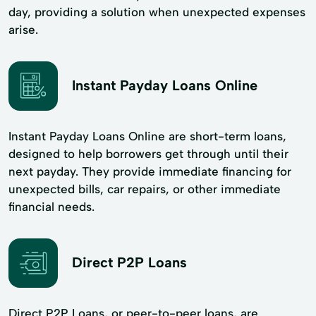
day, providing a solution when unexpected expenses
arise.
Instant Payday Loans Online
Instant Payday Loans Online are short-term loans,
designed to help borrowers get through until their
next payday. They provide immediate financing for
unexpected bills, car repairs, or other immediate
financial needs.
Direct P2P Loans
Direct P2P Loans, or peer-to-peer loans, are