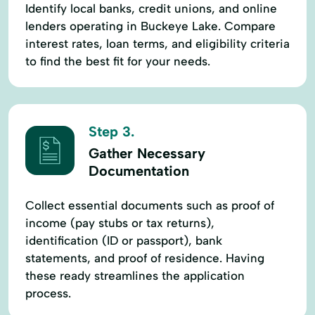
Identify local banks, credit unions, and online
lenders operating in Buckeye Lake. Compare
interest rates, loan terms, and eligibility criteria
to find the best fit for your needs.
Step 3.
Gather Necessary
Documentation
Collect essential documents such as proof of
income (pay stubs or tax returns),
identification (ID or passport), bank
statements, and proof of residence. Having
these ready streamlines the application
process.