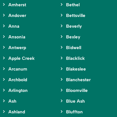
Amherst
Bethel
Andover
Bettsville
Anna
Beverly
Ansonia
Bexley
Antwerp
Bidwell
Apple Creek
Blacklick
Arcanum
Blakeslee
Archbold
Blanchester
Arlington
Bloomville
Ash
Blue Ash
Ashland
Bluffton