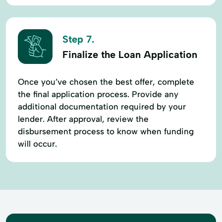
Step 7.
Finalize the Loan Application
Once you’ve chosen the best offer, complete
the final application process. Provide any
additional documentation required by your
lender. After approval, review the
disbursement process to know when funding
will occur.