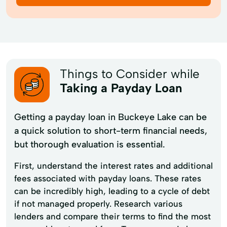
Things to Consider while
Taking a Payday Loan
Getting a payday loan in Buckeye Lake can be
a quick solution to short-term financial needs,
but thorough evaluation is essential.
First, understand the interest rates and additional
fees associated with payday loans. These rates
can be incredibly high, leading to a cycle of debt
if not managed properly. Research various
lenders and compare their terms to find the most