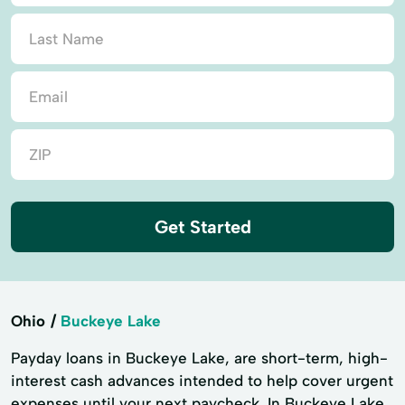
Get Started
Ohio
Buckeye Lake
Payday loans in Buckeye Lake, are short-term, high-
interest cash advances intended to help cover urgent
expenses until your next paycheck. In Buckeye Lake,