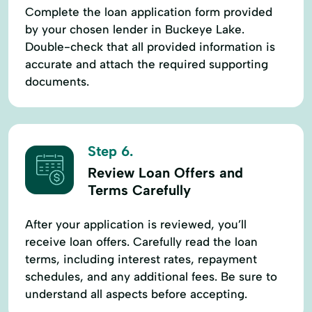
Complete the loan application form provided
by your chosen lender in Buckeye Lake.
Double-check that all provided information is
accurate and attach the required supporting
documents.
Step 6.
Review Loan Offers and
Terms Carefully
After your application is reviewed, you’ll
receive loan offers. Carefully read the loan
terms, including interest rates, repayment
schedules, and any additional fees. Be sure to
understand all aspects before accepting.