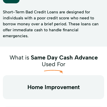
Short-Term Bad Credit Loans are designed for
individuals with a poor credit score who need to
borrow money over a brief period. These loans can
offer immediate cash to handle financial
emergencies.
What is
Same Day Cash Advance
Used For
Home Improvement