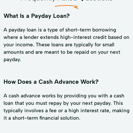
What Is a Payday Loan?
A payday loan is a type of short-term borrowing
where a lender extends high-interest credit based on
your income. These loans are typically for small
amounts and are meant to be repaid on your next
payday.
How Does a Cash Advance Work?
A cash advance works by providing you with a cash
loan that you must repay by your next payday. This
typically involves a fee or a high interest rate, making
it a short-term financial solution.