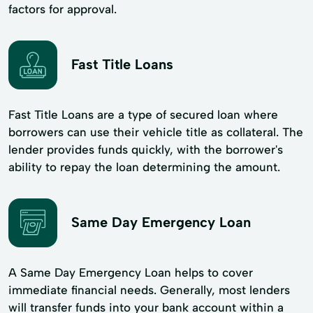
factors for approval.
Fast Title Loans
Fast Title Loans are a type of secured loan where
borrowers can use their vehicle title as collateral. The
lender provides funds quickly, with the borrower's
ability to repay the loan determining the amount.
Same Day Emergency Loan
A Same Day Emergency Loan helps to cover
immediate financial needs. Generally, most lenders
will transfer funds into your bank account within a