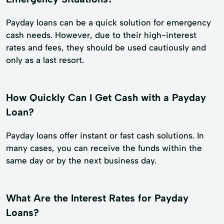
Payday loans can be a quick solution for emergency
cash needs. However, due to their high-interest
rates and fees, they should be used cautiously and
only as a last resort.
How Quickly Can I Get Cash with a Payday
Loan?
Payday loans offer instant or fast cash solutions. In
many cases, you can receive the funds within the
same day or by the next business day.
What Are the Interest Rates for Payday
Loans?