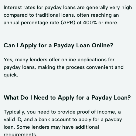
Interest rates for payday loans are generally very high
compared to traditional loans, often reaching an
annual percentage rate (APR) of 400% or more.
Can I Apply for a Payday Loan Online?
Yes, many lenders offer online applications for
payday loans, making the process convenient and
quick.
What Do I Need to Apply for a Payday Loan?
Typically, you need to provide proof of income, a
valid ID, and a bank account to apply for a payday
loan. Some lenders may have additional
requirements.