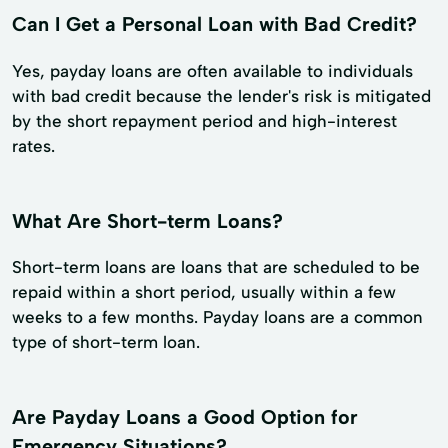
Can I Get a Personal Loan with Bad Credit?
Yes, payday loans are often available to individuals
with bad credit because the lender's risk is mitigated
by the short repayment period and high-interest
rates.
What Are Short-term Loans?
Short-term loans are loans that are scheduled to be
repaid within a short period, usually within a few
weeks to a few months. Payday loans are a common
type of short-term loan.
Are Payday Loans a Good Option for
Emergency Situations?