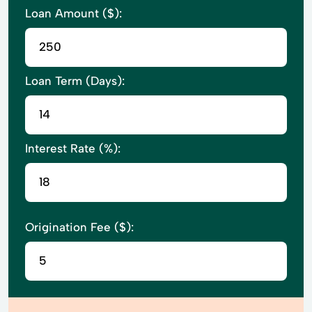
Loan Amount ($):
Loan Term (Days):
Interest Rate (%):
Origination Fee ($):