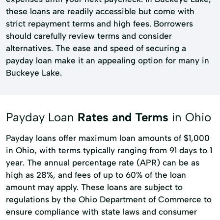
these loans are readily accessible but come with
strict repayment terms and high fees. Borrowers
should carefully review terms and consider
alternatives. The ease and speed of securing a
payday loan make it an appealing option for many in
Buckeye Lake.
Payday Loan
Rates and Terms
in Ohio
Payday loans offer maximum loan amounts of $1,000
in Ohio, with terms typically ranging from 91 days to 1
year. The annual percentage rate (APR) can be as
high as 28%, and fees of up to 60% of the loan
amount may apply. These loans are subject to
regulations by the Ohio Department of Commerce to
ensure compliance with state laws and consumer