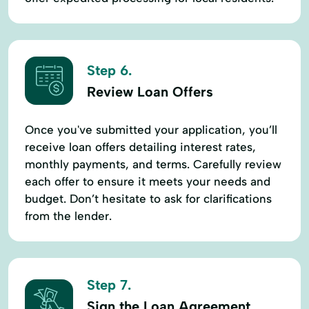
Step 6.
Review Loan Offers
Once you've submitted your application, you’ll
receive loan offers detailing interest rates,
monthly payments, and terms. Carefully review
each offer to ensure it meets your needs and
budget. Don’t hesitate to ask for clarifications
from the lender.
Step 7.
Sign the Loan Agreement