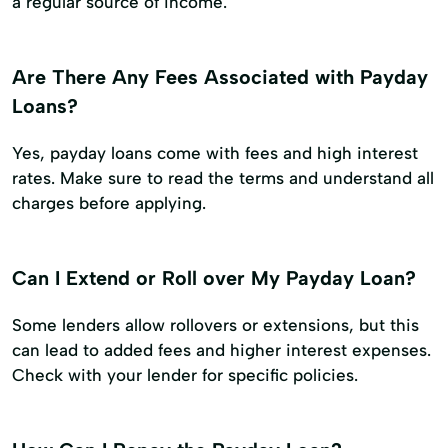
a regular source of income.
Are There Any Fees Associated with Payday
Loans?
Yes, payday loans come with fees and high interest
rates. Make sure to read the terms and understand all
charges before applying.
Can I Extend or Roll over My Payday Loan?
Some lenders allow rollovers or extensions, but this
can lead to added fees and higher interest expenses.
Check with your lender for specific policies.