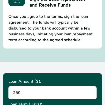
and Receive Funds
Once you agree to the terms, sign the loan
agreement. The funds will typically be
disbursed to your bank account within a few
business days, initiating your loan repayment
term according to the agreed schedule.
Loan Amount ($):
Loan Term (Days):