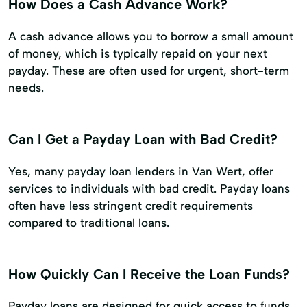
How Does a Cash Advance Work?
A cash advance allows you to borrow a small amount
of money, which is typically repaid on your next
payday. These are often used for urgent, short-term
needs.
Can I Get a Payday Loan with Bad Credit?
Yes, many payday loan lenders in Van Wert, offer
services to individuals with bad credit. Payday loans
often have less stringent credit requirements
compared to traditional loans.
How Quickly Can I Receive the Loan Funds?
Payday loans are designed for quick access to funds.