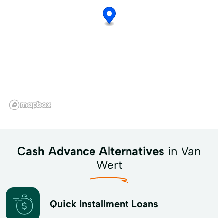
Cash Advance Alternatives
in Van
Wert
Quick Installment Loans