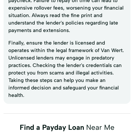
paycheck. Failure to repay on time can lead to
expensive rollover fees, worsening your financial
situation. Always read the fine print and
understand the lender's policies regarding late
payments and extensions.
Finally, ensure the lender is licensed and
operates within the legal framework of Van Wert.
Unlicensed lenders may engage in predatory
practices. Checking the lender's credentials can
protect you from scams and illegal activities.
Taking these steps can help you make an
informed decision and safeguard your financial
health.
Find a Payday Loan
Near Me