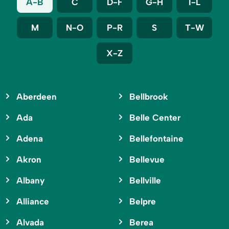
A-B
C
D-F
G-H
I-L
M
N-O
P-R
S
T-W
X-Z
Aberdeen
Bellbrook
Ada
Belle Center
Adena
Bellefontaine
Akron
Bellevue
Albany
Bellville
Alliance
Belpre
Alvada
Berea