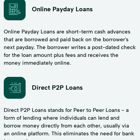
Online Payday Loans
Online Payday Loans are short-term cash advances
that are borrowed and paid back on the borrower's
next payday. The borrower writes a post-dated check
for the loan amount plus fees and receives the
money immediately online.
Direct P2P Loans
Direct P2P Loans stands for Peer to Peer Loans - a
form of lending where individuals can lend and
borrow money directly from each other, usually via
an online platform. This eliminates the need for bank