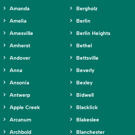
Amanda
Bergholz
Amelia
Berlin
Amesville
Berlin Heights
Amherst
Bethel
Andover
Bettsville
Anna
Beverly
Ansonia
Bexley
Antwerp
Bidwell
Apple Creek
Blacklick
Arcanum
Blakeslee
Archbold
Blanchester