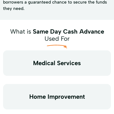
borrowers a guaranteed chance to secure the funds
they need.
What is
Same Day Cash Advance
Used For
Medical Services
Home Improvement