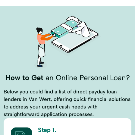
Discount Programs
Equipment Leasing
Equipment Loans
Estate Planning
Farm Credit Express
Farm Land
Farm Operation
Financial Reports
Fsa Loans
Government Loan
Home Construction Loan
Home Equity Loan
Home Improvements
How to Get
an Online Personal Loan?
Home Loans Financing
Below you could find a list of direct payday loan
Home Loans Home Loans
Insurance Plans
lenders in Van Wert, offering quick financial solutions
to address your urgent cash needs with
LAppraisals
Leasing
straightforward application processes.
Lending Programs
Loan Payments
Step 1.
Loan Programs
Loan Purchase