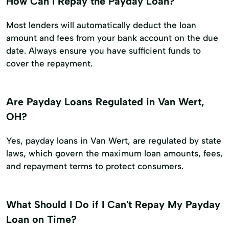
How Can I Repay the Payday Loan?
Most lenders will automatically deduct the loan
amount and fees from your bank account on the due
date. Always ensure you have sufficient funds to
cover the repayment.
Are Payday Loans Regulated in Van Wert,
OH?
Yes, payday loans in Van Wert, are regulated by state
laws, which govern the maximum loan amounts, fees,
and repayment terms to protect consumers.
What Should I Do if I Can't Repay My Payday
Loan on Time?