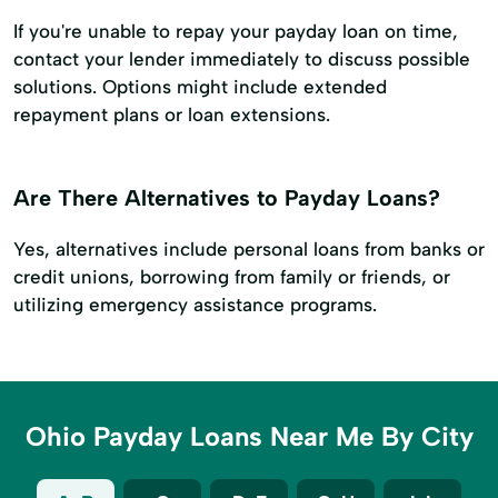
If you're unable to repay your payday loan on time,
contact your lender immediately to discuss possible
solutions. Options might include extended
repayment plans or loan extensions.
Are There Alternatives to Payday Loans?
Yes, alternatives include personal loans from banks or
credit unions, borrowing from family or friends, or
utilizing emergency assistance programs.
Ohio Payday Loans Near Me By City