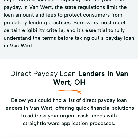
payday. In Van Wert, the state regulations limit the
loan amount and fees to protect consumers from
predatory lending practices. Borrowers must meet
certain eligibility criteria, and it's essential to fully
understand the terms before taking out a payday loan
in Van Wert.
Direct Payday Loan
Lenders in Van
Wert, OH
Below you could find a list of direct payday loan
lenders in Van Wert, offering quick financial solutions
to address your urgent cash needs with
straightforward application processes.