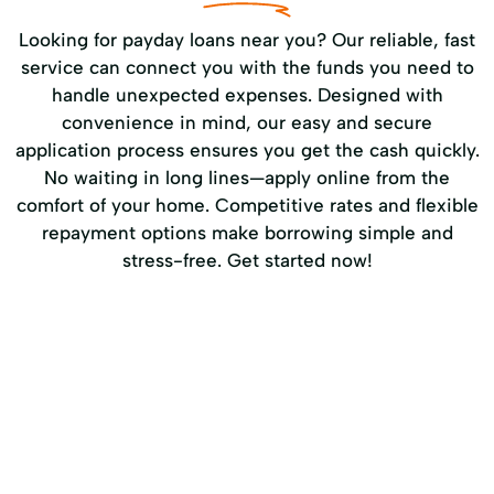
Looking for payday loans near you? Our reliable, fast
service can connect you with the funds you need to
handle unexpected expenses. Designed with
convenience in mind, our easy and secure
application process ensures you get the cash quickly.
No waiting in long lines—apply online from the
comfort of your home. Competitive rates and flexible
repayment options make borrowing simple and
stress-free. Get started now!