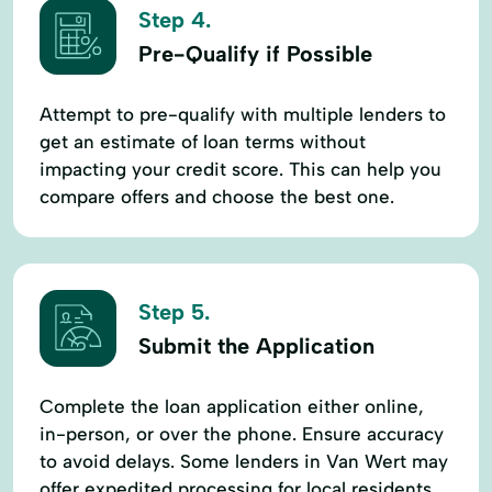
Step 4.
Pre-Qualify if Possible
Attempt to pre-qualify with multiple lenders to
get an estimate of loan terms without
impacting your credit score. This can help you
compare offers and choose the best one.
Step 5.
Submit the Application
Complete the loan application either online,
in-person, or over the phone. Ensure accuracy
to avoid delays. Some lenders in Van Wert may
offer expedited processing for local residents.