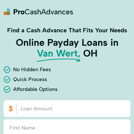
Find a Cash Advance That Fits Your Needs
Online Payday Loans in
Van Wert,
OH
No Hidden Fees
Quick Process
Affordable Options