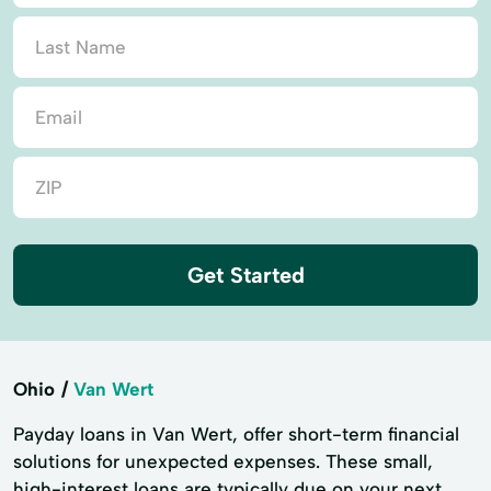
Get Started
Ohio
Van Wert
Payday loans in Van Wert, offer short-term financial
solutions for unexpected expenses. These small,
high-interest loans are typically due on your next