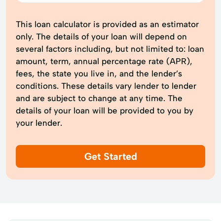
This loan calculator is provided as an estimator
only. The details of your loan will depend on
several factors including, but not limited to: loan
amount, term, annual percentage rate (APR),
fees, the state you live in, and the lender’s
conditions. These details vary lender to lender
and are subject to change at any time. The
details of your loan will be provided to you by
your lender.
Get Started