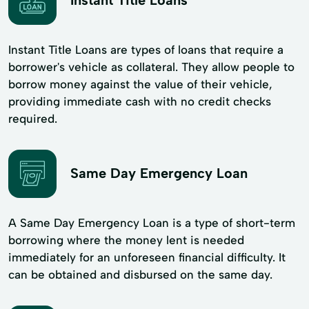
Instant Title Loans
Instant Title Loans are types of loans that require a
borrower's vehicle as collateral. They allow people to
borrow money against the value of their vehicle,
providing immediate cash with no credit checks
required.
Same Day Emergency Loan
A Same Day Emergency Loan is a type of short-term
borrowing where the money lent is needed
immediately for an unforeseen financial difficulty. It
can be obtained and disbursed on the same day.