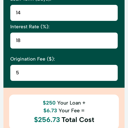
Interest Rate (%):
Origination Fee ($):
$250
Your Loan +
$6.73
Your Fee =
$256.73
Total Cost