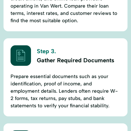
Wire Transfers
operating in Van Wert. Compare their loan
terms, interest rates, and customer reviews to
find the most suitable option.
Step 3.
Gather Required Documents
Prepare essential documents such as your
identification, proof of income, and
employment details. Lenders often require W-
2 forms, tax returns, pay stubs, and bank
statements to verify your financial stability.