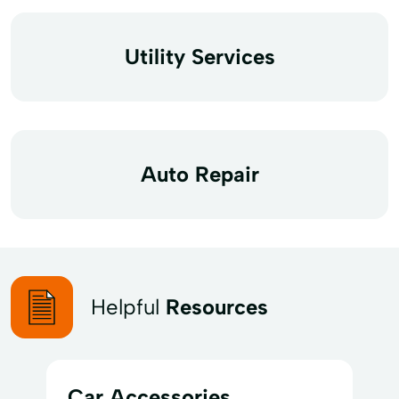
Utility Services
Auto Repair
Helpful
Resources
Car Accessories