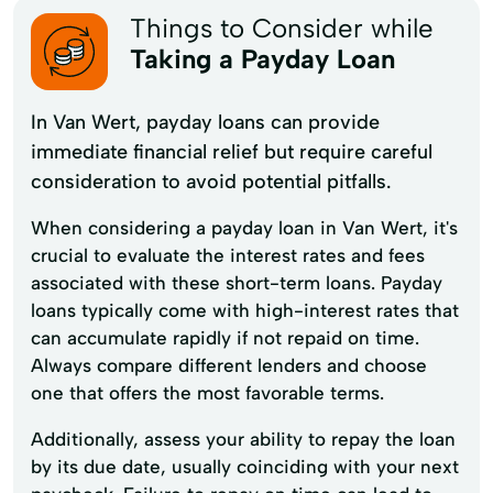
Things to Consider while
Taking a Payday Loan
In Van Wert, payday loans can provide
immediate financial relief but require careful
consideration to avoid potential pitfalls.
When considering a payday loan in Van Wert, it's
crucial to evaluate the interest rates and fees
associated with these short-term loans. Payday
loans typically come with high-interest rates that
can accumulate rapidly if not repaid on time.
Always compare different lenders and choose
one that offers the most favorable terms.
Additionally, assess your ability to repay the loan
by its due date, usually coinciding with your next