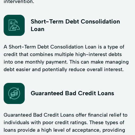
intervention.
Short-Term Debt Consolidation
Loan
A Short-Term Debt Consolidation Loan is a type of
credit that combines multiple high-interest debts
into one monthly payment. This can make managing
debt easier and potentially reduce overall interest.
Guaranteed Bad Credit Loans
Guaranteed Bad Credit Loans offer financial relief to
individuals with poor credit ratings. These types of
loans provide a high level of acceptance, providing