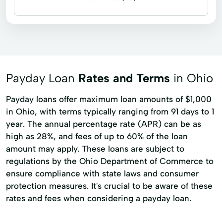
Business loans
Cash for gift cards
Flex loans
Installment loans
Line of credit
Microloans
Signature loans
Title loans
Payday Loan
Rates and Terms
in Ohio
Adjustable Rate Mortgages
Ag Credit
Payday loans offer maximum loan amounts of $1,000
Agribusiness Loans
Agricultural Credit
in Ohio, with terms typically ranging from 91 days to 1
year. The annual percentage rate (APR) can be as
Agricultural Lending
Agricultural Loans
high as 28%, and fees of up to 60% of the loan
Auto And Personal Loans
Automobile Loan
amount may apply. These loans are subject to
regulations by the Ohio Department of Commerce to
Beginning Farmer Loans
Cash Discounts
ensure compliance with state laws and consumer
Cash Flow Management
protection measures. It's crucial to be aware of these
rates and fees when considering a payday loan.
Commercial Purpose
Credit Card
Credit Reporting
Crop Insurance