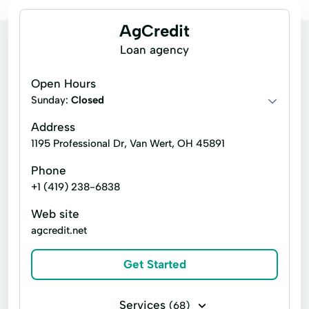
AgCredit
Loan agency
Open Hours
Sunday:
Closed
Address
1195 Professional Dr, Van Wert, OH 45891
Phone
+1 (419) 238-6838
Web site
agcredit.net
Get Started
Services
(68)