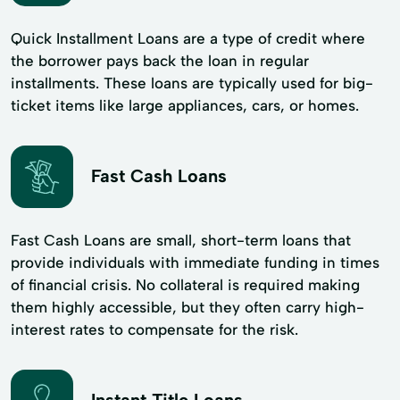
Quick Installment Loans are a type of credit where
the borrower pays back the loan in regular
installments. These loans are typically used for big-
ticket items like large appliances, cars, or homes.
Fast Cash Loans
Fast Cash Loans are small, short-term loans that
provide individuals with immediate funding in times
of financial crisis. No collateral is required making
them highly accessible, but they often carry high-
interest rates to compensate for the risk.