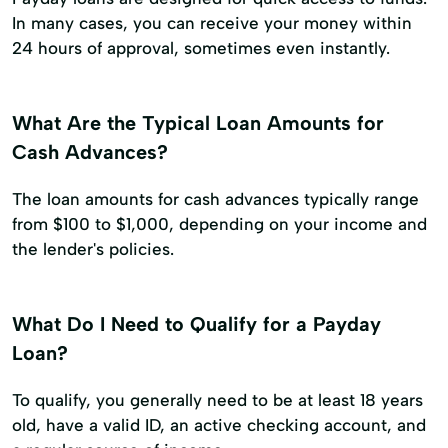
In many cases, you can receive your money within
24 hours of approval, sometimes even instantly.
What Are the Typical Loan Amounts for
Cash Advances?
The loan amounts for cash advances typically range
from $100 to $1,000, depending on your income and
the lender's policies.
What Do I Need to Qualify for a Payday
Loan?
To qualify, you generally need to be at least 18 years
old, have a valid ID, an active checking account, and