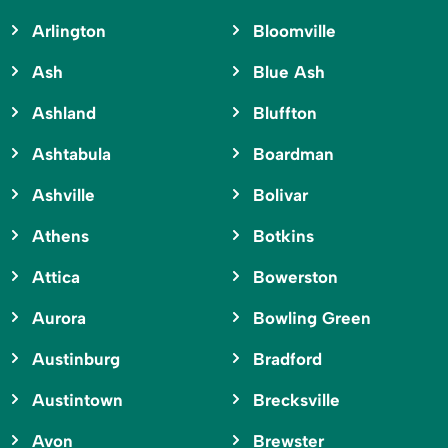
Arlington
Bloomville
Ash
Blue Ash
Ashland
Bluffton
Ashtabula
Boardman
Ashville
Bolivar
Athens
Botkins
Attica
Bowerston
Aurora
Bowling Green
Austinburg
Bradford
Austintown
Brecksville
Avon
Brewster