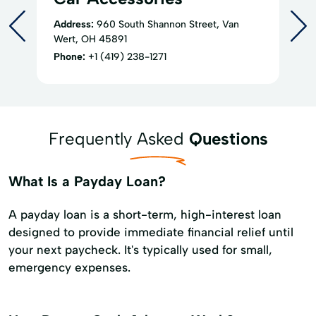
Address:
960 South Shannon Street, Van
Wert, OH 45891
Phone:
+1 (419) 238-1271
Frequently Asked
Questions
What Is a Payday Loan?
A payday loan is a short-term, high-interest loan
designed to provide immediate financial relief until
your next paycheck. It's typically used for small,
emergency expenses.