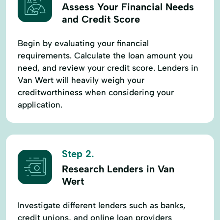
Assess Your Financial Needs
Longterm Lending
Machinery Loan
and Credit Score
Made Lending
Member Services
Begin by evaluating your financial
New Car
New Home
requirements. Calculate the loan amount you
Operating Loans
Patronage Program
need, and review your credit score. Lenders in
Van Wert will heavily weigh your
Paycheck Protection Program
creditworthiness when considering your
Payment Plan
Ppp Loans
application.
Private Insurance
Purchase Or Refinance
Real Estate & Farm Improvement Loans
Step 2.
Real Estate Appraisal
Record Keeping
Research Lenders in Van
Refinance A Home
Residential Building
Wert
Residential Loans
Rural Funding
Investigate different lenders such as banks,
Social Services
Start - Up Capital
credit unions, and online loan providers