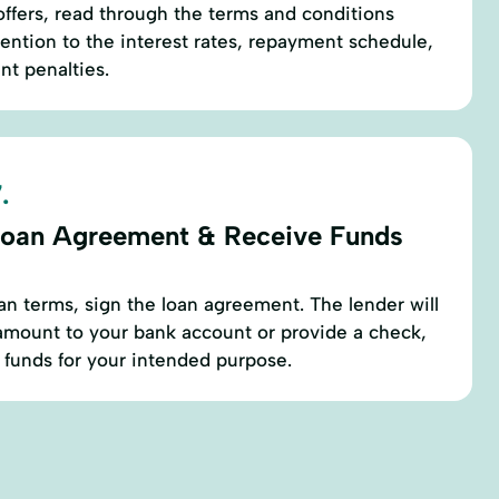
ffers, read through the terms and conditions
ttention to the interest rates, repayment schedule,
t penalties.
.
Loan Agreement & Receive Funds
oan terms, sign the loan agreement. The lender will
amount to your bank account or provide a check,
 funds for your intended purpose.