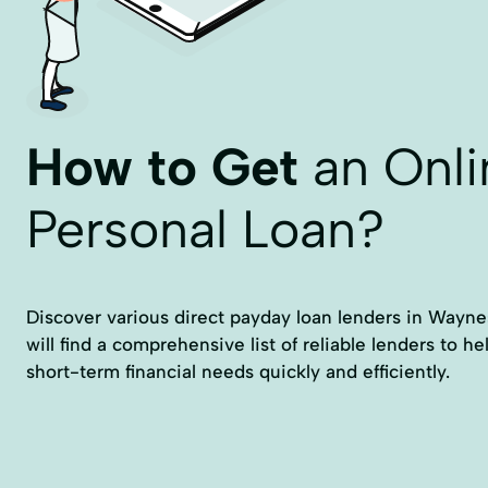
How to Get
an Onli
Personal Loan?
Discover various direct payday loan lenders in Wayne
will find a comprehensive list of reliable lenders to h
short-term financial needs quickly and efficiently.