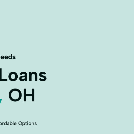
Needs
 Loans
,
OH
ordable Options