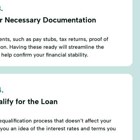
.
r Necessary Documentation
nts, such as pay stubs, tax returns, proof of
ion. Having these ready will streamline the
help confirm your financial stability.
.
lify for the Loan
qualification process that doesn’t affect your
 you an idea of the interest rates and terms you