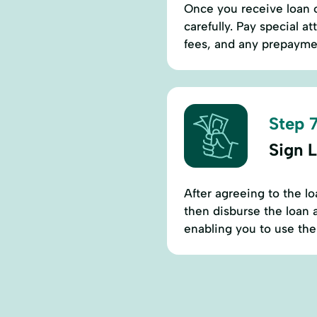
Once you receive loan o
carefully. Pay special a
fees, and any prepaymen
Step 7
Sign 
After agreeing to the l
then disburse the loan 
enabling you to use the