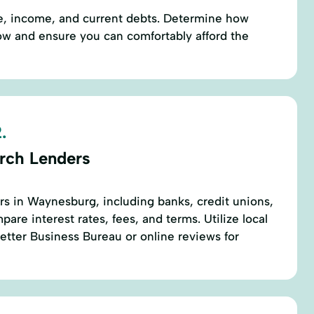
re, income, and current debts. Determine how
w and ensure you can comfortably afford the
.
rch Lenders
ers in Waynesburg, including banks, credit unions,
are interest rates, fees, and terms. Utilize local
etter Business Bureau or online reviews for