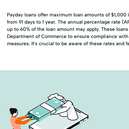
Payday loans offer maximum loan amounts of $1,000 in
from 91 days to 1 year. The annual percentage rate (A
up to 60% of the loan amount may apply. These loans 
Department of Commerce to ensure compliance with 
measures. It's crucial to be aware of these rates and