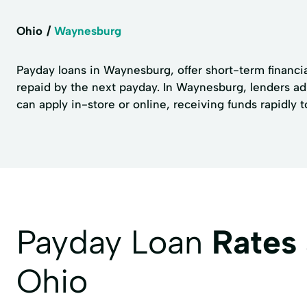
Ohio
Waynesburg
Payday loans in Waynesburg, offer short-term financia
repaid by the next payday. In Waynesburg, lenders adh
can apply in-store or online, receiving funds rapidly 
Payday Loan
Rates
Ohio