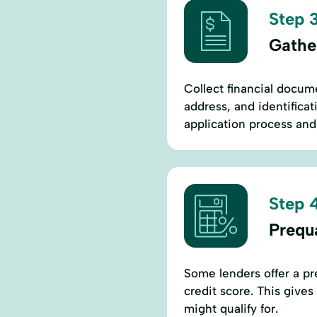
Step 3
Gathe
Collect financial docume
address, and identificat
application process and 
Step 4
Prequa
Some lenders offer a pre
credit score. This gives
might qualify for.