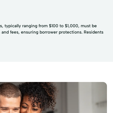
s, typically ranging from $100 to $1,000, must be
s and fees, ensuring borrower protections. Residents