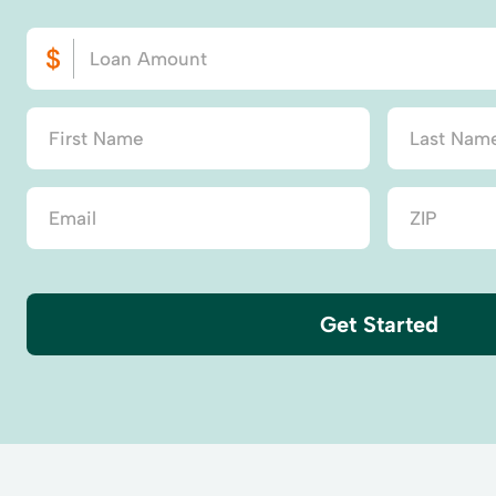
Get Started