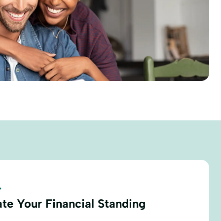
.
ate Your Financial Standing