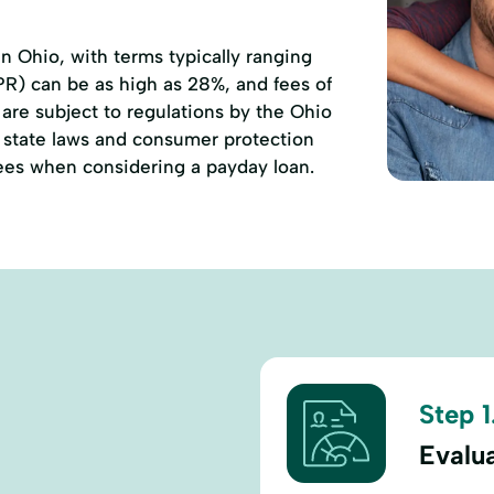
 Ohio, with terms typically ranging
PR) can be as high as 28%, and fees of
are subject to regulations by the Ohio
state laws and consumer protection
 fees when considering a payday loan.
Step 1
Evalu