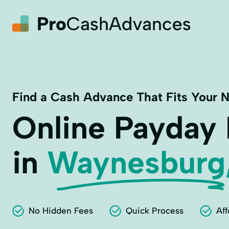
Find a Cash Advance That Fits Your 
Online Payday
in
Waynesburg
No Hidden Fees
Quick Process
Aff