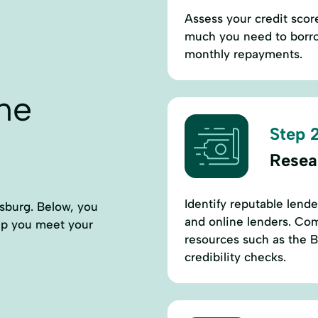
Assess your credit sco
much you need to borro
monthly repayments.
ne
Step 2
Resea
Identify reputable lend
sburg. Below, you
and online lenders. Comp
elp you meet your
resources such as the B
credibility checks.