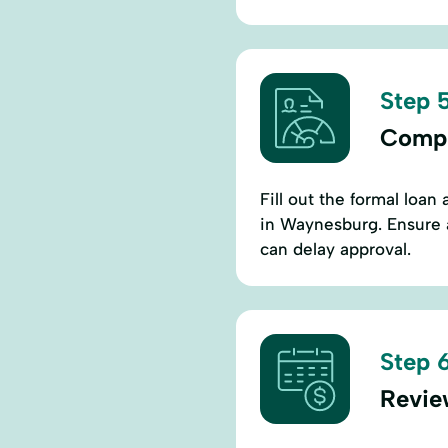
Step 5
Compl
Fill out the formal loan 
in Waynesburg. Ensure a
can delay approval.
Step 6
Revie