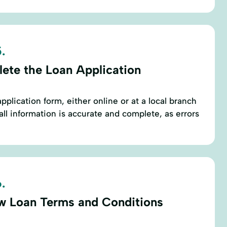
.
ete the Loan Application
application form, either online or at a local branch
ll information is accurate and complete, as errors
.
w Loan Terms and Conditions