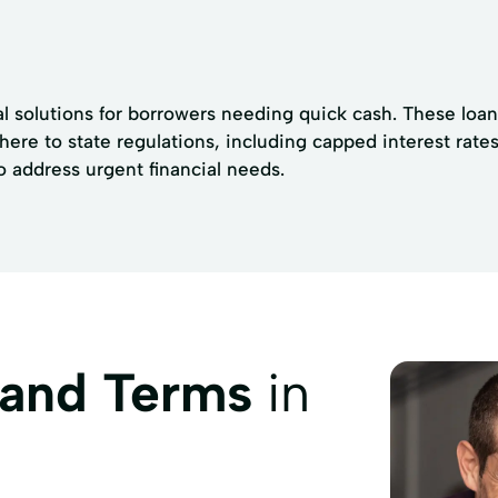
l solutions for borrowers needing quick cash. These loan
ere to state regulations, including capped interest rate
to address urgent financial needs.
 and Terms
in