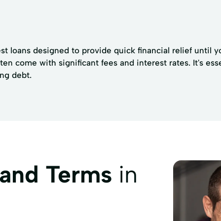
t loans designed to provide quick financial relief until y
ten come with significant fees and interest rates. It's ess
ing debt.
 and Terms
in