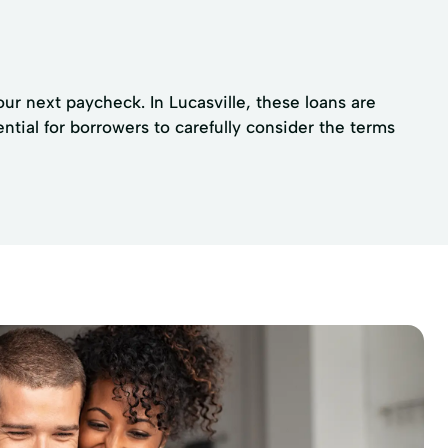
our next paycheck. In Lucasville, these loans are
ential for borrowers to carefully consider the terms