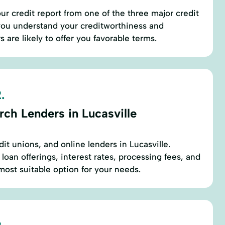
ur credit report from one of the three major credit
 you understand your creditworthiness and
are likely to offer you favorable terms.
.
ch Lenders in Lucasville
dit unions, and online lenders in Lucasville.
oan offerings, interest rates, processing fees, and
most suitable option for your needs.