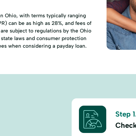
 Ohio, with terms typically ranging
PR) can be as high as 28%, and fees of
are subject to regulations by the Ohio
state laws and consumer protection
 fees when considering a payday loan.
Step 1
Check