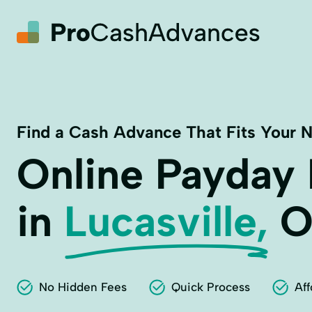
Find a Cash Advance That Fits Your 
Online Payday
in
Lucasville,
O
No Hidden Fees
Quick Process
Aff