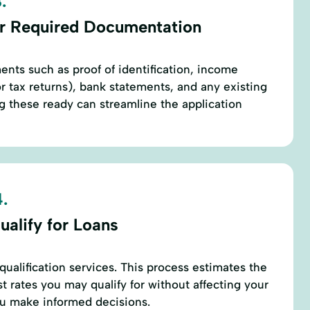
.
r Required Documentation
ents such as proof of identification, income
or tax returns), bank statements, and any existing
 these ready can streamline the application
.
ualify for Loans
qualification services. This process estimates the
t rates you may qualify for without affecting your
ou make informed decisions.