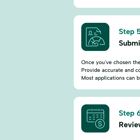
Step 5
Submi
Once you've chosen the b
Provide accurate and co
Most applications can 
Step 6
Revie