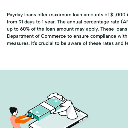
Payday loans offer maximum loan amounts of $1,000 in
from 91 days to 1 year. The annual percentage rate (A
up to 60% of the loan amount may apply. These loans 
Department of Commerce to ensure compliance with 
measures. It's crucial to be aware of these rates and