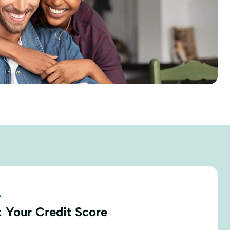
.
 Your Credit Score