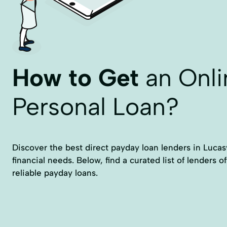
How to Get
an Onli
Personal Loan?
Discover the best direct payday loan lenders in Lucasv
financial needs. Below, find a curated list of lenders o
reliable payday loans.