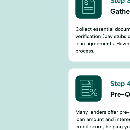
Step 3
Gathe
Collect essential docum
verification (pay stubs 
loan agreements. Having
process.
Step 4
Pre-Q
Many lenders offer pre-
loan amount and interes
credit score, helping y