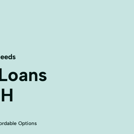
Needs
 Loans
H
ordable Options