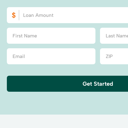
Get Started