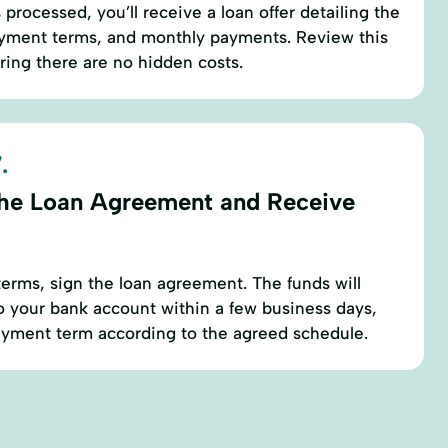
s processed, you’ll receive a loan offer detailing the
payment terms, and monthly payments. Review this
uring there are no hidden costs.
.
the Loan Agreement and Receive
erms, sign the loan agreement. The funds will
to your bank account within a few business days,
payment term according to the agreed schedule.