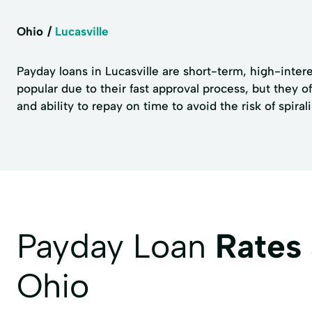
Ohio
Lucasville
Payday loans in Lucasville are short-term, high-interes
popular due to their fast approval process, but they of
and ability to repay on time to avoid the risk of spiral
Payday Loan
Rates
Ohio