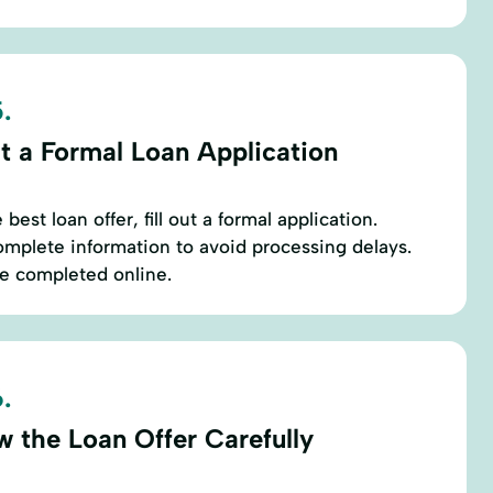
.
t a Formal Loan Application
est loan offer, fill out a formal application.
mplete information to avoid processing delays.
be completed online.
.
w the Loan Offer Carefully