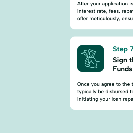
After your application i
interest rate, fees, re
offer meticulously, ens
Step 7
Sign 
Funds
Once you agree to the t
typically be disbursed 
initiating your loan re