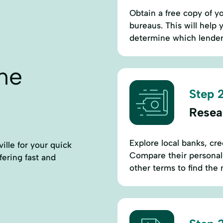
Obtain a free copy of yo
bureaus. This will help
determine which lenders 
ne
Step 2
Resear
Explore local banks, cre
ille for your quick
Compare their personal l
ffering fast and
other terms to find the 