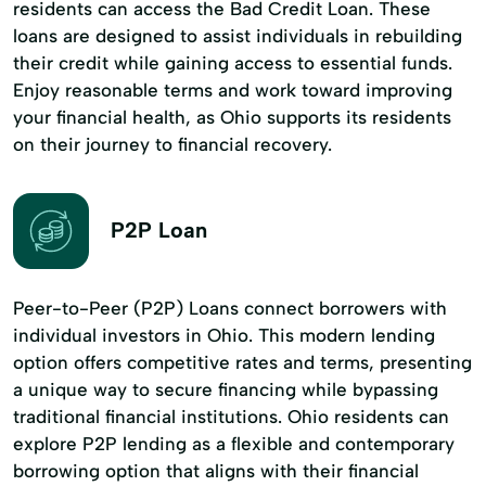
residents can access the Bad Credit Loan. These
loans are designed to assist individuals in rebuilding
their credit while gaining access to essential funds.
Enjoy reasonable terms and work toward improving
your financial health, as Ohio supports its residents
on their journey to financial recovery.
P2P Loan
Peer-to-Peer (P2P) Loans connect borrowers with
individual investors in Ohio. This modern lending
option offers competitive rates and terms, presenting
a unique way to secure financing while bypassing
traditional financial institutions. Ohio residents can
explore P2P lending as a flexible and contemporary
borrowing option that aligns with their financial