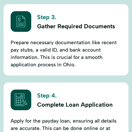
Step 3.
Gather Required Documents
Prepare necessary documentation like recent
pay stubs, a valid ID, and bank account
information. This is crucial for a smooth
application process in Ohio.
Step 4.
Complete Loan Application
Apply for the payday loan, ensuring all details
are accurate. This can be done online or at