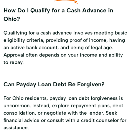
How Do I Qualify for a Cash Advance in
Ohio?
Qualifying for a cash advance involves meeting basic
eligibility criteria, providing proof of income, having
an active bank account, and being of legal age.
Approval often depends on your income and ability
to repay.
Can Payday Loan Debt Be Forgiven?
For Ohio residents, payday loan debt forgiveness is
uncommon. Instead, explore repayment plans, debt
consolidation, or negotiate with the lender. Seek
financial advice or consult with a credit counselor for
assistance.