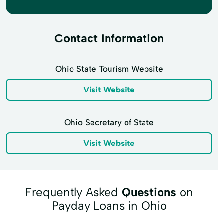
Contact Information
Ohio State Tourism Website
Visit Website
Ohio Secretary of State
Visit Website
Frequently Asked
Questions
on
Payday Loans in Ohio