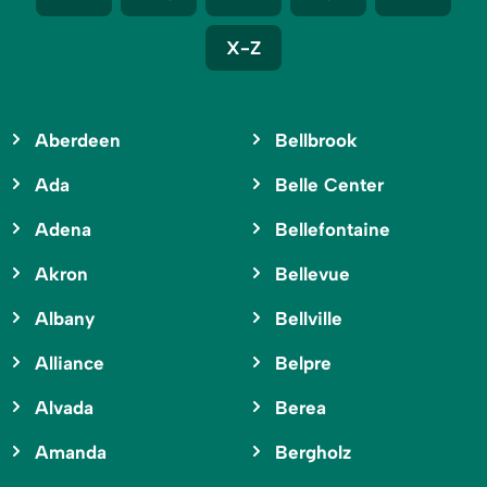
X-Z
Aberdeen
Bellbrook
Ada
Belle Center
Adena
Bellefontaine
Akron
Bellevue
Albany
Bellville
Alliance
Belpre
Alvada
Berea
Amanda
Bergholz