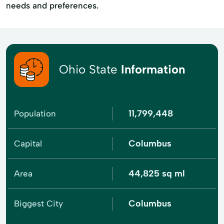
needs and preferences.
Ohio State
Information
11,799,448
Population
Columbus
Capital
44,825 sq ml
Area
Columbus
Biggest City