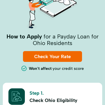
How to Apply
for a Payday Loan for
Ohio Residents
Check Your Rate
Won't affect
your credit score
Step 1.
Check Ohio Eligibility