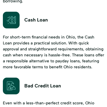
borrowing.
Cash Loan
For short-term financial needs in Ohio, the Cash
Loan provides a practical solution. With quick
approval and straightforward requirements, obtaining
cash when necessary is hassle-free. These loans offer
a responsible alternative to payday loans, featuring
more favorable terms to benefit Ohio residents.
Bad Credit Loan
Even with a less-than-perfect credit score, Ohio