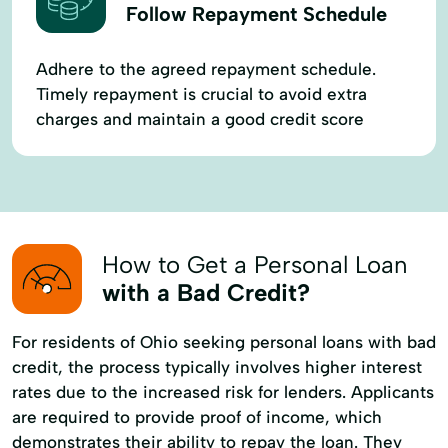
Follow Repayment Schedule
Adhere to the agreed repayment schedule.
Timely repayment is crucial to avoid extra
charges and maintain a good credit score
How to Get a Personal Loan
with a Bad Credit?
For residents of Ohio seeking personal loans with bad
credit, the process typically involves higher interest
rates due to the increased risk for lenders. Applicants
are required to provide proof of income, which
demonstrates their ability to repay the loan. They