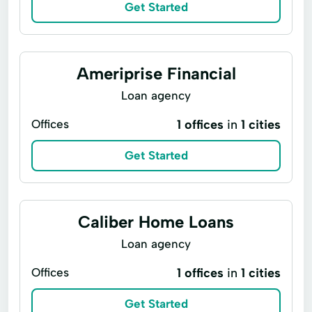
Get Started
Ameriprise Financial
Loan agency
Offices
1 offices
in
1 cities
Get Started
Caliber Home Loans
Loan agency
Offices
1 offices
in
1 cities
Get Started