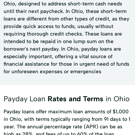
Ohio, designed to address short-term cash needs
until their next paycheck. In Ohio, these short-term
loans are different from other types of credit, as they
provide quick access to funds, usually without
requiring thorough credit checks. These loans are
intended to be repaid in one lump sum on the
borrower's next payday. In Ohio, payday loans are
especially important, offering a vital source of
financial assistance for those in urgent need of funds
for unforeseen expenses or emergencies
Payday Loan
Rates and Terms
in Ohio
Payday loans offer maximum loan amounts of $1,000
in Ohio, with terms typically ranging from 91 days to 1
year. The annual percentage rate (APR) can be as
high as 28%, and fees of up to 60% of the loan