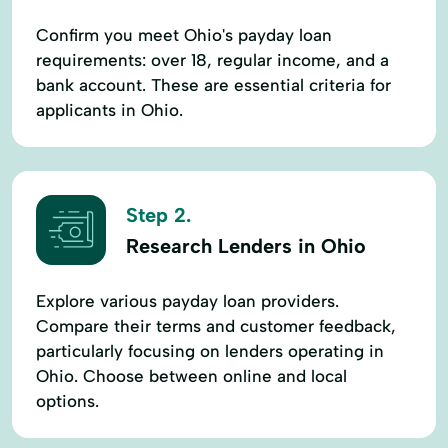
Confirm you meet Ohio's payday loan
requirements: over 18, regular income, and a
bank account. These are essential criteria for
applicants in Ohio.
Step 2.
Research Lenders in Ohio
Explore various payday loan providers.
Compare their terms and customer feedback,
particularly focusing on lenders operating in
Ohio. Choose between online and local
options.