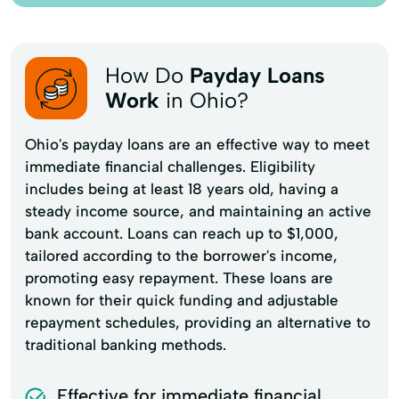
How Do
Payday Loans
Work
in Ohio?
Ohio's payday loans are an effective way to meet
immediate financial challenges. Eligibility
includes being at least 18 years old, having a
steady income source, and maintaining an active
bank account. Loans can reach up to $1,000,
tailored according to the borrower's income,
promoting easy repayment. These loans are
known for their quick funding and adjustable
repayment schedules, providing an alternative to
traditional banking methods.
Effective for immediate financial