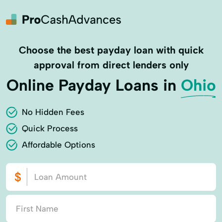
Choose the best payday loan with quick
approval from direct lenders only
Online Payday Loans in
Ohio
No Hidden Fees
Quick Process
Affordable Options