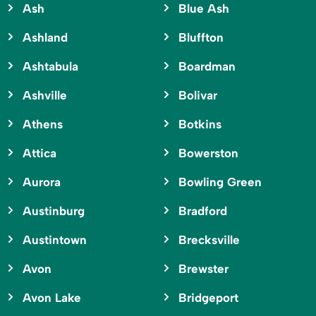
Ash
Blue Ash
Ashland
Bluffton
Ashtabula
Boardman
Ashville
Bolivar
Athens
Botkins
Attica
Bowerston
Aurora
Bowling Green
Austinburg
Bradford
Austintown
Brecksville
Avon
Brewster
Avon Lake
Bridgeport