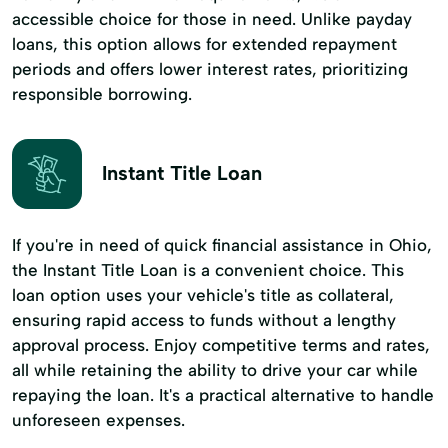
accessible choice for those in need. Unlike payday
loans, this option allows for extended repayment
periods and offers lower interest rates, prioritizing
responsible borrowing.
Instant Title Loan
If you're in need of quick financial assistance in Ohio,
the Instant Title Loan is a convenient choice. This
loan option uses your vehicle's title as collateral,
ensuring rapid access to funds without a lengthy
approval process. Enjoy competitive terms and rates,
all while retaining the ability to drive your car while
repaying the loan. It's a practical alternative to handle
unforeseen expenses.