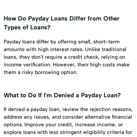
How Do Payday Loans Differ from Other
Types of Loans?
Payday loans differ by offering small, short-term
amounts with high interest rates. Unlike traditional
loans, they don't require a credit check, relying on
income verification. However, their high costs make
them a risky borrowing option.
What to Do If I'm Denied a Payday Loan?
If denied a payday loan, review the rejection reasons,
address any issues, and consider alternative financial
options. Improve your credit, increase income, or
explore loans with less stringent eligibility criteria for