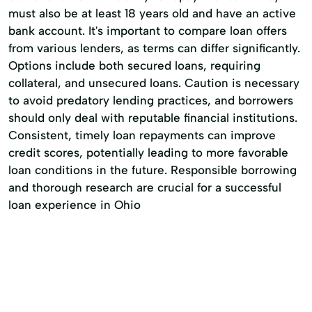
must also be at least 18 years old and have an active
bank account. It's important to compare loan offers
from various lenders, as terms can differ significantly.
Options include both secured loans, requiring
collateral, and unsecured loans. Caution is necessary
to avoid predatory lending practices, and borrowers
should only deal with reputable financial institutions.
Consistent, timely loan repayments can improve
credit scores, potentially leading to more favorable
loan conditions in the future. Responsible borrowing
and thorough research are crucial for a successful
loan experience in Ohio