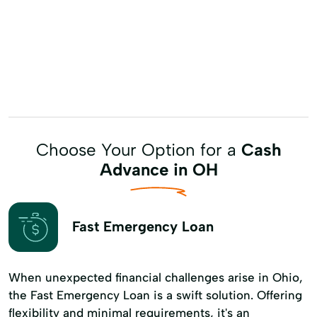
Choose Your Option for a
Cash
Advance in OH
Fast Emergency Loan
When unexpected financial challenges arise in Ohio,
the Fast Emergency Loan is a swift solution. Offering
flexibility and minimal requirements, it's an