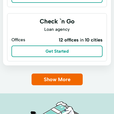
Check `n Go
Loan agency
Offices
12 offices
in
10 cities
Get Started
Show More