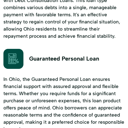
with Debt Consolidation Loans. This loan type
combines various debts into a single, manageable
payment with favorable terms. It's an effective
strategy to regain control of your financial situation,
allowing Ohio residents to streamline their
repayment process and achieve financial stability.
Guaranteed Personal Loan
In Ohio, the Guaranteed Personal Loan ensures
financial support with assured approval and flexible
terms. Whether you require funds for a significant
purchase or unforeseen expenses, this loan product
offers peace of mind. Ohio borrowers can appreciate
reasonable terms and the confidence of guaranteed
approval, making it a preferred choice for responsible