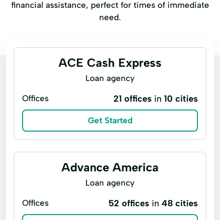
financial assistance, perfect for times of immediate
need.
ACE Cash Express
Loan agency
Offices
21 offices
in
10 cities
Get Started
Advance America
Loan agency
Offices
52 offices
in
48 cities