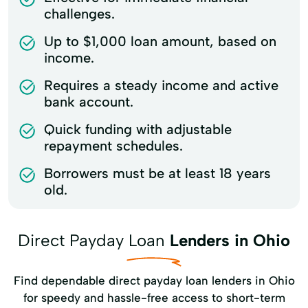
challenges.
Up to $1,000 loan amount, based on
income.
Requires a steady income and active
bank account.
Quick funding with adjustable
repayment schedules.
Borrowers must be at least 18 years
old.
Direct Payday Loan
Lenders in Ohio
Find dependable direct payday loan lenders in Ohio
for speedy and hassle-free access to short-term