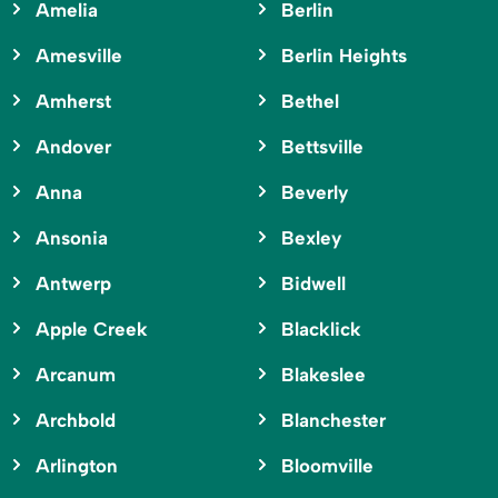
Amelia
Berlin
Amesville
Berlin Heights
Amherst
Bethel
Andover
Bettsville
Anna
Beverly
Ansonia
Bexley
Antwerp
Bidwell
Apple Creek
Blacklick
Arcanum
Blakeslee
Archbold
Blanchester
Arlington
Bloomville