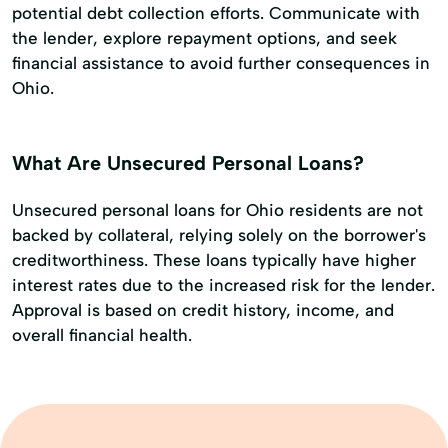
potential debt collection efforts. Communicate with
the lender, explore repayment options, and seek
financial assistance to avoid further consequences in
Ohio.
What Are Unsecured Personal Loans?
Unsecured personal loans for Ohio residents are not
backed by collateral, relying solely on the borrower's
creditworthiness. These loans typically have higher
interest rates due to the increased risk for the lender.
Approval is based on credit history, income, and
overall financial health.