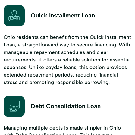
Quick Installment Loan
Ohio residents can benefit from the Quick Installment
Loan, a straightforward way to secure financing. With
manageable repayment schedules and clear
requirements, it offers a reliable solution for essential
expenses. Unlike payday loans, this option provides
extended repayment periods, reducing financial
stress and promoting responsible borrowing.
Debt Consolidation Loan
Managing multiple debts is made simpler in Ohio