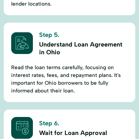
lender locations.
Step 5.
Understand Loan Agreement
in Ohio
Read the loan terms carefully, focusing on
interest rates, fees, and repayment plans. It's
important for Ohio borrowers to be fully
informed about their loan.
Step 6.
Wait for Loan Approval