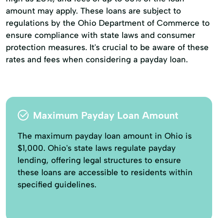
amount may apply. These loans are subject to
regulations by the Ohio Department of Commerce to
ensure compliance with state laws and consumer
protection measures. It's crucial to be aware of these
rates and fees when considering a payday loan.
Maximum Payday Loan Amount
The maximum payday loan amount in Ohio is
$1,000. Ohio's state laws regulate payday
lending, offering legal structures to ensure
these loans are accessible to residents within
specified guidelines.