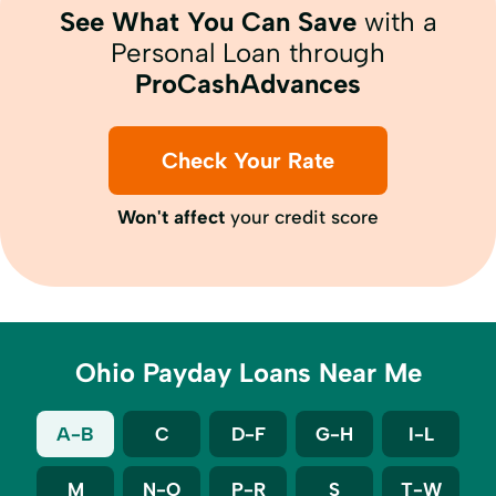
See What You Can Save
with a
Personal Loan through
ProCashAdvances
Check Your Rate
Won't affect
your credit score
Ohio Payday Loans Near Me
A-B
C
D-F
G-H
I-L
M
N-O
P-R
S
T-W