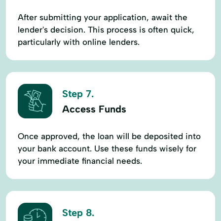
After submitting your application, await the
lender's decision. This process is often quick,
particularly with online lenders.
Step 7.
Access Funds
Once approved, the loan will be deposited into
your bank account. Use these funds wisely for
your immediate financial needs.
Step 8.