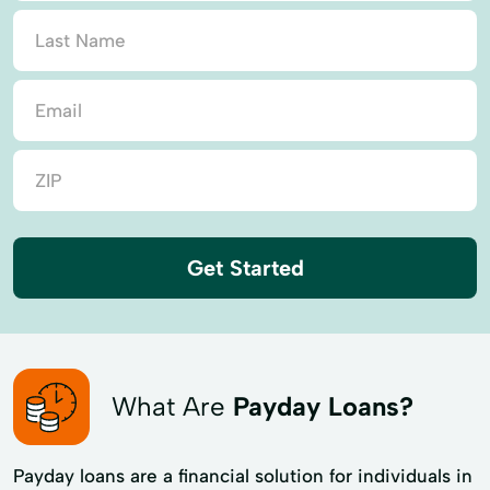
Get Started
What Are
Payday Loans?
Payday loans are a financial solution for individuals in