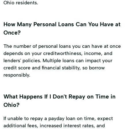
Ohio residents.
How Many Personal Loans Can You Have at
Once?
The number of personal loans you can have at once
depends on your creditworthiness, income, and
lenders' policies. Multiple loans can impact your
credit score and financial stability, so borrow
responsibly.
What Happens If I Don't Repay on Time in
Ohio?
If unable to repay a payday loan on time, expect
additional fees, increased interest rates, and