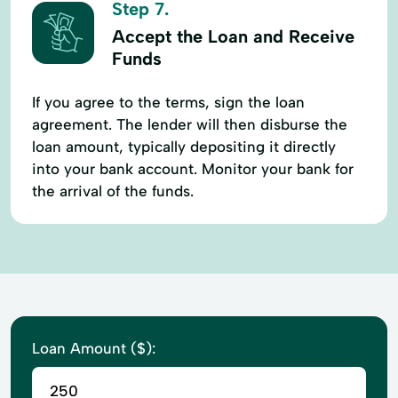
Step 7.
Accept the Loan and Receive
Funds
If you agree to the terms, sign the loan
agreement. The lender will then disburse the
loan amount, typically depositing it directly
into your bank account. Monitor your bank for
the arrival of the funds.
Loan Amount ($):