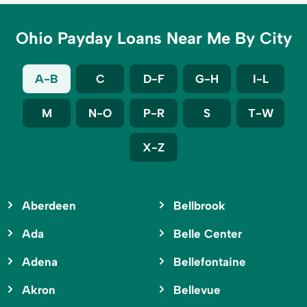
Ohio Payday Loans Near Me By City
A-B
C
D-F
G-H
I-L
M
N-O
P-R
S
T-W
X-Z
Aberdeen
Bellbrook
Ada
Belle Center
Adena
Bellefontaine
Akron
Bellevue