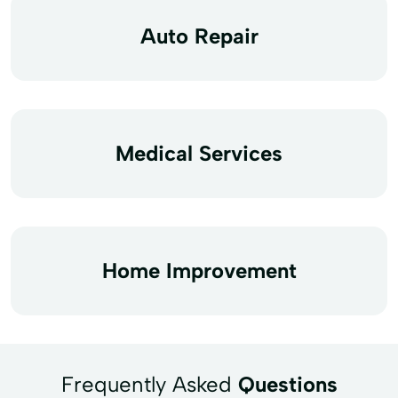
Auto Repair
Medical Services
Home Improvement
Frequently Asked
Questions