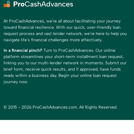
At ProCashAdvances, we're all about facilitating your journey
toward financial resilience. With our quick, user-friendly loan
request process and vast lender network, we're here to help you
navigate life's financial challenges more effectively.
In a financial pinch?
Turn to ProCashAdvances. Our online
platform streamlines your short-term installment loan request,
linking you to our multi-lender network in moments. Submit our
brief form, receive quick results, and if approved, have funds
ready within a business day. Begin your online loan request
journey now.
© 2015 - 2026 ProCashAdvances.com. All Rights Reserved.