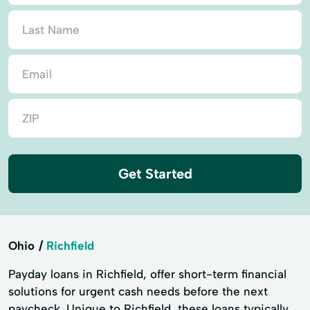
Get Started
Ohio
Richfield
Payday loans in Richfield, offer short-term financial
solutions for urgent cash needs before the next
paycheck. Unique to Richfield, these loans typically