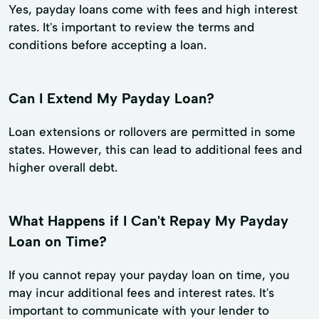
Yes, payday loans come with fees and high interest
rates. It's important to review the terms and
conditions before accepting a loan.
Can I Extend My Payday Loan?
Loan extensions or rollovers are permitted in some
states. However, this can lead to additional fees and
higher overall debt.
What Happens if I Can't Repay My Payday
Loan on Time?
If you cannot repay your payday loan on time, you
may incur additional fees and interest rates. It's
important to communicate with your lender to