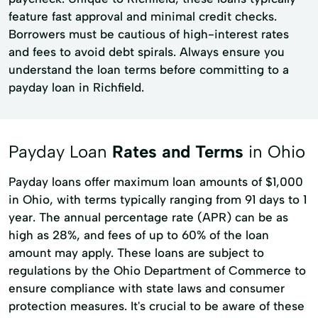
feature fast approval and minimal credit checks.
Borrowers must be cautious of high-interest rates
and fees to avoid debt spirals. Always ensure you
understand the loan terms before committing to a
payday loan in Richfield.
Payday Loan
Rates and Terms
in Ohio
Payday loans offer maximum loan amounts of $1,000
in Ohio, with terms typically ranging from 91 days to 1
year. The annual percentage rate (APR) can be as
high as 28%, and fees of up to 60% of the loan
amount may apply. These loans are subject to
regulations by the Ohio Department of Commerce to
ensure compliance with state laws and consumer
protection measures. It's crucial to be aware of these