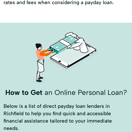
rates and fees when considering a payday loan.
How to Get
an Online Personal Loan?
Below is a list of direct payday loan lenders in
Richfield to help you find quick and accessible
financial assistance tailored to your immediate
needs.