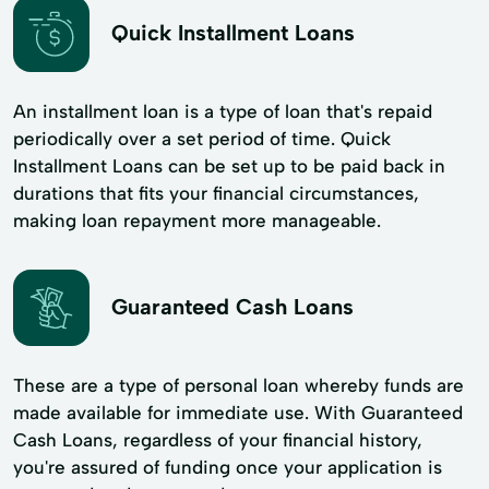
Quick Installment Loans
An installment loan is a type of loan that's repaid
periodically over a set period of time. Quick
Installment Loans can be set up to be paid back in
durations that fits your financial circumstances,
making loan repayment more manageable.
Guaranteed Cash Loans
These are a type of personal loan whereby funds are
made available for immediate use. With Guaranteed
Cash Loans, regardless of your financial history,
you're assured of funding once your application is