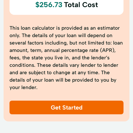
$256.73
Total Cost
This loan calculator is provided as an estimator
only. The details of your loan will depend on
several factors including, but not limited to: loan
amount, term, annual percentage rate (APR),
fees, the state you live in, and the lender’s
conditions. These details vary lender to lender
and are subject to change at any time. The
details of your loan will be provided to you by
your lender.
Get Started