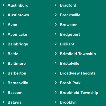
Austinburg
Bradford
Austintown
Brecksville
Avon
Brewster
Avon Lake
Bridgeport
Bainbridge
Brilliant
Baltic
Brimfield Township
Baltimore
Bristolville
Barberton
Broadview Heights
Barnesville
Brook Park
Bascom
Brookfield Township
Batavia
Brooklyn