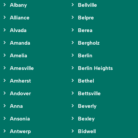
Albany
Bellville
Alliance
Belpre
Alvada
Berea
Amanda
Bergholz
Amelia
Berlin
Amesville
Berlin Heights
Amherst
Bethel
Andover
Bettsville
Anna
Beverly
Ansonia
Bexley
Antwerp
Bidwell