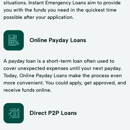
situations. Instant Emergency Loans aim to provide
you with the funds you need in the quickest time
possible after your application.
Online Payday Loans
A payday loan is a short-term loan often used to
cover unexpected expenses until your next payday.
Today, Online Payday Loans make the process even
more convenient. You could apply, get approved, and
receive funds online.
Direct P2P Loans