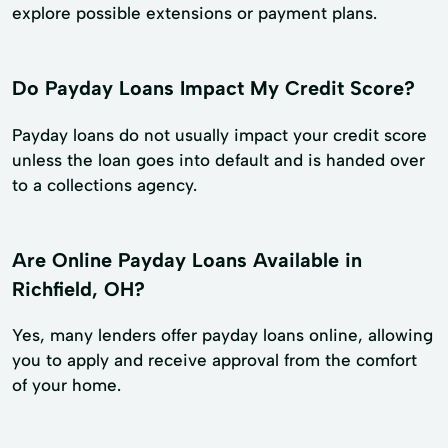
explore possible extensions or payment plans.
Do Payday Loans Impact My Credit Score?
Payday loans do not usually impact your credit score
unless the loan goes into default and is handed over
to a collections agency.
Are Online Payday Loans Available in
Richfield, OH?
Yes, many lenders offer payday loans online, allowing
you to apply and receive approval from the comfort
of your home.