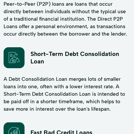
Peer-to-Peer (P2P) loans are loans that occur
directly between individuals without the typical use
of a traditional financial institution. The Direct P2P
Loans offer a personal environment, as transactions
occur directly between the borrower and the lender.
Short-Term Debt Consolidation
Loan
A Debt Consolidation Loan merges lots of smaller
loans into one, often with a lower interest rate. A
Short-Term Debt Consolidation Loan is intended to
be paid off in a shorter timeframe, which helps to
save more in interest over the loan's lifespan.
Fast Bad Credit Loans