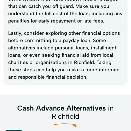
that can catch you off guard. Make sure you
understand the full cost of the loan, including any
penalties for early repayment or late fees.
Lastly, consider exploring other financial options
before committing to a payday loan. Some
alternatives include personal loans, installment
loans, or even seeking financial aid from local
charities or organizations in Richfield. Taking
these steps can help you make a more informed
and responsible financial decision.
Cash Advance Alternatives
in
Richfield