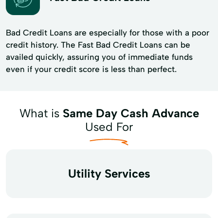
Bad Credit Loans are especially for those with a poor
credit history. The Fast Bad Credit Loans can be
availed quickly, assuring you of immediate funds
even if your credit score is less than perfect.
What is
Same Day Cash Advance
Used For
Utility Services