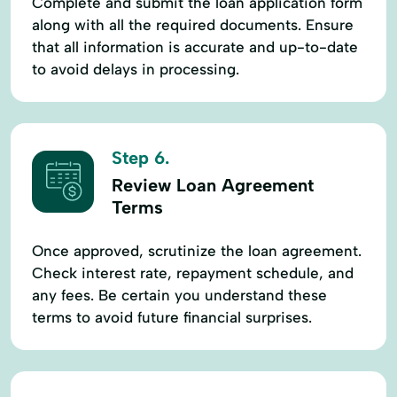
Complete and submit the loan application form
along with all the required documents. Ensure
that all information is accurate and up-to-date
to avoid delays in processing.
Step 6.
Review Loan Agreement
Terms
Once approved, scrutinize the loan agreement.
Check interest rate, repayment schedule, and
any fees. Be certain you understand these
terms to avoid future financial surprises.