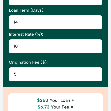
Loan Term (Days):
Interest Rate (%):
Origination Fee ($):
$250
Your Loan +
$6.73
Your Fee =