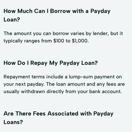
How Much Can I Borrow with a Payday
Loan?
The amount you can borrow varies by lender, but it
typically ranges from $100 to $1,000.
How Do I Repay My Payday Loan?
Repayment terms include a lump-sum payment on
your next payday. The loan amount and any fees are
usually withdrawn directly from your bank account.
Are There Fees Associated with Payday
Loans?