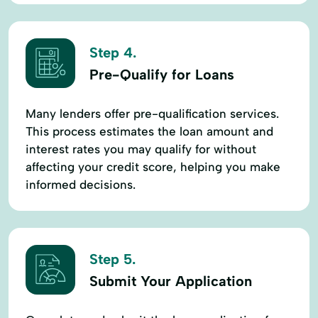
Step 4.
Pre-Qualify for Loans
Many lenders offer pre-qualification services.
This process estimates the loan amount and
interest rates you may qualify for without
affecting your credit score, helping you make
informed decisions.
Step 5.
Submit Your Application