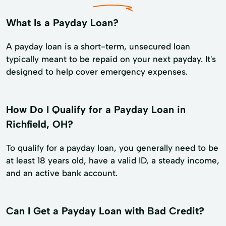
What Is a Payday Loan?
A payday loan is a short-term, unsecured loan
typically meant to be repaid on your next payday. It's
designed to help cover emergency expenses.
How Do I Qualify for a Payday Loan in
Richfield, OH?
To qualify for a payday loan, you generally need to be
at least 18 years old, have a valid ID, a steady income,
and an active bank account.
Can I Get a Payday Loan with Bad Credit?