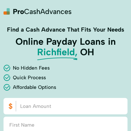
Find a Cash Advance That Fits Your Needs
Online Payday Loans in
Richfield,
OH
No Hidden Fees
Quick Process
Affordable Options