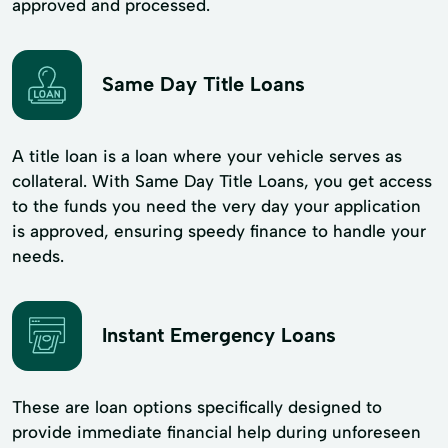
approved and processed.
Same Day Title Loans
A title loan is a loan where your vehicle serves as
collateral. With Same Day Title Loans, you get access
to the funds you need the very day your application
is approved, ensuring speedy finance to handle your
needs.
Instant Emergency Loans
These are loan options specifically designed to
provide immediate financial help during unforeseen