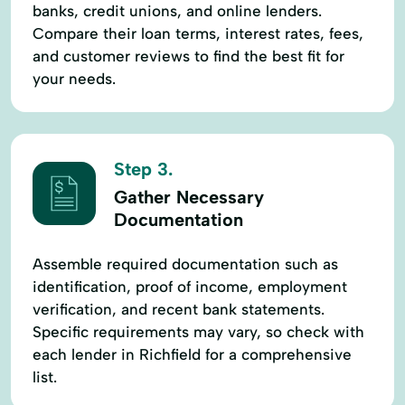
banks, credit unions, and online lenders.
Compare their loan terms, interest rates, fees,
and customer reviews to find the best fit for
your needs.
Step 3.
Gather Necessary
Documentation
Assemble required documentation such as
identification, proof of income, employment
verification, and recent bank statements.
Specific requirements may vary, so check with
each lender in Richfield for a comprehensive
list.