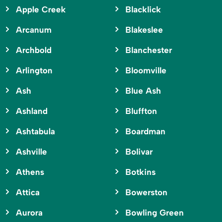
Apple Creek
Blacklick
Arcanum
Blakeslee
Archbold
Blanchester
Arlington
Bloomville
Ash
Blue Ash
Ashland
Bluffton
Ashtabula
Boardman
Ashville
Bolivar
Athens
Botkins
Attica
Bowerston
Aurora
Bowling Green