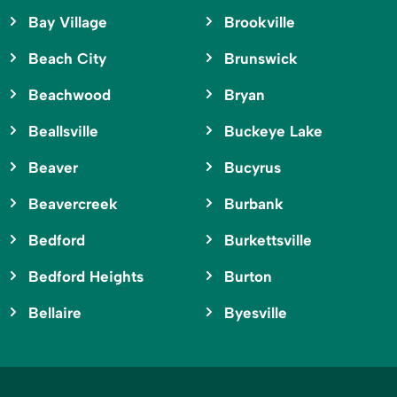
Bay Village
Brookville
Beach City
Brunswick
Beachwood
Bryan
Beallsville
Buckeye Lake
Beaver
Bucyrus
Beavercreek
Burbank
Bedford
Burkettsville
Bedford Heights
Burton
Bellaire
Byesville