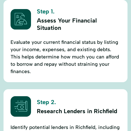
Step 1.
Assess Your Financial
Situation
Evaluate your current financial status by listing
your income, expenses, and existing debts.
This helps determine how much you can afford
to borrow and repay without straining your
finances.
Step 2.
Research Lenders in Richfield
Identify potential lenders in Richfield, including