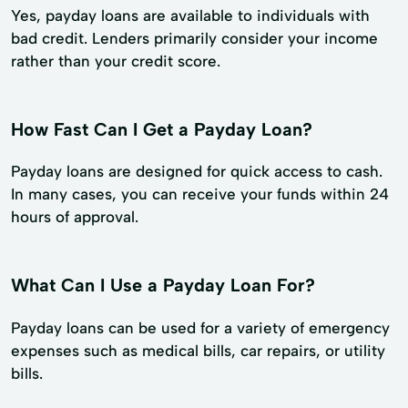
Yes, payday loans are available to individuals with
bad credit. Lenders primarily consider your income
rather than your credit score.
How Fast Can I Get a Payday Loan?
Payday loans are designed for quick access to cash.
In many cases, you can receive your funds within 24
hours of approval.
What Can I Use a Payday Loan For?
Payday loans can be used for a variety of emergency
expenses such as medical bills, car repairs, or utility
bills.