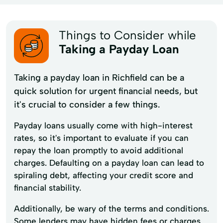
Things to Consider while
Taking a Payday Loan
Taking a payday loan in Richfield can be a
quick solution for urgent financial needs, but
it's crucial to consider a few things.
Payday loans usually come with high-interest
rates, so it's important to evaluate if you can
repay the loan promptly to avoid additional
charges. Defaulting on a payday loan can lead to
spiraling debt, affecting your credit score and
financial stability.
Additionally, be wary of the terms and conditions.
Some lenders may have hidden fees or charges