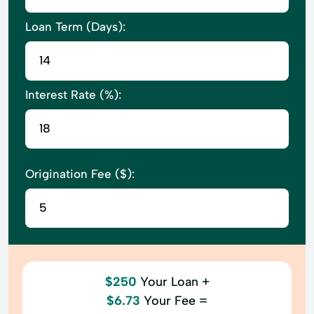
Loan Term (Days):
Interest Rate (%):
Origination Fee ($):
$250
Your Loan +
$6.73
Your Fee =