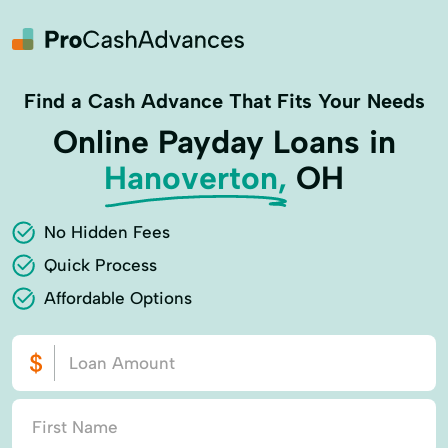
Find a Cash Advance That Fits Your Needs
Online Payday Loans in
Hanoverton,
OH
No Hidden Fees
Quick Process
Affordable Options