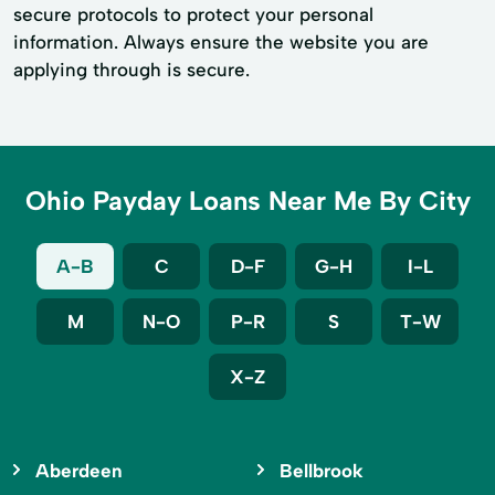
secure protocols to protect your personal
information. Always ensure the website you are
applying through is secure.
Ohio Payday Loans Near Me By City
A-B
C
D-F
G-H
I-L
M
N-O
P-R
S
T-W
X-Z
Aberdeen
Bellbrook