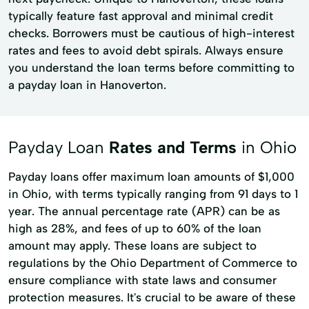
typically feature fast approval and minimal credit
checks. Borrowers must be cautious of high-interest
rates and fees to avoid debt spirals. Always ensure
you understand the loan terms before committing to
a payday loan in Hanoverton.
Payday Loan
Rates and Terms
in Ohio
Payday loans offer maximum loan amounts of $1,000
in Ohio, with terms typically ranging from 91 days to 1
year. The annual percentage rate (APR) can be as
high as 28%, and fees of up to 60% of the loan
amount may apply. These loans are subject to
regulations by the Ohio Department of Commerce to
ensure compliance with state laws and consumer
protection measures. It's crucial to be aware of these