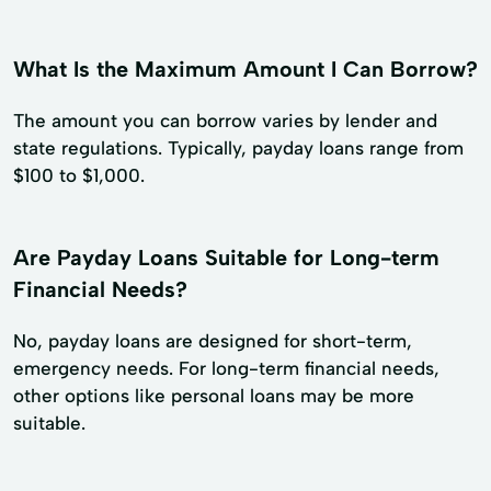
What Is the Maximum Amount I Can Borrow?
The amount you can borrow varies by lender and
state regulations. Typically, payday loans range from
$100 to $1,000.
Are Payday Loans Suitable for Long-term
Financial Needs?
No, payday loans are designed for short-term,
emergency needs. For long-term financial needs,
other options like personal loans may be more
suitable.