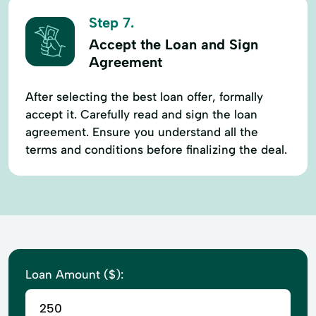
Step 7.
Accept the Loan and Sign
Agreement
After selecting the best loan offer, formally
accept it. Carefully read and sign the loan
agreement. Ensure you understand all the
terms and conditions before finalizing the deal.
Loan Amount ($):