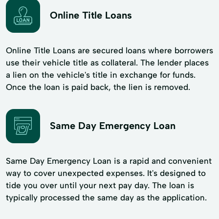
Online Title Loans
Online Title Loans are secured loans where borrowers
use their vehicle title as collateral. The lender places
a lien on the vehicle's title in exchange for funds.
Once the loan is paid back, the lien is removed.
Same Day Emergency Loan
Same Day Emergency Loan is a rapid and convenient
way to cover unexpected expenses. It's designed to
tide you over until your next pay day. The loan is
typically processed the same day as the application.