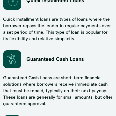
Quick Installment Loans
Quick Installment loans are types of loans where the
borrower repays the lender in regular payments over
a set period of time. This type of loan is popular for
its flexibility and​ relative simplicity.
Guaranteed Cash Loans
Guaranteed Cash Loans are short-term financial
solutions where borrowers receive immediate cash
that must be repaid, typically on their next payday.
These loans are generally for small amounts, but offer
guaranteed approval.