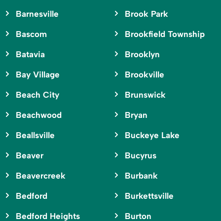
Barnesville
Brook Park
Bascom
Brookfield Township
Batavia
Brooklyn
Bay Village
Brookville
Beach City
Brunswick
Beachwood
Bryan
Beallsville
Buckeye Lake
Beaver
Bucyrus
Beavercreek
Burbank
Bedford
Burkettsville
Bedford Heights
Burton