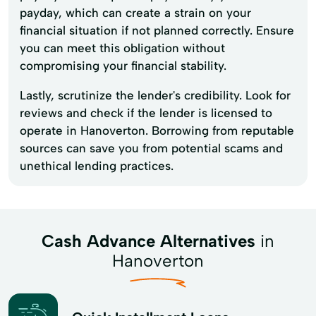
payday, which can create a strain on your
financial situation if not planned correctly. Ensure
you can meet this obligation without
compromising your financial stability.
Lastly, scrutinize the lender's credibility. Look for
reviews and check if the lender is licensed to
operate in Hanoverton. Borrowing from reputable
sources can save you from potential scams and
unethical lending practices.
Cash Advance Alternatives
in
Hanoverton