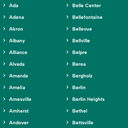
Ada
Belle Center
Adena
Bellefontaine
Akron
Bellevue
Albany
Bellville
Alliance
Belpre
Alvada
Berea
Amanda
Bergholz
Amelia
Berlin
Amesville
Berlin Heights
Amherst
Bethel
Andover
Bettsville