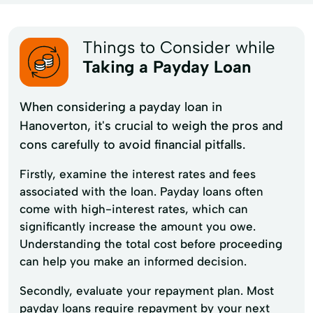
Things to Consider while
Taking a Payday Loan
When considering a payday loan in
Hanoverton, it's crucial to weigh the pros and
cons carefully to avoid financial pitfalls.
Firstly, examine the interest rates and fees
associated with the loan. Payday loans often
come with high-interest rates, which can
significantly increase the amount you owe.
Understanding the total cost before proceeding
can help you make an informed decision.
Secondly, evaluate your repayment plan. Most
payday loans require repayment by your next