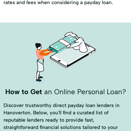
rates and fees when considering a payday loan.
How to Get
an Online Personal Loan?
Discover trustworthy direct payday loan lenders in
Hanoverton. Below, you'll find a curated list of
reputable lenders ready to provide fast,
straightforward financial solutions tailored to your