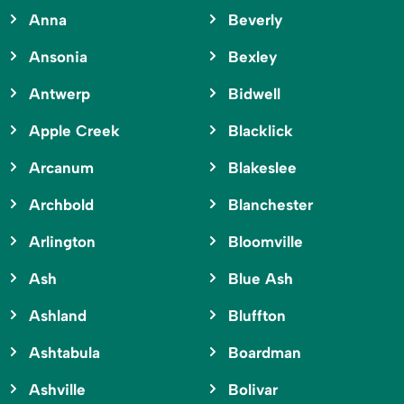
Anna
Beverly
Ansonia
Bexley
Antwerp
Bidwell
Apple Creek
Blacklick
Arcanum
Blakeslee
Archbold
Blanchester
Arlington
Bloomville
Ash
Blue Ash
Ashland
Bluffton
Ashtabula
Boardman
Ashville
Bolivar