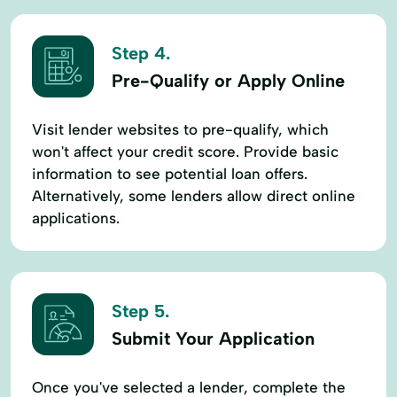
Step 4.
Pre-Qualify or Apply Online
Visit lender websites to pre-qualify, which
won't affect your credit score. Provide basic
information to see potential loan offers.
Alternatively, some lenders allow direct online
applications.
Step 5.
Submit Your Application
Once you've selected a lender, complete the