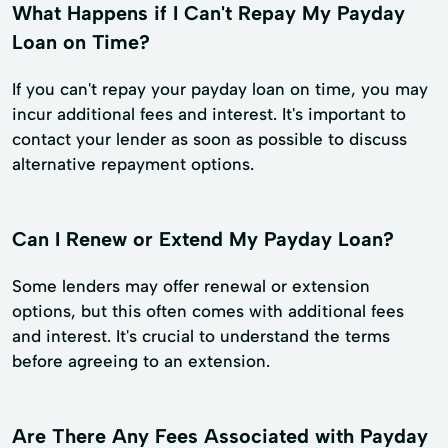
What Happens if I Can't Repay My Payday
Loan on Time?
If you can't repay your payday loan on time, you may
incur additional fees and interest. It's important to
contact your lender as soon as possible to discuss
alternative repayment options.
Can I Renew or Extend My Payday Loan?
Some lenders may offer renewal or extension
options, but this often comes with additional fees
and interest. It's crucial to understand the terms
before agreeing to an extension.
Are There Any Fees Associated with Payday