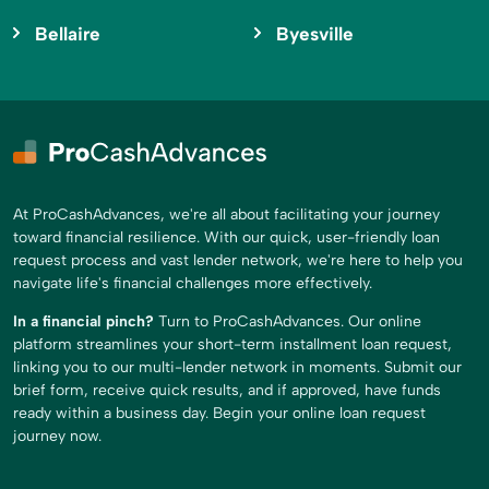
Bellaire
Byesville
At ProCashAdvances, we're all about facilitating your journey
toward financial resilience. With our quick, user-friendly loan
request process and vast lender network, we're here to help you
navigate life's financial challenges more effectively.
In a financial pinch?
Turn to ProCashAdvances. Our online
platform streamlines your short-term installment loan request,
linking you to our multi-lender network in moments. Submit our
brief form, receive quick results, and if approved, have funds
ready within a business day. Begin your online loan request
journey now.