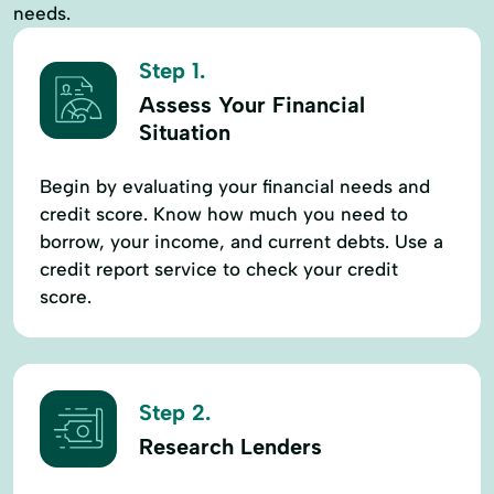
needs.
Step 1.
Assess Your Financial
Situation
Begin by evaluating your financial needs and
credit score. Know how much you need to
borrow, your income, and current debts. Use a
credit report service to check your credit
score.
Step 2.
Research Lenders