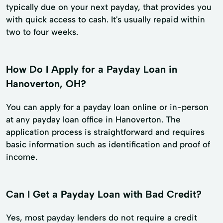
typically due on your next payday, that provides you
with quick access to cash. It's usually repaid within
two to four weeks.
How Do I Apply for a Payday Loan in
Hanoverton, OH?
You can apply for a payday loan online or in-person
at any payday loan office in Hanoverton. The
application process is straightforward and requires
basic information such as identification and proof of
income.
Can I Get a Payday Loan with Bad Credit?
Yes, most payday lenders do not require a credit