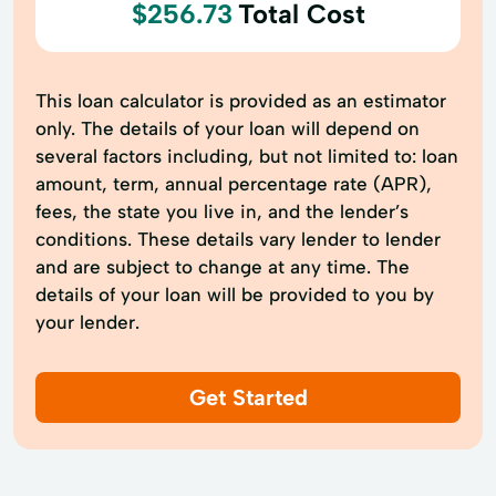
$256.73
Total Cost
This loan calculator is provided as an estimator
only. The details of your loan will depend on
several factors including, but not limited to: loan
amount, term, annual percentage rate (APR),
fees, the state you live in, and the lender’s
conditions. These details vary lender to lender
and are subject to change at any time. The
details of your loan will be provided to you by
your lender.
Get Started