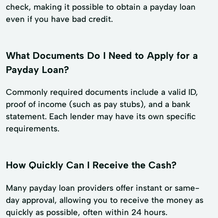
check, making it possible to obtain a payday loan
even if you have bad credit.
What Documents Do I Need to Apply for a
Payday Loan?
Commonly required documents include a valid ID,
proof of income (such as pay stubs), and a bank
statement. Each lender may have its own specific
requirements.
How Quickly Can I Receive the Cash?
Many payday loan providers offer instant or same-
day approval, allowing you to receive the money as
quickly as possible, often within 24 hours.