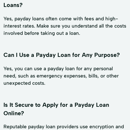
Loans?
Yes, payday loans often come with fees and high-
interest rates. Make sure you understand all the costs
involved before taking out a loan.
Can I Use a Payday Loan for Any Purpose?
Yes, you can use a payday loan for any personal
need, such as emergency expenses, bills, or other
unexpected costs.
Is It Secure to Apply for a Payday Loan
Online?
Reputable payday loan providers use encryption and