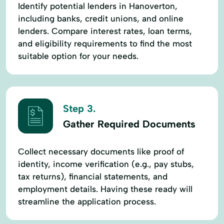
Identify potential lenders in Hanoverton,
including banks, credit unions, and online
lenders. Compare interest rates, loan terms,
and eligibility requirements to find the most
suitable option for your needs.
Step 3.
Gather Required Documents
Collect necessary documents like proof of
identity, income verification (e.g., pay stubs,
tax returns), financial statements, and
employment details. Having these ready will
streamline the application process.