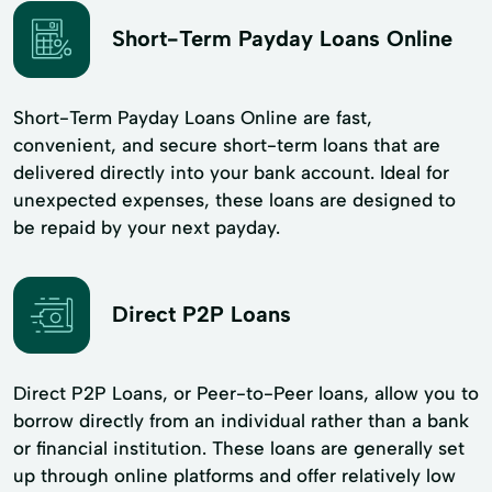
Short-Term Payday Loans Online
Short-Term Payday Loans Online are fast,
convenient, and secure short-term loans that are
delivered directly into your bank account. Ideal for
unexpected expenses, these loans are designed to
be repaid by your next payday.
Direct P2P Loans
Direct P2P Loans, or Peer-to-Peer loans, allow you to
borrow directly from an individual rather than a bank
or financial institution. These loans are generally set
up through online platforms and offer relatively low