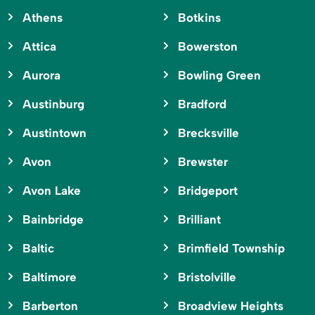
Athens
Botkins
Attica
Bowerston
Aurora
Bowling Green
Austinburg
Bradford
Austintown
Brecksville
Avon
Brewster
Avon Lake
Bridgeport
Bainbridge
Brilliant
Baltic
Brimfield Township
Baltimore
Bristolville
Barberton
Broadview Heights