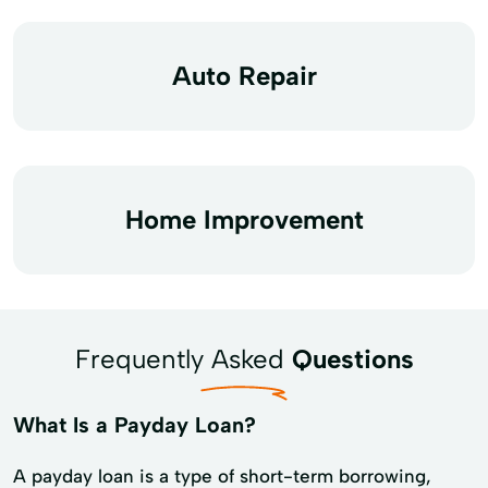
Auto Repair
Home Improvement
Frequently Asked
Questions
What Is a Payday Loan?
A payday loan is a type of short-term borrowing,