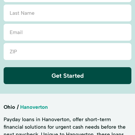
Get Started
Ohio
Hanoverton
Payday loans in Hanoverton, offer short-term
financial solutions for urgent cash needs before the
next paycheck. Unique to Hanoverton, these loans