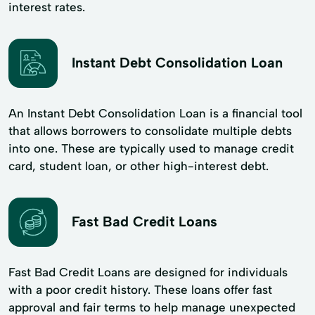
interest rates.
Instant Debt Consolidation Loan
An Instant Debt Consolidation Loan is a financial tool
that allows borrowers to consolidate multiple debts
into one. These are typically used to manage credit
card, student loan, or other high-interest debt.
Fast Bad Credit Loans
Fast Bad Credit Loans are designed for individuals
with a poor credit history. These loans offer fast
approval and fair terms to help manage unexpected