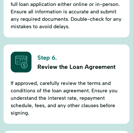
full loan application either online or in-person.
Ensure all information is accurate and submit
any required documents. Double-check for any
mistakes to avoid delays.
Step 6.
Review the Loan Agreement
If approved, carefully review the terms and
conditions of the loan agreement. Ensure you
understand the interest rate, repayment
schedule, fees, and any other clauses before
signing.