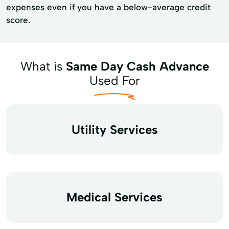
expenses even if you have a below-average credit
score.
What is
Same Day Cash Advance
Used For
Utility Services
Medical Services